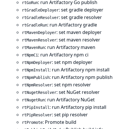
: run Artifactory Go publish
rtGoRun
: set gradle deployer
rtGradleDeployer
: set gradle resolver
rtGradleResolver
: run Artifactory gradle
rtGradleRun
: set maven deployer
rtMavenDeployer
: set maven resolver
rtMavenResolver
: run Artifactory maven
rtMavenRun
: run Artifactory npm ci
rtNpmCi
: set npm deployer
rtNpmDeployer
: run Artifactory npm install
rtNpmInstall
: run Artifactory npm publish
rtNpmPublish
: set npm resolver
rtNpmResolver
: set NuGet resolver
rtNugetResolver
: run Artifactory NuGet
rtNugetRun
: run Artifactory pip install
rtPipInstall
: set pip resolver
rtPipResolver
: Promote build
rtPromote