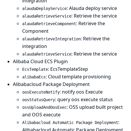
integration
: Alauda deploy service
alaudaDeployService
: Retrieve the service
alaudaRetrieveService
: Retrieve the
alaudaRetrieveComponent
Component
: Retrieve the
alaudaRetrieveIntegration
integration
: Retrieve the service
alaudaRetrieveService
Alibaba Cloud ECS Plugin
: EcsTemplateStep
EcsTemplate
: Cloud template provisioning
alibabaEcs
Alibabacloud Package Deployment
: notify oos Execute
oosExecuteNotify
: query oos execute status
oosStatusQuery
: OSS upload built project
ossUploadAndOosExec
and OOS execute
:
Alibabacloud Automatic Package Deployment
Alibabacloud Automatic Package Deployment