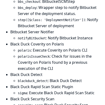
: BitbucketSCMStep
bbs_checkout
: Wrapper step to notify Bitbucket
bbs_deploy
Server of the deployment status.
: Notify
step([$class: 'DeploymentNotifier'])
Bitbucket Server of deployment
Bitbucket Server Notifier
: Notify Bitbucket Instance
notifyBitbucket
Black Duck Coverity on Polaris
: Execute Coverity on Polaris CLI
polaris
: Check for issues in the
polarisIssueCheck
Coverity on Polaris found by a previous
execution of the CLI
Black Duck Detect
: Black Duck Detect
blackduck_detect
Black Duck Rapid Scan Static Plugin
: Execute Black Duck Rapid Scan Static
sigma
Black Duck Security Scan