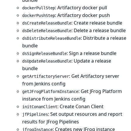
bundle
: Artifactory docker pull
dockerPullStep
: Artifactory docker push
dockerPushStep
: Create release bundle
dsCreateReleaseBundle
: Delete a release bundle
dsDeleteReleaseBundle
: Distribute a release
dsDistributeReleaseBundle
bundle
: Sign a release bundle
dsSignReleaseBundle
: Update a release
dsUpdateReleaseBundle
bundle
: Get Artifactory server
getArtifactoryServer
from Jenkins config
: Get JFrog Platform
getJFrogPlatformInstance
instance from Jenkins config
: Create Conan Client
initConanClient
: Set output resources and report
jfPipelines
results for JFrog Pipelines
: Creates new JFrog instance
jfrogInstance