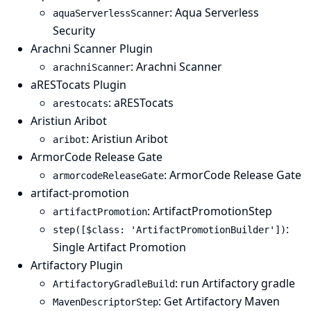
: Aqua Serverless
aquaServerlessScanner
Security
Arachni Scanner Plugin
: Arachni Scanner
arachniScanner
aRESTocats Plugin
: aRESTocats
arestocats
Aristiun Aribot
: Aristiun Aribot
aribot
ArmorCode Release Gate
: ArmorCode Release Gate
armorcodeReleaseGate
artifact-promotion
: ArtifactPromotionStep
artifactPromotion
:
step([$class: 'ArtifactPromotionBuilder'])
Single Artifact Promotion
Artifactory Plugin
: run Artifactory gradle
ArtifactoryGradleBuild
: Get Artifactory Maven
MavenDescriptorStep