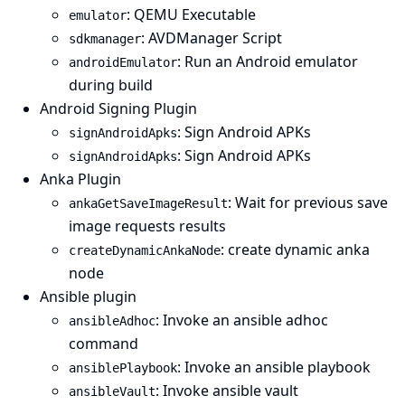
: QEMU Executable
emulator
: AVDManager Script
sdkmanager
: Run an Android emulator
androidEmulator
during build
Android Signing Plugin
: Sign Android APKs
signAndroidApks
: Sign Android APKs
signAndroidApks
Anka Plugin
: Wait for previous save
ankaGetSaveImageResult
image requests results
: create dynamic anka
createDynamicAnkaNode
node
Ansible plugin
: Invoke an ansible adhoc
ansibleAdhoc
command
: Invoke an ansible playbook
ansiblePlaybook
: Invoke ansible vault
ansibleVault