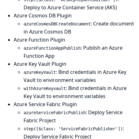
Deploy to Azure Container Service (AKS)
Azure Cosmos DB Plugin
: Create document
azureCosmosDBCreateDocument
in Azure Cosmos DB
Azure Function Plugin
: Publish an Azure
azureFunctionAppPublish
Function App
Azure Key Vault Plugin
: Bind credentials in Azure Key
azureKeyVault
Vault to environment variables
: Bind credentials in Azure
withAzureKeyvault
Key Vault to environment variables
Azure Service Fabric Plugin
: Deploy Service
azureServiceFabricPublish
Fabric Project
:
step([$class: 'ServiceFabricPublisher'])
Deploy Service Fabric Project