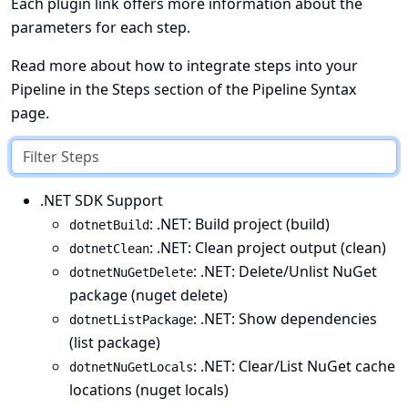
Each plugin link offers more information about the
parameters for each step.
Read more about how to integrate steps into your
Pipeline in the
Steps
section of the
Pipeline Syntax
page.
.NET SDK Support
: .NET: Build project (build)
dotnetBuild
: .NET: Clean project output (clean)
dotnetClean
: .NET: Delete/Unlist NuGet
dotnetNuGetDelete
package (nuget delete)
: .NET: Show dependencies
dotnetListPackage
(list package)
: .NET: Clear/List NuGet cache
dotnetNuGetLocals
locations (nuget locals)