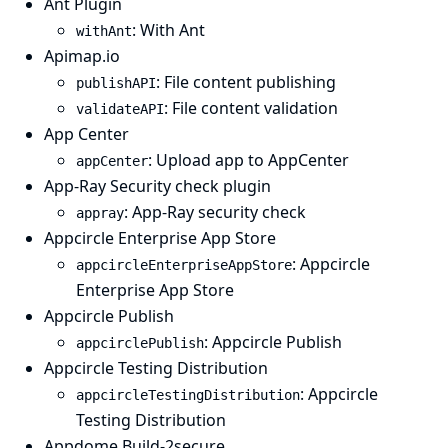
Ant Plugin
: With Ant
withAnt
Apimap.io
: File content publishing
publishAPI
: File content validation
validateAPI
App Center
: Upload app to AppCenter
appCenter
App-Ray Security check plugin
: App-Ray security check
appray
Appcircle Enterprise App Store
: Appcircle
appcircleEnterpriseAppStore
Enterprise App Store
Appcircle Publish
: Appcircle Publish
appcirclePublish
Appcircle Testing Distribution
: Appcircle
appcircleTestingDistribution
Testing Distribution
Appdome Build-2secure