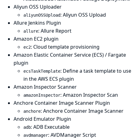
Aliyun OSS Uploader
: Aliyun OSS Upload
aliyunOSSUpload
Allure Jenkins Plugin
: Allure Report
allure
Amazon EC2 plugin
: Cloud template provisioning
ec2
Amazon Elastic Container Service (ECS) / Fargate
plugin
: Define a task template to use
ecsTaskTemplate
in the AWS ECS plugin
Amazon Inspector Scanner
: Amazon Inspector Scan
amazonInspector
Anchore Container Image Scanner Plugin
: Anchore Container Image Scanner
anchore
Android Emulator Plugin
: ADB Executable
adb
: AVDManager Script
avdmanager