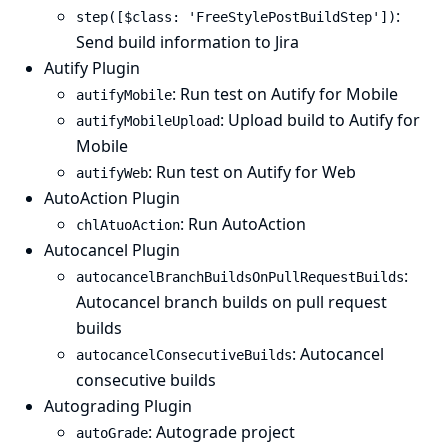
:
step([$class: 'FreeStylePostBuildStep'])
Send build information to Jira
Autify Plugin
: Run test on Autify for Mobile
autifyMobile
: Upload build to Autify for
autifyMobileUpload
Mobile
: Run test on Autify for Web
autifyWeb
AutoAction Plugin
: Run AutoAction
chlAtuoAction
Autocancel Plugin
:
autocancelBranchBuildsOnPullRequestBuilds
Autocancel branch builds on pull request
builds
: Autocancel
autocancelConsecutiveBuilds
consecutive builds
Autograding Plugin
: Autograde project
autoGrade