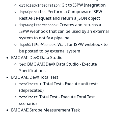
: Git to ISPW Integration
gitToIspwIntegration
: Perform a Compuware ISPW
ispwOperation
Rest API Request and return a JSON object
: Creates and returns a
ispwRegisterWebhook
ISPW webhook that can be used by an external
system to notify a pipeline
: Wait for ISPW webhook to
ispwWaitForWebhook
be posted to by external system
BMC AMI DevX Data Studio
: BMC AMI DevX Data Studio - Execute
ted
Specifications.
BMC AMI DevX Total Test
: Total Test - Execute unit tests
totaltestUT
(deprecated)
: Total Test - Execute Total Test
totaltest
scenarios
BMC AMI Strobe Measurement Task