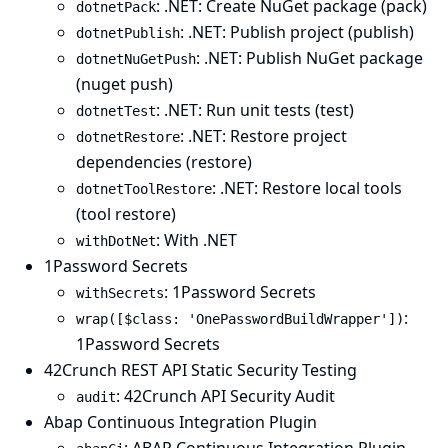
: .NET: Create NuGet package (pack)
dotnetPack
: .NET: Publish project (publish)
dotnetPublish
: .NET: Publish NuGet package
dotnetNuGetPush
(nuget push)
: .NET: Run unit tests (test)
dotnetTest
: .NET: Restore project
dotnetRestore
dependencies (restore)
: .NET: Restore local tools
dotnetToolRestore
(tool restore)
: With .NET
withDotNet
1Password Secrets
: 1Password Secrets
withSecrets
:
wrap([$class: 'OnePasswordBuildWrapper'])
1Password Secrets
42Crunch REST API Static Security Testing
: 42Crunch API Security Audit
audit
Abap Continuous Integration Plugin