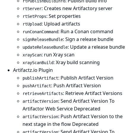
: Publish build info
rtPublishBuildInfo
: Creates new Artifactory server
rtServer
: Set properties
rtSetProps
: Upload artifacts
rtUpload
: Run a Conan command
runConanCommand
: Sign a release bundle
signReleaseBundle
: Update a release bundle
updateReleaseBundle
: run Xray scan
xrayScan
: Xray build scanning
xrayScanBuild
Artifactz.io Plugin
: Publish Artifact Version
publishArtifact
: Push Artifact Version
pushArtifact
: Retrieve Artifact Versions
retrieveArtifacts
: Send Artifact Version To
artifactVersion
Artifactor Web Service Deprecated
: Push Artifact Version to the
artifactVersion
next stage in the flow Deprecated
: Send Artifact Version To
artifactVersion