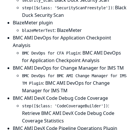
: Black Duck Security Scan
security_scan
: Black
step([$class: 'SecurityScanFreestyle'])
Duck Security Scan
BlazeMeter plugin
: BlazeMeter
blazeMeterTest
BMC AMI DevOps for Application Checkpoint
Analysis
: BMC AMI DevOps
BMC DevOps for CFA Plugin
for Application Checkpoint Analysis
BMC AMI DevOps for Change Manager for IMS TM
BMC DevOps for BMC AMI Change Manager for IMS
: BMC AMI DevOps for Change
TM Plugin
Manager for IMS TM
BMC AMI DevX Code Debug Code Coverage
:
step([$class: 'CodeCoverageBuilder'])
Retrieve BMC AMI DevX Code Debug Code
Coverage Statistics
BMC AMI DevX Code Pipeline Operations Plugin