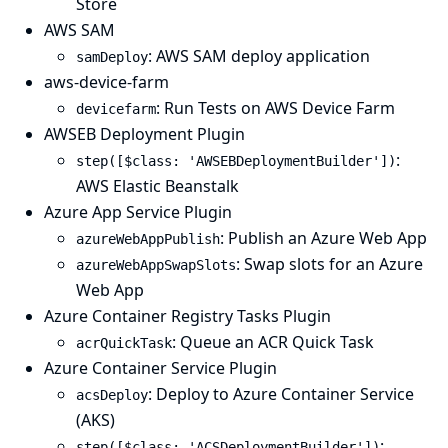
Store
AWS SAM
: AWS SAM deploy application
samDeploy
aws-device-farm
: Run Tests on AWS Device Farm
devicefarm
AWSEB Deployment Plugin
:
step([$class: 'AWSEBDeploymentBuilder'])
AWS Elastic Beanstalk
Azure App Service Plugin
: Publish an Azure Web App
azureWebAppPublish
: Swap slots for an Azure
azureWebAppSwapSlots
Web App
Azure Container Registry Tasks Plugin
: Queue an ACR Quick Task
acrQuickTask
Azure Container Service Plugin
: Deploy to Azure Container Service
acsDeploy
(AKS)
:
step([$class: 'ACSDeploymentBuilder'])