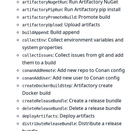
: Run Artifactory NuGet
artifactoryNugetRun
: Run Artifactory pip install
artifactoryPipRun
: Promote build
artifactoryPromoteBuild
: Upload artifacts
artifactoryUpload
: Build append
buildAppend
: Collect environment variables and
collectEnv
system properties
: Collect issues from git and add
collectIssues
them to a build
: Add new repo to Conan config
conanAddRemote
: Add new user to Conan config
conanAddUser
: Artifactory create
createDockerBuildStep
Docker build
: Create a release bundle
createReleaseBundle
: Delete a release bundle
deleteReleaseBundle
: Deploy artifacts
deployArtifacts
: Distribute a release
distributeReleaseBundle