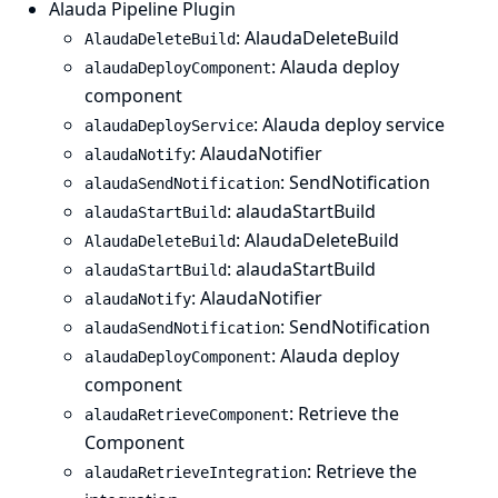
Alauda Pipeline Plugin
: AlaudaDeleteBuild
AlaudaDeleteBuild
: Alauda deploy
alaudaDeployComponent
component
: Alauda deploy service
alaudaDeployService
: AlaudaNotifier
alaudaNotify
: SendNotification
alaudaSendNotification
: alaudaStartBuild
alaudaStartBuild
: AlaudaDeleteBuild
AlaudaDeleteBuild
: alaudaStartBuild
alaudaStartBuild
: AlaudaNotifier
alaudaNotify
: SendNotification
alaudaSendNotification
: Alauda deploy
alaudaDeployComponent
component
: Retrieve the
alaudaRetrieveComponent
Component
: Retrieve the
alaudaRetrieveIntegration