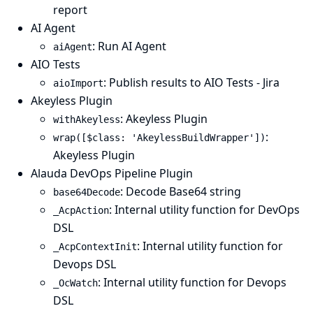
report
AI Agent
: Run AI Agent
aiAgent
AIO Tests
: Publish results to AIO Tests - Jira
aioImport
Akeyless Plugin
: Akeyless Plugin
withAkeyless
:
wrap([$class: 'AkeylessBuildWrapper'])
Akeyless Plugin
Alauda DevOps Pipeline Plugin
: Decode Base64 string
base64Decode
: Internal utility function for DevOps
_AcpAction
DSL
: Internal utility function for
_AcpContextInit
Devops DSL
: Internal utility function for Devops
_OcWatch
DSL