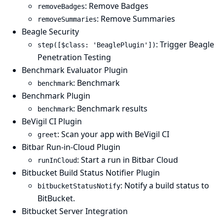
: Remove Badges
removeBadges
: Remove Summaries
removeSummaries
Beagle Security
: Trigger Beagle
step([$class: 'BeaglePlugin'])
Penetration Testing
Benchmark Evaluator Plugin
: Benchmark
benchmark
Benchmark Plugin
: Benchmark results
benchmark
BeVigil CI Plugin
: Scan your app with BeVigil CI
greet
Bitbar Run-in-Cloud Plugin
: Start a run in Bitbar Cloud
runInCloud
Bitbucket Build Status Notifier Plugin
: Notify a build status to
bitbucketStatusNotify
BitBucket.
Bitbucket Server Integration