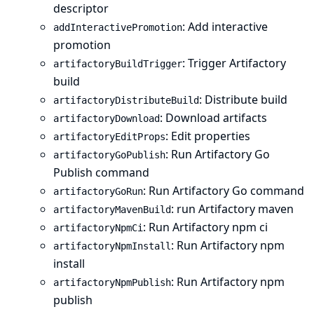
descriptor
: Add interactive
addInteractivePromotion
promotion
: Trigger Artifactory
artifactoryBuildTrigger
build
: Distribute build
artifactoryDistributeBuild
: Download artifacts
artifactoryDownload
: Edit properties
artifactoryEditProps
: Run Artifactory Go
artifactoryGoPublish
Publish command
: Run Artifactory Go command
artifactoryGoRun
: run Artifactory maven
artifactoryMavenBuild
: Run Artifactory npm ci
artifactoryNpmCi
: Run Artifactory npm
artifactoryNpmInstall
install
: Run Artifactory npm
artifactoryNpmPublish
publish