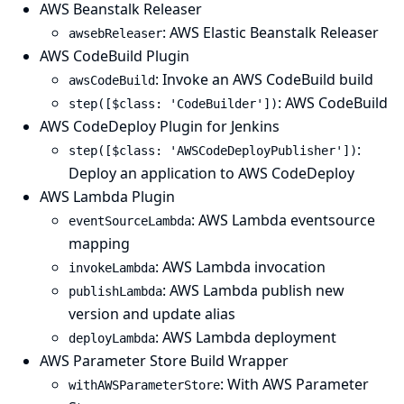
AWS Beanstalk Releaser
: AWS Elastic Beanstalk Releaser
awsebReleaser
AWS CodeBuild Plugin
: Invoke an AWS CodeBuild build
awsCodeBuild
: AWS CodeBuild
step([$class: 'CodeBuilder'])
AWS CodeDeploy Plugin for Jenkins
:
step([$class: 'AWSCodeDeployPublisher'])
Deploy an application to AWS CodeDeploy
AWS Lambda Plugin
: AWS Lambda eventsource
eventSourceLambda
mapping
: AWS Lambda invocation
invokeLambda
: AWS Lambda publish new
publishLambda
version and update alias
: AWS Lambda deployment
deployLambda
AWS Parameter Store Build Wrapper
: With AWS Parameter
withAWSParameterStore