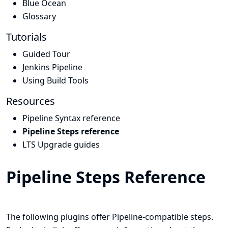
Blue Ocean
Glossary
Tutorials
Guided Tour
Jenkins Pipeline
Using Build Tools
Resources
Pipeline Syntax reference
Pipeline Steps reference
LTS Upgrade guides
Pipeline Steps Reference
The following plugins offer Pipeline-compatible steps.