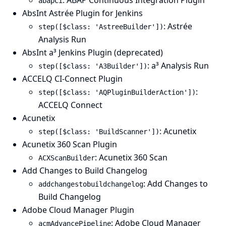
: ABAP Continuous Integration Plugin
abapCi
AbsInt Astrée Plugin for Jenkins
: Astrée
step([$class: 'AstreeBuilder'])
Analysis Run
AbsInt a³ Jenkins Plugin (deprecated)
: a³ Analysis Run
step([$class: 'A3Builder'])
ACCELQ CI-Connect Plugin
:
step([$class: 'AQPluginBuilderAction'])
ACCELQ Connect
Acunetix
: Acunetix
step([$class: 'BuildScanner'])
Acunetix 360 Scan Plugin
: Acunetix 360 Scan
ACXScanBuilder
Add Changes to Build Changelog
: Add Changes to
addchangestobuildchangelog
Build Changelog
Adobe Cloud Manager Plugin
: Adobe Cloud Manager
acmAdvancePipeline