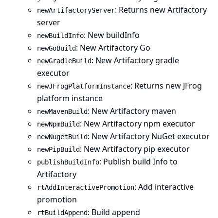
: Returns new Artifactory
newArtifactoryServer
server
: New buildInfo
newBuildInfo
: New Artifactory Go
newGoBuild
: New Artifactory gradle
newGradleBuild
executor
: Returns new JFrog
newJFrogPlatformInstance
platform instance
: New Artifactory maven
newMavenBuild
: New Artifactory npm executor
newNpmBuild
: New Artifactory NuGet executor
newNugetBuild
: New Artifactory pip executor
newPipBuild
: Publish build Info to
publishBuildInfo
Artifactory
: Add interactive
rtAddInteractivePromotion
promotion
: Build append
rtBuildAppend