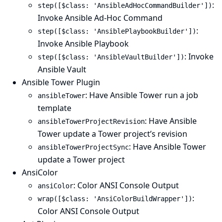
:
step([$class: 'AnsibleAdHocCommandBuilder'])
Invoke Ansible Ad-Hoc Command
:
step([$class: 'AnsiblePlaybookBuilder'])
Invoke Ansible Playbook
: Invoke
step([$class: 'AnsibleVaultBuilder'])
Ansible Vault
Ansible Tower Plugin
: Have Ansible Tower run a job
ansibleTower
template
: Have Ansible
ansibleTowerProjectRevision
Tower update a Tower project’s revision
: Have Ansible Tower
ansibleTowerProjectSync
update a Tower project
AnsiColor
: Color ANSI Console Output
ansiColor
:
wrap([$class: 'AnsiColorBuildWrapper'])
Color ANSI Console Output