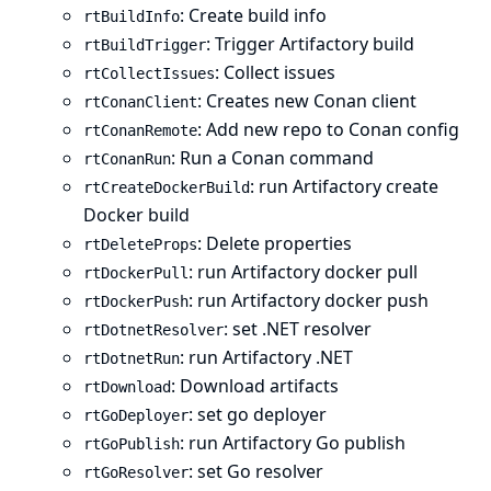
: Create build info
rtBuildInfo
: Trigger Artifactory build
rtBuildTrigger
: Collect issues
rtCollectIssues
: Creates new Conan client
rtConanClient
: Add new repo to Conan config
rtConanRemote
: Run a Conan command
rtConanRun
: run Artifactory create
rtCreateDockerBuild
Docker build
: Delete properties
rtDeleteProps
: run Artifactory docker pull
rtDockerPull
: run Artifactory docker push
rtDockerPush
: set .NET resolver
rtDotnetResolver
: run Artifactory .NET
rtDotnetRun
: Download artifacts
rtDownload
: set go deployer
rtGoDeployer
: run Artifactory Go publish
rtGoPublish
: set Go resolver
rtGoResolver