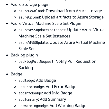
Azure Storage plugin
: Download from Azure storage
azureDownload
: Upload artifacts to Azure Storage
azureUpload
Azure Virtual Machine Scale Set Plugin
: Update Azure Virtual
azureVMSSUpdateInstances
Machine Scale Set Instances
: Update Azure Virtual Machine
azureVMSSUpdate
Scale Set
Backlog plugin
: Notify Pull Request on
backlogPullRequest
Backlog
Badge
: Add Badge
addBadge
: Add Error Badge
addErrorBadge
: Add Info Badge
addInfoBadge
: Add Summary
addSummary
: Add Warning Badge
addWarningBadge