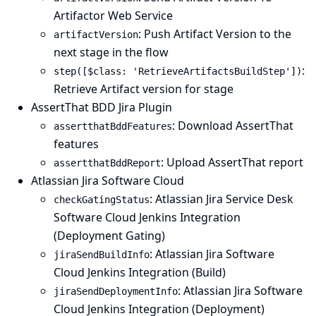
Artifactor Web Service
: Push Artifact Version to the
artifactVersion
next stage in the flow
:
step([$class: 'RetrieveArtifactsBuildStep'])
Retrieve Artifact version for stage
AssertThat BDD Jira Plugin
: Download AssertThat
assertthatBddFeatures
features
: Upload AssertThat report
assertthatBddReport
Atlassian Jira Software Cloud
: Atlassian Jira Service Desk
checkGatingStatus
Software Cloud Jenkins Integration
(Deployment Gating)
: Atlassian Jira Software
jiraSendBuildInfo
Cloud Jenkins Integration (Build)
: Atlassian Jira Software
jiraSendDeploymentInfo
Cloud Jenkins Integration (Deployment)