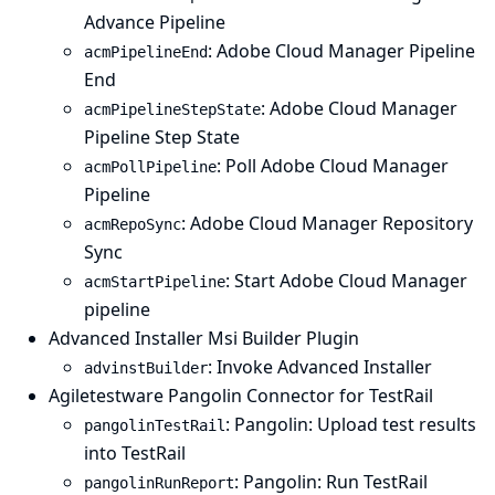
Advance Pipeline
: Adobe Cloud Manager Pipeline
acmPipelineEnd
End
: Adobe Cloud Manager
acmPipelineStepState
Pipeline Step State
: Poll Adobe Cloud Manager
acmPollPipeline
Pipeline
: Adobe Cloud Manager Repository
acmRepoSync
Sync
: Start Adobe Cloud Manager
acmStartPipeline
pipeline
Advanced Installer Msi Builder Plugin
: Invoke Advanced Installer
advinstBuilder
Agiletestware Pangolin Connector for TestRail
: Pangolin: Upload test results
pangolinTestRail
into TestRail
: Pangolin: Run TestRail
pangolinRunReport