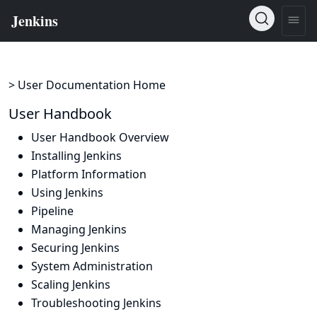
> User Documentation Home
User Handbook
User Handbook Overview
Installing Jenkins
Platform Information
Using Jenkins
Pipeline
Managing Jenkins
Securing Jenkins
System Administration
Scaling Jenkins
Troubleshooting Jenkins