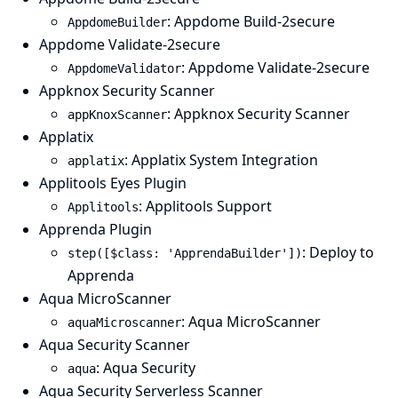
: Appdome Build-2secure
AppdomeBuilder
Appdome Validate-2secure
: Appdome Validate-2secure
AppdomeValidator
Appknox Security Scanner
: Appknox Security Scanner
appKnoxScanner
Applatix
: Applatix System Integration
applatix
Applitools Eyes Plugin
: Applitools Support
Applitools
Apprenda Plugin
: Deploy to
step([$class: 'ApprendaBuilder'])
Apprenda
Aqua MicroScanner
: Aqua MicroScanner
aquaMicroscanner
Aqua Security Scanner
: Aqua Security
aqua
Aqua Security Serverless Scanner