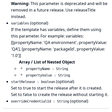
Warning:
This parameter is deprecated and will be
removed in a future release. Use releaseTitle
instead.
(optional)
variables
If the template has variables, define them using
this parameter. For example: variables:
[[propertyName: 'QA environment', propertyValue:
'QA'], [propertyName: 'packageId', propertyValue:
'1.0']]
Array / List of Nested Object
propertyName : String
propertyValue : String
(optional)
startRelease : boolean
Set to true to start the release after it is created.
Set to false to create the release without starting it.
(optional)
overrideCredentialId : String