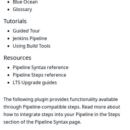
Blue Ocean
Glossary
Tutorials
Guided Tour
Jenkins Pipeline
Using Build Tools
Resources
Pipeline Syntax reference
Pipeline Steps reference
LTS Upgrade guides
The following plugin provides functionality available
through Pipeline-compatible steps. Read more about
how to integrate steps into your Pipeline in the
Steps
section of the
Pipeline Syntax
page.