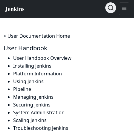
> User Documentation Home
User Handbook
User Handbook Overview
Installing Jenkins
Platform Information
Using Jenkins
Pipeline
Managing Jenkins
Securing Jenkins
System Administration
Scaling Jenkins
Troubleshooting Jenkins