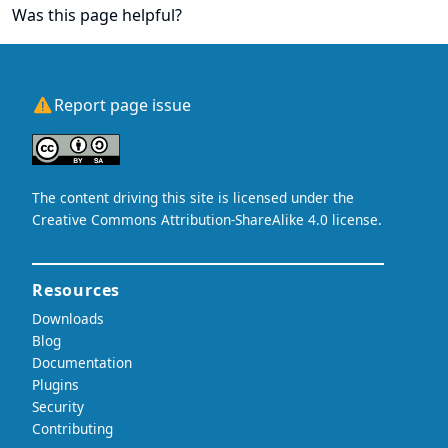
Was this page helpful?