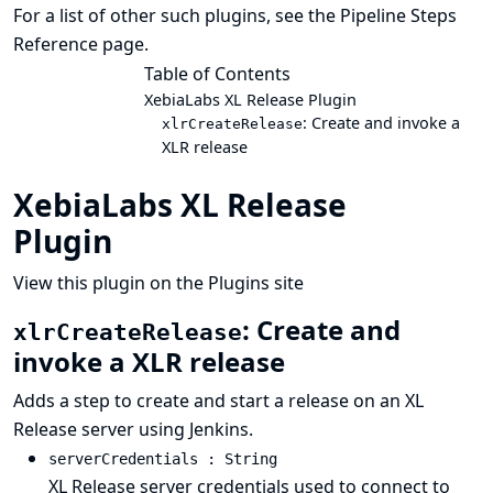
For a list of other such plugins, see the
Pipeline Steps
Reference
page.
Table of Contents
XebiaLabs XL Release Plugin
: Create and invoke a
xlrCreateRelease
XLR release
XebiaLabs XL Release
Plugin
View this plugin on the Plugins site
: Create and
xlrCreateRelease
invoke a XLR release
Adds a step to create and start a release on an XL
Release server using Jenkins.
serverCredentials : String
XL Release server credentials used to connect to