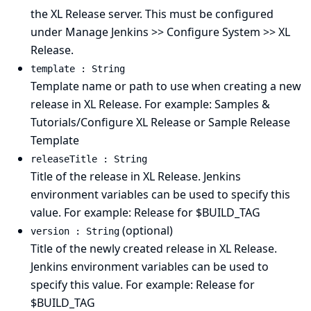
the XL Release server. This must be configured
under Manage Jenkins >> Configure System >> XL
Release.
template : String
Template name or path to use when creating a new
release in XL Release. For example: Samples &
Tutorials/Configure XL Release or Sample Release
Template
releaseTitle : String
Title of the release in XL Release. Jenkins
environment variables can be used to specify this
value. For example: Release for $BUILD_TAG
(optional)
version : String
Title of the newly created release in XL Release.
Jenkins environment variables can be used to
specify this value. For example: Release for
$BUILD_TAG