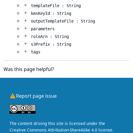
templateFile : String
kmsKeyId : String
outputTemplateFile : String
parameters
roleArn : String
s3Prefix : String
tags
Was this page helpful?