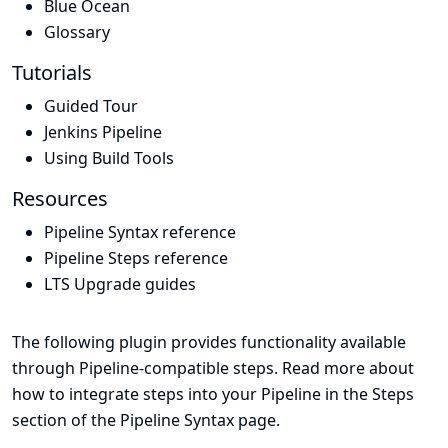
Blue Ocean
Glossary
Tutorials
Guided Tour
Jenkins Pipeline
Using Build Tools
Resources
Pipeline Syntax reference
Pipeline Steps reference
LTS Upgrade guides
The following plugin provides functionality available
through Pipeline-compatible steps. Read more about
how to integrate steps into your Pipeline in the
Steps
section of the
Pipeline Syntax
page.