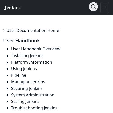
> User Documentation Home
User Handbook
User Handbook Overview
Installing Jenkins
Platform Information
Using Jenkins
Pipeline
Managing Jenkins
Securing Jenkins
System Administration
Scaling Jenkins
Troubleshooting Jenkins