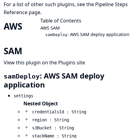
For a list of other such plugins, see the
Pipeline Steps
Reference
page.
Table of Contents
AWS
AWS SAM
: AWS SAM deploy application
samDeploy
SAM
View this plugin on the Plugins site
: AWS SAM deploy
samDeploy
application
settings
Nested Object
credentialsId : String
region : String
s3Bucket : String
stackName : String