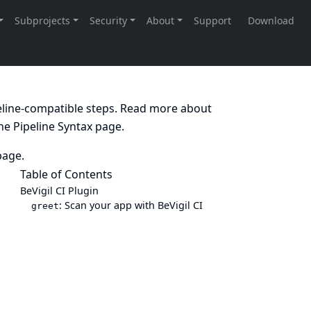
peline-compatible steps. Read more about
the
Pipeline Syntax
page.
age.
Table of Contents
BeVigil CI Plugin
: Scan your app with BeVigil CI
greet