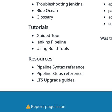
Troubleshooting Jenkins
a
Blue Ocean
p
Glossary
s
s
Tutorials
Guided Tour
Was th
Jenkins Pipeline
Using Build Tools
Resources
Pipeline Syntax reference
Pipeline Steps reference
LTS Upgrade guides