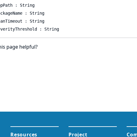
ppPath : String
ackageName : String
canTimeout : String
everityThreshold : String
is page helpful?