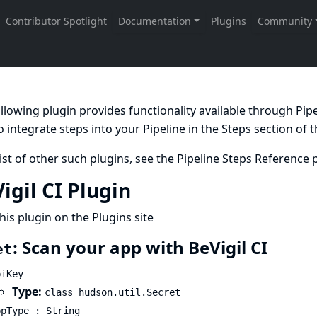
llowing plugin provides functionality available through Pi
 integrate steps into your Pipeline in the
Steps
section of 
list of other such plugins, see the
Pipeline Steps Reference
p
igil CI Plugin
his plugin on the Plugins site
: Scan your app with BeVigil CI
et
piKey
Type:
class hudson.util.Secret
ppType : String