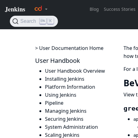
> User Documentation Home
The fo
how to
User Handbook
For a 
User Handbook Overview
Installing Jenkins
BeV
Platform Information
View t
Using Jenkins
Pipeline
gre
Managing Jenkins
Securing Jenkins
a
System Administration
Scaling Jenkins
a