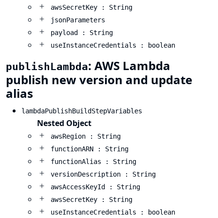
awsSecretKey : String
jsonParameters
payload : String
useInstanceCredentials : boolean
: AWS Lambda
publishLambda
publish new version and update
alias
lambdaPublishBuildStepVariables
Nested Object
awsRegion : String
functionARN : String
functionAlias : String
versionDescription : String
awsAccessKeyId : String
awsSecretKey : String
useInstanceCredentials : boolean