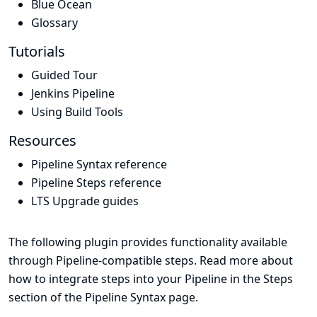
Blue Ocean
Glossary
Tutorials
Guided Tour
Jenkins Pipeline
Using Build Tools
Resources
Pipeline Syntax reference
Pipeline Steps reference
LTS Upgrade guides
The following plugin provides functionality available
through Pipeline-compatible steps. Read more about
how to integrate steps into your Pipeline in the
Steps
section of the
Pipeline Syntax
page.