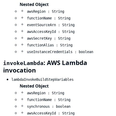
Nested Object
awsRegion : String
functionName : String
eventSourceArn : String
awsAccessKeyId : String
awsSecretKey : String
functionAlias : String
useInstanceCredentials : boolean
: AWS Lambda
invokeLambda
invocation
lambdaInvokeBuildStepVariables
Nested Object
awsRegion : String
functionName : String
synchronous : boolean
awsAccessKeyId : String