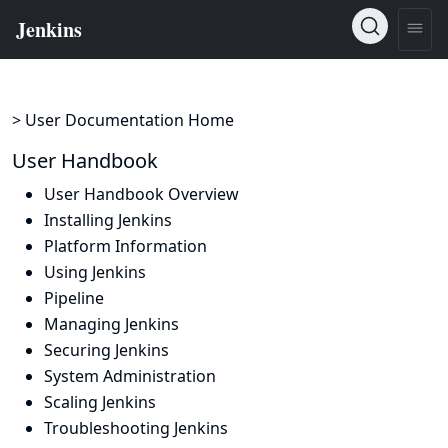
> User Documentation Home
User Handbook
User Handbook Overview
Installing Jenkins
Platform Information
Using Jenkins
Pipeline
Managing Jenkins
Securing Jenkins
System Administration
Scaling Jenkins
Troubleshooting Jenkins