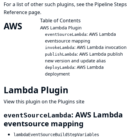
For a list of other such plugins, see the
Pipeline Steps
Reference
page.
Table of Contents
AWS
AWS Lambda Plugin
: AWS Lambda
eventSourceLambda
eventsource mapping
: AWS Lambda invocation
invokeLambda
: AWS Lambda publish
publishLambda
new version and update alias
: AWS Lambda
deployLambda
deployment
Lambda Plugin
View this plugin on the Plugins site
: AWS Lambda
eventSourceLambda
eventsource mapping
lambdaEventSourceBuildStepVariables