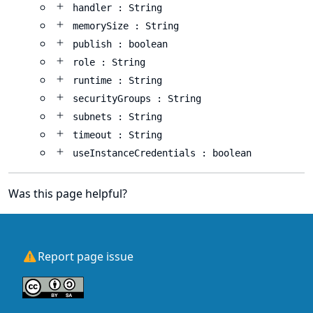
handler : String
memorySize : String
publish : boolean
role : String
runtime : String
securityGroups : String
subnets : String
timeout : String
useInstanceCredentials : boolean
Was this page helpful?