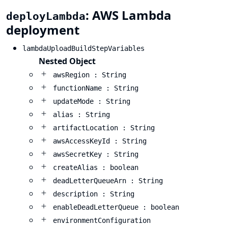
: AWS Lambda
deployLambda
deployment
lambdaUploadBuildStepVariables
Nested Object
awsRegion : String
functionName : String
updateMode : String
alias : String
artifactLocation : String
awsAccessKeyId : String
awsSecretKey : String
createAlias : boolean
deadLetterQueueArn : String
description : String
enableDeadLetterQueue : boolean
environmentConfiguration