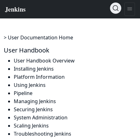
> User Documentation Home
User Handbook
User Handbook Overview
Installing Jenkins
Platform Information
Using Jenkins
Pipeline
Managing Jenkins
Securing Jenkins
System Administration
Scaling Jenkins
Troubleshooting Jenkins