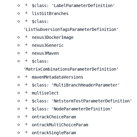
$class: 'LabelParameterDefinition'
listGitBranches
$class:
'ListSubversionTagsParameterDefinition'
nexus3DockerImage
nexus3Generic
nexus3Maven
$class:
'MatrixCombinationsParameterDefinition'
mavenMetadataVersions
$class: 'MultiBranchHeaderParameter'
multiselect
$class: 'NetstormTestParameterDefinition'
$class: 'NodeParameterDefinition'
ontrackChoiceParam
ontrackMultiChoiceParam
ontrackSingleParam