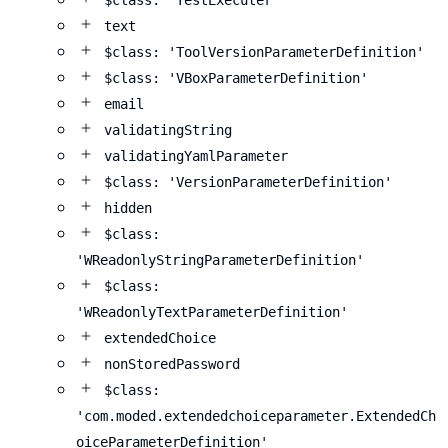
$class: 'TestExecuter'
text
$class: 'ToolVersionParameterDefinition'
$class: 'VBoxParameterDefinition'
email
validatingString
validatingYamlParameter
$class: 'VersionParameterDefinition'
hidden
$class:
'WReadonlyStringParameterDefinition'
$class:
'WReadonlyTextParameterDefinition'
extendedChoice
nonStoredPassword
$class:
'com.moded.extendedchoiceparameter.ExtendedCh
oiceParameterDefinition'