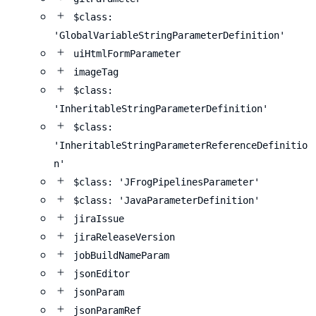
$class:
'GlobalVariableStringParameterDefinition'
uiHtmlFormParameter
imageTag
$class:
'InheritableStringParameterDefinition'
$class:
'InheritableStringParameterReferenceDefinitio
n'
$class: 'JFrogPipelinesParameter'
$class: 'JavaParameterDefinition'
jiraIssue
jiraReleaseVersion
jobBuildNameParam
jsonEditor
jsonParam
jsonParamRef