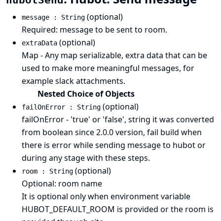
hubotSend
(optional)
message : String
Required: message to be sent to room.
(optional)
extraData
Map - Any map serializable, extra data that can be
used to make more meaningful messages, for
example slack attachments.
Nested Choice of Objects
(optional)
failOnError : String
failOnError - 'true' or 'false', string it was converted
from boolean since 2.0.0 version, fail build when
there is error while sending message to hubot or
during any stage with these steps.
(optional)
room : String
Optional: room name
It is optional only when environment variable
HUBOT_DEFAULT_ROOM is provided or the room is