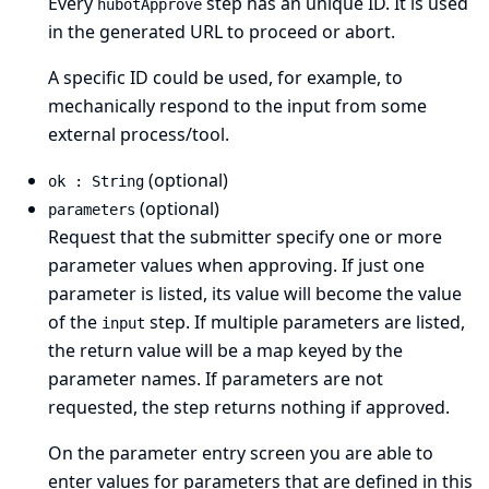
Every
step has an unique ID. It is used
hubotApprove
in the generated URL to proceed or abort.
A specific ID could be used, for example, to
mechanically respond to the input from some
external process/tool.
(optional)
ok : String
(optional)
parameters
Request that the submitter specify one or more
parameter values when approving. If just one
parameter is listed, its value will become the value
of the
step. If multiple parameters are listed,
input
the return value will be a map keyed by the
parameter names. If parameters are not
requested, the step returns nothing if approved.
On the parameter entry screen you are able to
enter values for parameters that are defined in this