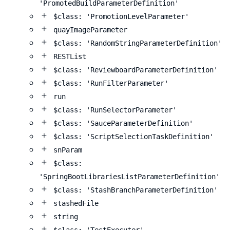
'PromotedBuildParameterDefinition'
$class: 'PromotionLevelParameter'
quayImageParameter
$class: 'RandomStringParameterDefinition'
RESTList
$class: 'ReviewboardParameterDefinition'
$class: 'RunFilterParameter'
run
$class: 'RunSelectorParameter'
$class: 'SauceParameterDefinition'
$class: 'ScriptSelectionTaskDefinition'
snParam
$class:
'SpringBootLibrariesListParameterDefinition'
$class: 'StashBranchParameterDefinition'
stashedFile
string