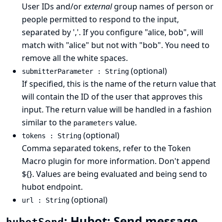
User IDs and/or
external
group names of person or
people permitted to respond to the input,
separated by ','. If you configure "alice, bob", will
match with "alice" but not with "bob". You need to
remove all the white spaces.
(optional)
submitterParameter : String
If specified, this is the name of the return value that
will contain the ID of the user that approves this
input. The return value will be handled in a fashion
similar to the
value.
parameters
(optional)
tokens : String
Comma separated tokens, refer to the Token
Macro plugin for more information. Don't append
${}. Values are being evaluated and being send to
hubot endpoint.
(optional)
url : String
: Hubot: Send message