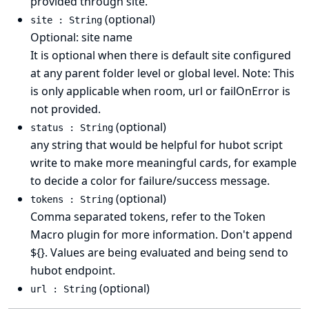
provided through site.
(optional)
site : String
Optional: site name
It is optional when there is default site configured
at any parent folder level or global level. Note: This
is only applicable when room, url or failOnError is
not provided.
(optional)
status : String
any string that would be helpful for hubot script
write to make more meaningful cards, for example
to decide a color for failure/success message.
(optional)
tokens : String
Comma separated tokens, refer to the Token
Macro plugin for more information. Don't append
${}. Values are being evaluated and being send to
hubot endpoint.
(optional)
url : String