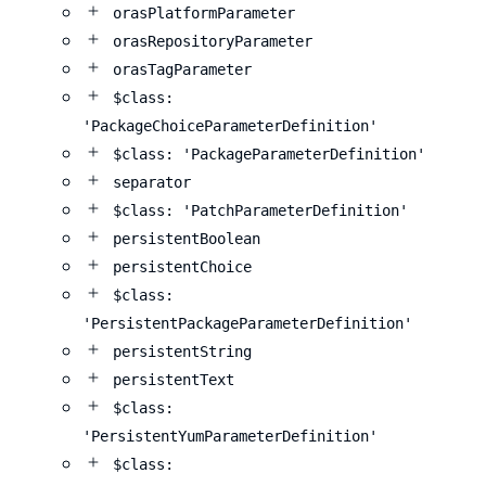
orasPlatformParameter
orasRepositoryParameter
orasTagParameter
$class:
'PackageChoiceParameterDefinition'
$class: 'PackageParameterDefinition'
separator
$class: 'PatchParameterDefinition'
persistentBoolean
persistentChoice
$class:
'PersistentPackageParameterDefinition'
persistentString
persistentText
$class:
'PersistentYumParameterDefinition'
$class: