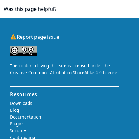
Was this page helpful?