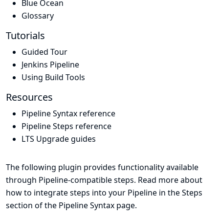
Blue Ocean
Glossary
Tutorials
Guided Tour
Jenkins Pipeline
Using Build Tools
Resources
Pipeline Syntax reference
Pipeline Steps reference
LTS Upgrade guides
The following plugin provides functionality available
through Pipeline-compatible steps. Read more about
how to integrate steps into your Pipeline in the
Steps
section of the
Pipeline Syntax
page.