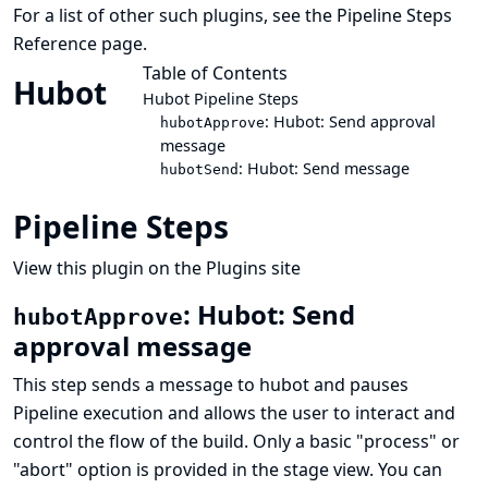
For a list of other such plugins, see the
Pipeline Steps
Reference
page.
Table of Contents
Hubot
Hubot Pipeline Steps
: Hubot: Send approval
hubotApprove
message
: Hubot: Send message
hubotSend
Pipeline Steps
View this plugin on the Plugins site
: Hubot: Send
hubotApprove
approval message
This step sends a message to hubot and pauses
Pipeline execution and allows the user to interact and
control the flow of the build. Only a basic "process" or
"abort" option is provided in the stage view. You can