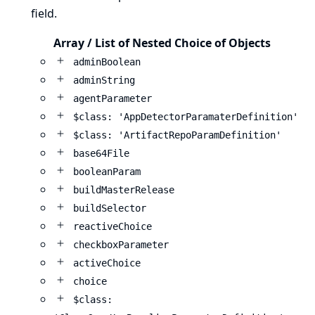
field.
Array / List of Nested Choice of Objects
adminBoolean
adminString
agentParameter
$class: 'AppDetectorParamaterDefinition'
$class: 'ArtifactRepoParamDefinition'
base64File
booleanParam
buildMasterRelease
buildSelector
reactiveChoice
checkboxParameter
activeChoice
choice
$class: