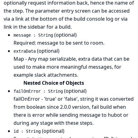
optionally request information back, hence the name of
the step. The parameter entry screen can be accessed
via a link at the bottom of the build console log or via
link in the sidebar for a build.
(optional)
message : String
Required: message to be sent to room.
(optional)
extraData
Map - Any map serializable, extra data that can be
used to make more meaningful messages, for
example slack attachments.
Nested Choice of Objects
(optional)
failOnError : String
failOnError - 'true' or 'false', string it was converted
from boolean since 2.0.0 version, fail build when
there is error while sending message to hubot or
during any stage with these steps.
(optional)
id : String