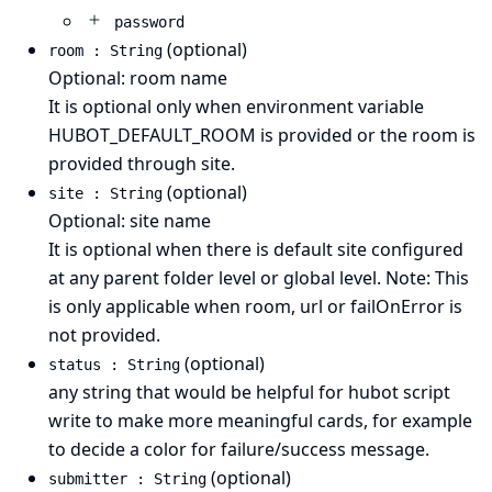
password
(optional)
room : String
Optional: room name
It is optional only when environment variable
HUBOT_DEFAULT_ROOM is provided or the room is
provided through site.
(optional)
site : String
Optional: site name
It is optional when there is default site configured
at any parent folder level or global level. Note: This
is only applicable when room, url or failOnError is
not provided.
(optional)
status : String
any string that would be helpful for hubot script
write to make more meaningful cards, for example
to decide a color for failure/success message.
(optional)
submitter : String