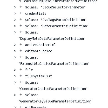
'ClearCaseUcmBaselineParameterDefinition'
$class: 'CloudSelectorParameter'
credentials
$class: 'CvsTagsParamDefinition'
$class: 'DateParameterDefinition'
$class:
'DeployMetaDataParameterDefinition'
activeChoiceHtml
editableChoice
$class:
'ExtensibleChoiceParameterDefinition'
file
fileSystemList
$class:
'GeneratorChoiceParameterDefinition'
$class:
'GeneratorKeyValueParameterDefinition'
gitParameter