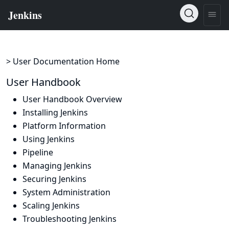
> User Documentation Home
User Handbook
User Handbook Overview
Installing Jenkins
Platform Information
Using Jenkins
Pipeline
Managing Jenkins
Securing Jenkins
System Administration
Scaling Jenkins
Troubleshooting Jenkins