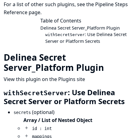
For a list of other such plugins, see the
Pipeline Steps
Reference
page.
Table of Contents
Delinea Secret Server_Platform Plugin
: Use Delinea Secret
withSecretServer
Server or Platform Secrets
Delinea Secret
Server_Platform Plugin
View this plugin on the Plugins site
: Use Delinea
withSecretServer
Secret Server or Platform Secrets
(optional)
secrets
Array / List of Nested Object
id : int
mappings