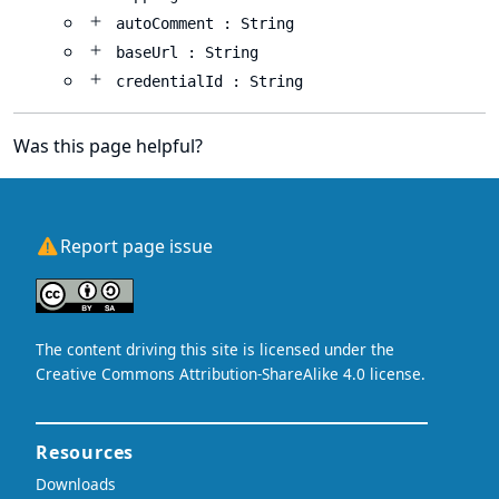
autoComment : String
baseUrl : String
credentialId : String
Was this page helpful?