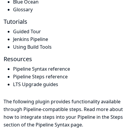
Blue Ocean
Glossary
Tutorials
Guided Tour
Jenkins Pipeline
Using Build Tools
Resources
Pipeline Syntax reference
Pipeline Steps reference
LTS Upgrade guides
The following plugin provides functionality available
through Pipeline-compatible steps. Read more about
how to integrate steps into your Pipeline in the
Steps
section of the
Pipeline Syntax
page.