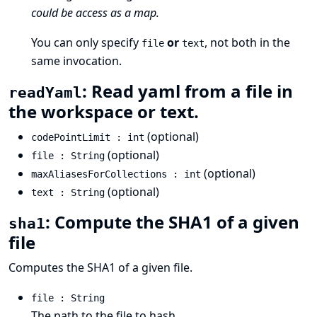
could be access as a map.
You can only specify
or
, not both in the
file
text
same invocation.
: Read yaml from a file in
readYaml
the workspace or text.
(optional)
codePointLimit : int
(optional)
file : String
(optional)
maxAliasesForCollections : int
(optional)
text : String
: Compute the SHA1 of a given
sha1
file
Computes the SHA1 of a given file.
file : String
The path to the file to hash.