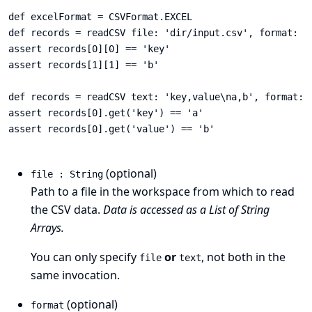
def excelFormat = CSVFormat.EXCEL

def records = readCSV file: 'dir/input.csv', format: ex
assert records[0][0] == 'key'

assert records[1][1] == 'b'

def records = readCSV text: 'key,value\na,b', format: C
assert records[0].get('key') == 'a'

assert records[0].get('value') == 'b'

(optional)
file : String
Path to a file in the workspace from which to read
the CSV data.
Data is accessed as a List of String
Arrays.
You can only specify
or
, not both in the
file
text
same invocation.
(optional)
format