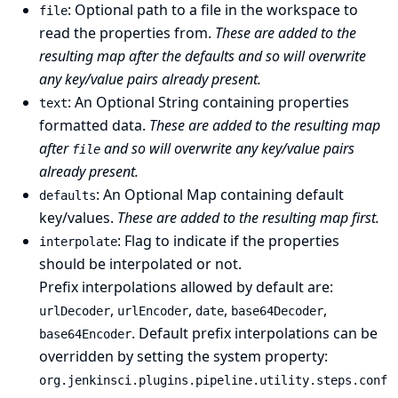
: Optional path to a file in the workspace to
file
read the properties from.
These are added to the
resulting map after the defaults and so will overwrite
any key/value pairs already present.
: An Optional String containing properties
text
formatted data.
These are added to the resulting map
after
and so will overwrite any key/value pairs
file
already present.
: An Optional Map containing default
defaults
key/values.
These are added to the resulting map first.
: Flag to indicate if the properties
interpolate
should be interpolated or not.
Prefix interpolations allowed by default are:
,
,
,
,
urlDecoder
urlEncoder
date
base64Decoder
. Default prefix interpolations can be
base64Encoder
overridden by setting the
system property
:
org.jenkinsci.plugins.pipeline.utility.steps.conf