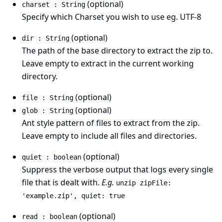
(optional)
charset : String
Specify which Charset you wish to use eg. UTF-8
(optional)
dir : String
The path of the base directory to extract the zip to.
Leave empty to extract in the current working
directory.
(optional)
file : String
(optional)
glob : String
Ant style pattern
of files to extract from the zip.
Leave empty to include all files and directories.
(optional)
quiet : boolean
Suppress the verbose output that logs every single
file that is dealt with.
E.g.
unzip zipFile:
'example.zip', quiet: true
(optional)
read : boolean