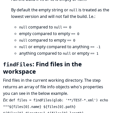
By default the empty string or
is treated as the
null
lowest version and will not fail the build. I.e.:
compared to
null
null
== 0
empty compared to empty
== 0
compared to empty
null
== 0
or empty compared to anything
null
== -1
anything compared to
or empty
null
== 1
: Find files in the
findFiles
workspace
Find files in the current working directory. The step
returns an array of file info objects who's properties
you can see in the below example.
Ex:
def files = findFiles(glob: '**/TEST-*.xml') echo
"""${files[0].name} ${files[0].path}