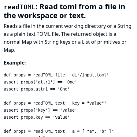
: Read toml from a file in
readTOML
the workspace or text.
Reads a file in the current working directory or a String
as a plain text
TOML
file. The returned object is a
normal Map with String keys or a List of primitives or
Map.
Example:
def props = readTOML file: 'dir/input.toml'

assert props['attr1'] == 'One'

assert props.attr1 == 'One'

def props = readTOML text: 'key = "value"'

assert props['key'] == 'value'

assert props.key == 'value'

def props = readTOML text: 'a = [ "a", "b" ]'
