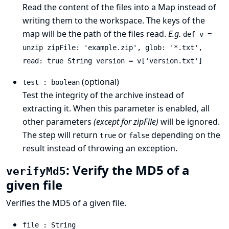
Read the content of the files into a Map instead of
writing them to the workspace. The keys of the
map will be the path of the files read.
E.g.
def v =
unzip zipFile: 'example.zip', glob: '*.txt',
read: true String version = v['version.txt']
(optional)
test : boolean
Test the integrity of the archive instead of
extracting it. When this parameter is enabled, all
other parameters
(except for zipFile)
will be ignored.
The step will return
or
depending on the
true
false
result instead of throwing an exception.
: Verify the MD5 of a
verifyMd5
given file
Verifies the MD5 of a given file.
file : String