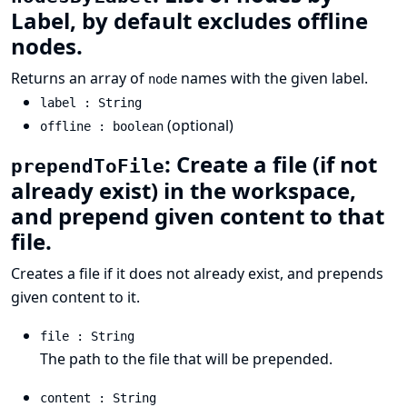
Label, by default excludes offline
nodes.
Returns an array of
names with the given label.
node
label : String
(optional)
offline : boolean
: Create a file (if not
prependToFile
already exist) in the workspace,
and prepend given content to that
file.
Creates a file if it does not already exist, and prepends
given content to it.
file : String
The path to the file that will be prepended.
content : String