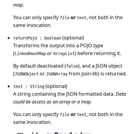
map.
You can only specify
or
, not both in the
file
text
same invocation.
(optional)
returnPojo : boolean
Transforms the output into a POJO type
(
or
) before returning it.
LinkedHashMap
ArrayList
By default deactivated (
), and a JSON object
false
(
or
from json-lib) is returned.
JSONObject
JSONArray
(optional)
text : String
A string containing the JSON formatted data.
Data
could be access as an array or a map.
You can only specify
or
, not both in the
file
text
same invocation.