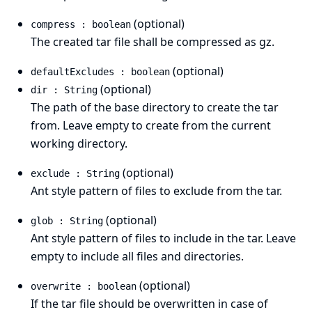
(optional)
compress : boolean
The created tar file shall be compressed as gz.
(optional)
defaultExcludes : boolean
(optional)
dir : String
The path of the base directory to create the tar
from. Leave empty to create from the current
working directory.
(optional)
exclude : String
Ant style pattern
of files to exclude from the tar.
(optional)
glob : String
Ant style pattern
of files to include in the tar. Leave
empty to include all files and directories.
(optional)
overwrite : boolean
If the tar file should be overwritten in case of