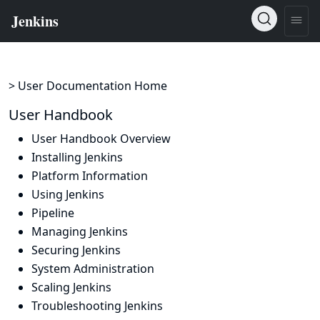
> User Documentation Home
User Handbook
User Handbook Overview
Installing Jenkins
Platform Information
Using Jenkins
Pipeline
Managing Jenkins
Securing Jenkins
System Administration
Scaling Jenkins
Troubleshooting Jenkins