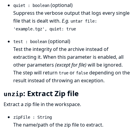
(optional)
quiet : boolean
Suppress the verbose output that logs every single
file that is dealt with.
E.g.
untar file:
'example.tgz', quiet: true
(optional)
test : boolean
Test the integrity of the archive instead of
extracting it. When this parameter is enabled, all
other parameters
(except for file)
will be ignored.
The step will return
or
depending on the
true
false
result instead of throwing an exception.
: Extract Zip file
unzip
Extract a zip file in the workspace.
zipFile : String
The name/path of the zip file to extract.