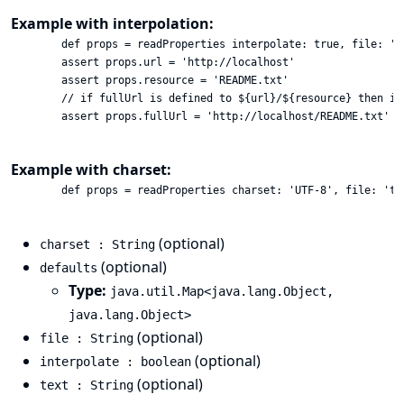
Example with interpolation:
        def props = readProperties interpolate: true, file: 'te
        assert props.url = 'http://localhost'

        assert props.resource = 'README.txt'

        // if fullUrl is defined to ${url}/${resource} then it
        assert props.fullUrl = 'http://localhost/README.txt'

Example with charset:
        def props = readProperties charset: 'UTF-8', file: 'tes
(optional)
charset : String
(optional)
defaults
Type:
java.util.Map<java.lang.Object,
java.lang.Object>
(optional)
file : String
(optional)
interpolate : boolean
(optional)
text : String