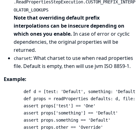
.ReadPropertiesStepExecution.CUSTOM_PREFIX_INTERP
OLATOR_LOOKUPS
Note that overriding default prefix
interpolations can be insecure depending on
which ones you enable.
In case of error or cyclic
dependencies, the original properties will be
returned.
: What charset to use when read properties
charset
file. Default is empty, then will use jvm ISO 8859-1.
Example:
        def d = [test: 'Default', something: 'Default',
        def props = readProperties defaults: d, file: '
        assert props['test'] == 'One'

        assert props['something'] == 'Default'

        assert props.something == 'Default'

        assert props.other == 'Override'
