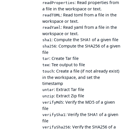
: Read properties from
readProperties
a file in the workspace or text.
: Read toml from a file in the
readTOML
workspace or text.
: Read yaml from a file in the
readYaml
workspace or text.
: Compute the SHA1 of a given file
sha1
: Compute the SHA256 of a given
sha256
file
: Create Tar file
tar
: Tee output to file
tee
: Create a file (if not already exist)
touch
in the workspace, and set the
timestamp
: Extract Tar file
untar
: Extract Zip file
unzip
: Verify the MD5 of a given
verifyMd5
file
: Verify the SHA1 of a given
verifySha1
file
: Verify the SHA256 of a
verifySha256