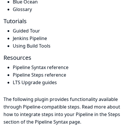
Blue Ocean
Glossary
Tutorials
Guided Tour
Jenkins Pipeline
Using Build Tools
Resources
Pipeline Syntax reference
Pipeline Steps reference
LTS Upgrade guides
The following plugin provides functionality available
through Pipeline-compatible steps. Read more about
how to integrate steps into your Pipeline in the
Steps
section of the
Pipeline Syntax
page.