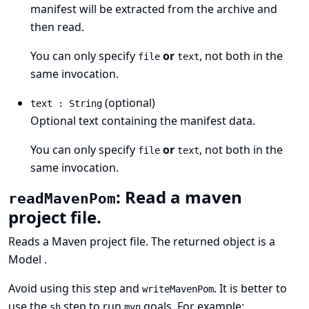
manifest will be extracted from the archive and
then read.
You can only specify
or
, not both in the
file
text
same invocation.
(optional)
text : String
Optional text containing the manifest data.
You can only specify
or
, not both in the
file
text
same invocation.
: Read a maven
readMavenPom
project file.
Reads a
Maven project
file. The returned object is a
Model
.
Avoid using this step and
. It is better to
writeMavenPom
use the
step to run
goals. For example:
sh
mvn