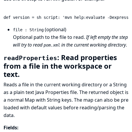
(optional)
file : String
Optional path to the file to read.
If left empty the step
will try to read
in the current working directory
.
pom.xml
: Read properties
readProperties
from a file in the workspace or
text.
Reads a file in the current working directory or a String
as a plain text
Java Properties
file. The returned object is
a normal Map with String keys. The map can also be pre
loaded with default values before reading/parsing the
data.
Fields: