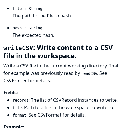
file : String
The path to the file to hash.
hash : String
The expected hash.
: Write content to a CSV
writeCSV
file in the workspace.
Write a CSV file in the current working directory. That
for example was previously read by
. See
readCSV
CSVPrinter
for details.
Fields:
: The list of
CSVRecord
instances to write.
records
: Path to a file in the workspace to write to.
file
: See
CSVFormat
for details.
format
Example: