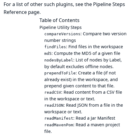
For a list of other such plugins, see the
Pipeline Steps
Reference
page.
Table of Contents
Pipeline Utility Steps
: Compare two version
compareVersions
number strings
: Find files in the workspace
findFiles
: Compute the MD5 of a given file
md5
: List of nodes by Label,
nodesByLabel
by default excludes offline nodes.
: Create a file (if not
prependToFile
already exist) in the workspace, and
prepend given content to that file.
: Read content from a CSV file
readCSV
in the workspace or text.
: Read JSON from a file in the
readJSON
workspace or text.
: Read a Jar Manifest
readManifest
: Read a maven project
readMavenPom
file.