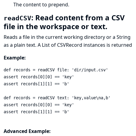
The content to prepend.
: Read content from a CSV
readCSV
file in the workspace or text.
Reads a file in the current working directory or a String
as a plain text. A List of
CSVRecord
instances is returned
Example:
def records = readCSV file: 'dir/input.csv'

assert records[0][0] == 'key'

assert records[1][1] == 'b'

def records = readCSV text: 'key,value\na,b'

assert records[0][0] == 'key'

assert records[1][1] == 'b'

Advanced Example: