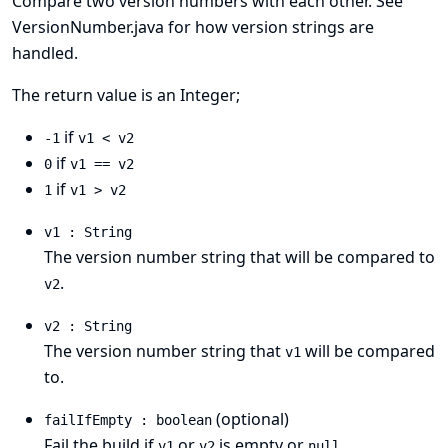
Compare two version numbers with each other. See
VersionNumber.java
for how version strings are
handled.
The return value is an Integer;
if
-1
v1 < v2
if
0
v1 == v2
if
1
v1 > v2
v1 : String
The version number string that will be compared to
.
v2
v2 : String
The version number string that
will be compared
v1
to.
(optional)
failIfEmpty : boolean
Fail the build if
or
is empty or
.
v1
v2
null