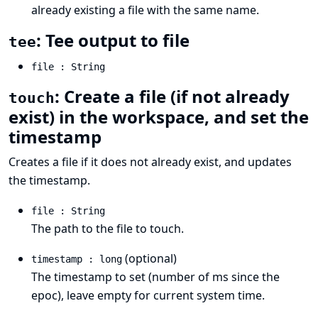
already existing a file with the same name.
: Tee output to file
tee
file : String
: Create a file (if not already
touch
exist) in the workspace, and set the
timestamp
Creates a file if it does not already exist, and updates
the timestamp.
file : String
The path to the file to touch.
(optional)
timestamp : long
The timestamp to set (number of ms since the
epoc), leave empty for current system time.