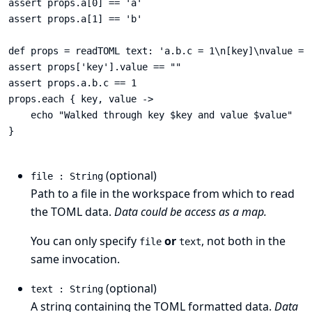
assert props.a[0] == 'a'

assert props.a[1] == 'b'

def props = readTOML text: 'a.b.c = 1\n[key]\nvalue = "
assert props['key'].value == ""

assert props.a.b.c == 1

props.each { key, value ->

    echo "Walked through key $key and value $value"

}

(optional)
file : String
Path to a file in the workspace from which to read
the TOML data.
Data could be access as a map.
You can only specify
or
, not both in the
file
text
same invocation.
(optional)
text : String
A string containing the TOML formatted data.
Data