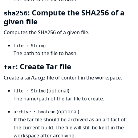
: Compute the SHA256 of a
sha256
given file
Computes the SHA256 of a given file.
file : String
The path to the file to hash.
: Create Tar file
tar
Create a tar/tar.gz file of content in the workspace.
(optional)
file : String
The name/path of the tar file to create.
(optional)
archive : boolean
If the tar file should be archived as an artifact of
the current build. The file will still be kept in the
workspace after archiving.