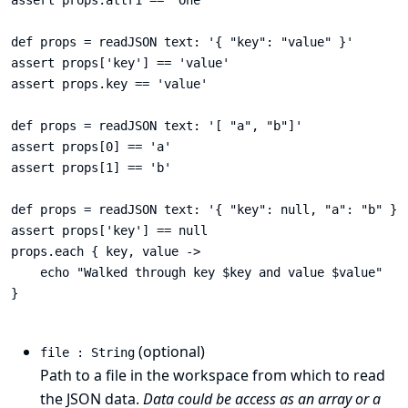
assert props.attr1 == 'One'

def props = readJSON text: '{ "key": "value" }'

assert props['key'] == 'value'

assert props.key == 'value'

def props = readJSON text: '[ "a", "b"]'

assert props[0] == 'a'

assert props[1] == 'b'

def props = readJSON text: '{ "key": null, "a": "b" }',
assert props['key'] == null

props.each { key, value ->

    echo "Walked through key $key and value $value"

}

(optional)
file : String
Path to a file in the workspace from which to read
the JSON data.
Data could be access as an array or a