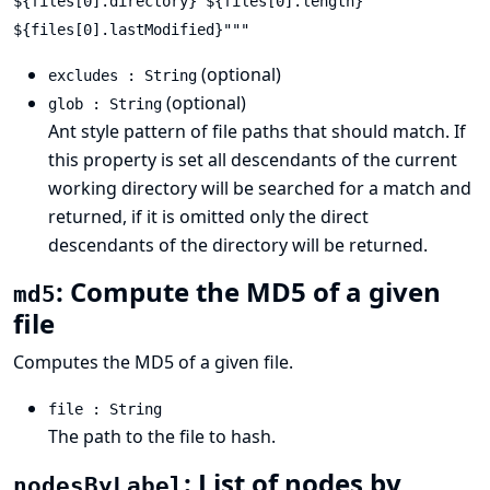
${files[0].directory} ${files[0].length}
${files[0].lastModified}"""
(optional)
excludes : String
(optional)
glob : String
Ant style pattern
of file paths that should match. If
this property is set all descendants of the current
working directory will be searched for a match and
returned, if it is omitted only the direct
descendants of the directory will be returned.
: Compute the MD5 of a given
md5
file
Computes the MD5 of a given file.
file : String
The path to the file to hash.
: List of nodes by
nodesByLabel