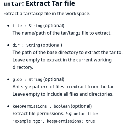
: Extract Tar file
untar
Extract a tar/tar.gz file in the workspace.
(optional)
file : String
The name/path of the tar/tar.gz file to extract.
(optional)
dir : String
The path of the base directory to extract the tar to.
Leave empty to extract in the current working
directory.
(optional)
glob : String
Ant style pattern
of files to extract from the tar.
Leave empty to include all files and directories.
(optional)
keepPermissions : boolean
Extract file permissions.
E.g.
untar file:
'example.tgz', keepPermissions: true