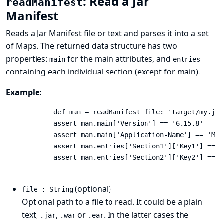
: Read a Jar
readManifest
Manifest
Reads a
Jar Manifest
file or text and parses it into a set
of Maps. The returned data structure has two
properties:
for the main attributes, and
main
entries
containing each individual section (except for main).
Example:
            def man = readManifest file: 'target/my.jar
            assert man.main['Version'] == '6.15.8'

            assert man.main['Application-Name'] == 'My 
            assert man.entries['Section1']['Key1'] == '
            assert man.entries['Section2']['Key2'] == '
(optional)
file : String
Optional path to a file to read. It could be a plain
text,
,
or
. In the latter cases the
.jar
.war
.ear