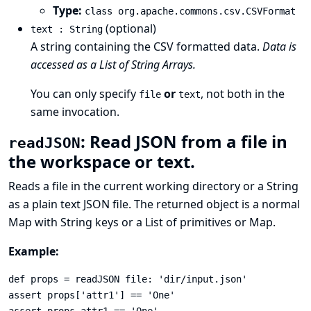
Type:
class org.apache.commons.csv.CSVFormat
(optional)
text : String
A string containing the CSV formatted data.
Data is
accessed as a List of String Arrays.
You can only specify
or
, not both in the
file
text
same invocation.
: Read JSON from a file in
readJSON
the workspace or text.
Reads a file in the current working directory or a String
as a plain text
JSON
file. The returned object is a normal
Map with String keys or a List of primitives or Map.
Example:
def props = readJSON file: 'dir/input.json'

assert props['attr1'] == 'One'
