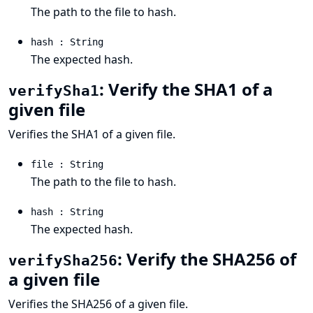
The path to the file to hash.
hash : String
The expected hash.
: Verify the SHA1 of a
verifySha1
given file
Verifies the SHA1 of a given file.
file : String
The path to the file to hash.
hash : String
The expected hash.
: Verify the SHA256 of
verifySha256
a given file
Verifies the SHA256 of a given file.