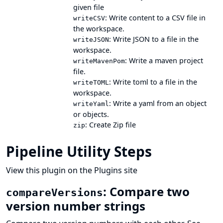
given file
: Write content to a CSV file in
writeCSV
the workspace.
: Write JSON to a file in the
writeJSON
workspace.
: Write a maven project
writeMavenPom
file.
: Write toml to a file in the
writeTOML
workspace.
: Write a yaml from an object
writeYaml
or objects.
: Create Zip file
zip
Pipeline Utility Steps
View this plugin on the Plugins site
: Compare two
compareVersions
version number strings