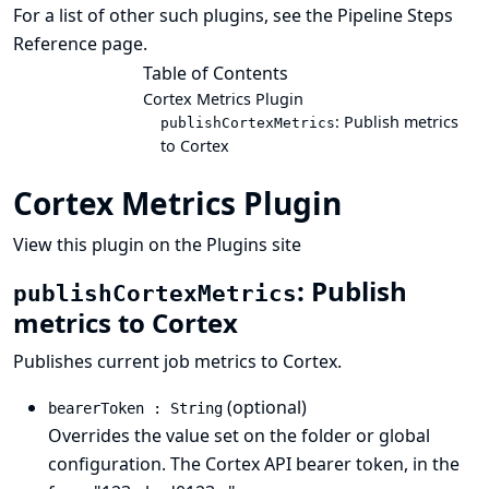
For a list of other such plugins, see the
Pipeline Steps
Reference
page.
Table of Contents
Cortex Metrics Plugin
: Publish metrics
publishCortexMetrics
to Cortex
Cortex Metrics Plugin
View this plugin on the Plugins site
: Publish
publishCortexMetrics
metrics to Cortex
Publishes current job metrics to Cortex.
(optional)
bearerToken : String
Overrides the value set on the folder or global
configuration. The Cortex API bearer token, in the