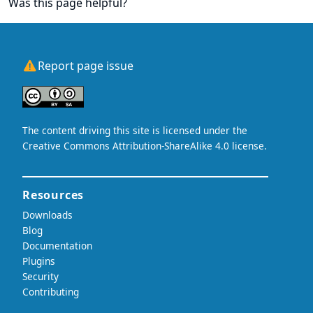
Was this page helpful?