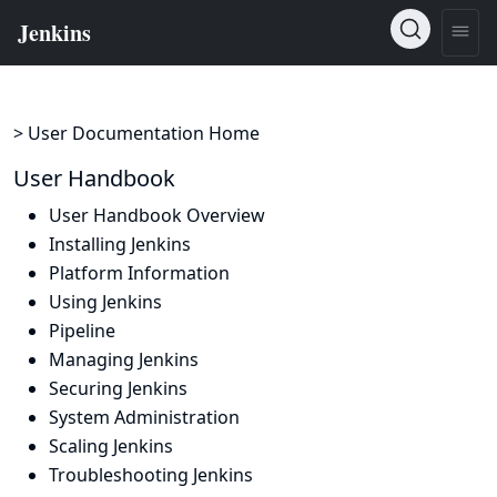
> User Documentation Home
User Handbook
User Handbook Overview
Installing Jenkins
Platform Information
Using Jenkins
Pipeline
Managing Jenkins
Securing Jenkins
System Administration
Scaling Jenkins
Troubleshooting Jenkins