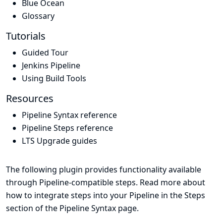
Blue Ocean
Glossary
Tutorials
Guided Tour
Jenkins Pipeline
Using Build Tools
Resources
Pipeline Syntax reference
Pipeline Steps reference
LTS Upgrade guides
The following plugin provides functionality available
through Pipeline-compatible steps. Read more about
how to integrate steps into your Pipeline in the
Steps
section of the
Pipeline Syntax
page.