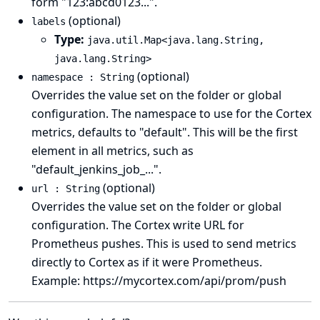
form "123:abcd0123...".
(optional)
labels
Type:
java.util.Map<java.lang.String,
java.lang.String>
(optional)
namespace : String
Overrides the value set on the folder or global
configuration. The namespace to use for the Cortex
metrics, defaults to "default". This will be the first
element in all metrics, such as
"default_jenkins_job_...".
(optional)
url : String
Overrides the value set on the folder or global
configuration. The Cortex write URL for
Prometheus pushes. This is used to send metrics
directly to Cortex as if it were Prometheus.
Example: https://mycortex.com/api/prom/push