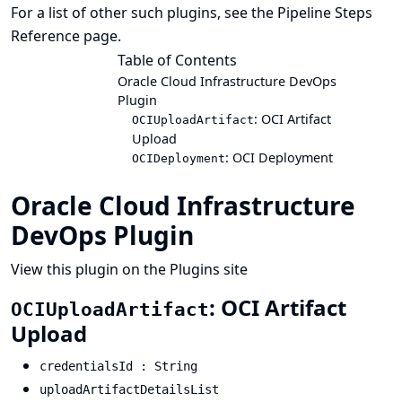
For a list of other such plugins, see the
Pipeline Steps
Reference
page.
Table of Contents
Oracle Cloud Infrastructure DevOps
Plugin
: OCI Artifact
OCIUploadArtifact
Upload
: OCI Deployment
OCIDeployment
Oracle Cloud Infrastructure
DevOps Plugin
View this plugin on the Plugins site
: OCI Artifact
OCIUploadArtifact
Upload
credentialsId : String
uploadArtifactDetailsList