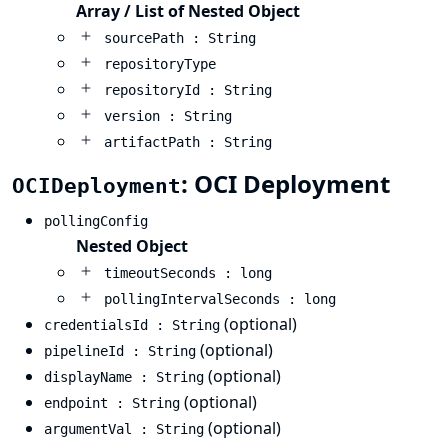
Array / List of Nested Object
sourcePath : String
repositoryType
repositoryId : String
version : String
artifactPath : String
: OCI Deployment
OCIDeployment
pollingConfig
Nested Object
timeoutSeconds : long
pollingIntervalSeconds : long
(optional)
credentialsId : String
(optional)
pipelineId : String
(optional)
displayName : String
(optional)
endpoint : String
(optional)
argumentVal : String