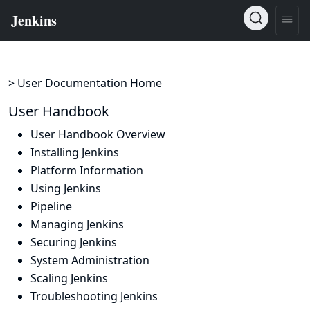
> User Documentation Home
User Handbook
User Handbook Overview
Installing Jenkins
Platform Information
Using Jenkins
Pipeline
Managing Jenkins
Securing Jenkins
System Administration
Scaling Jenkins
Troubleshooting Jenkins