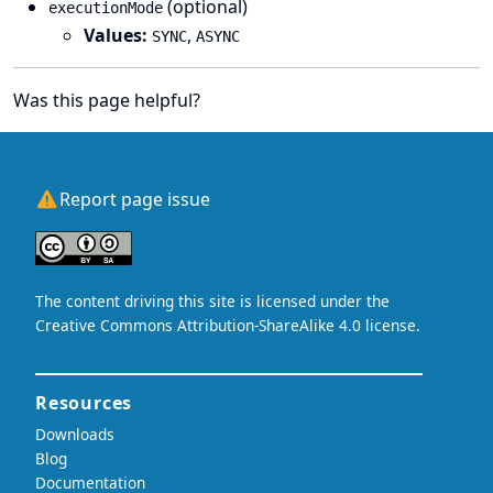
(optional)
executionMode
Values:
,
SYNC
ASYNC
Was this page helpful?