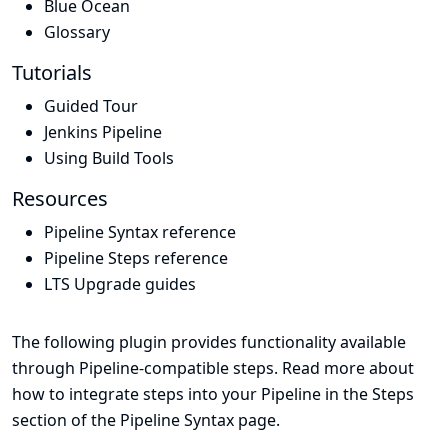
Blue Ocean
Glossary
Tutorials
Guided Tour
Jenkins Pipeline
Using Build Tools
Resources
Pipeline Syntax reference
Pipeline Steps reference
LTS Upgrade guides
The following plugin provides functionality available
through Pipeline-compatible steps. Read more about
how to integrate steps into your Pipeline in the
Steps
section of the
Pipeline Syntax
page.