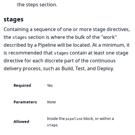
the
steps
section.
stages
Containing a sequence of one or more
stage
directives,
the
section is where the bulk of the "work"
stages
described by a Pipeline will be located. At a minimum, it
is recommended that
contain at least one
stage
stages
directive for each discrete part of the continuous
delivery process, such as Build, Test, and Deploy.
Required
Yes
Parameters
None
Inside the
block, or within a
pipeline
Allowed
.
stage