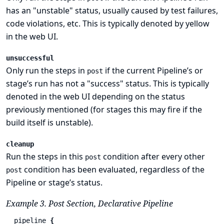
has an "unstable" status, usually caused by test failures,
code violations, etc. This is typically denoted by yellow
in the web UI.
unsuccessful
Only run the steps in
if the current Pipeline’s or
post
stage’s run has not a "success" status. This is typically
denoted in the web UI depending on the status
previously mentioned (for stages this may fire if the
build itself is unstable).
cleanup
Run the steps in this
condition after every other
post
condition has been evaluated, regardless of the
post
Pipeline or stage’s status.
Example 3. Post Section, Declarative Pipeline
pipeline
{