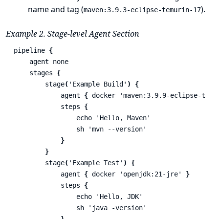
name and tag (
).
maven:3.9.3-eclipse-temurin-17
Example 2. Stage-level Agent Section
pipeline
{
agent
none
stages
{
stage
(
'Example Build'
)
{
agent
{
docker
'maven:3.9.9-eclipse-temu
steps
{
echo
'Hello, Maven'
sh
'mvn --version'
}
}
stage
(
'Example Test'
)
{
agent
{
docker
'openjdk:21-jre'
}
steps
{
echo
'Hello, JDK'
sh
'java -version'
}