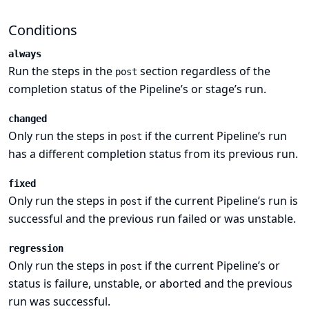
Conditions
always
Run the steps in the
section regardless of the
post
completion status of the Pipeline’s or stage’s run.
changed
Only run the steps in
if the current Pipeline’s run
post
has a different completion status from its previous run.
fixed
Only run the steps in
if the current Pipeline’s run is
post
successful and the previous run failed or was unstable.
regression
Only run the steps in
if the current Pipeline’s or
post
status is failure, unstable, or aborted and the previous
run was successful.