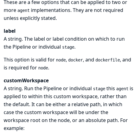
These are a few options that can be applied to two or
more
implementations. They are not required
agent
unless explicitly stated.
label
A string. The label or label condition on which to run
the Pipeline or individual
.
stage
This option is valid for
,
, and
, and
node
docker
dockerfile
is required for
.
node
customWorkspace
A string. Run the Pipeline or individual
this
is
stage
agent
applied to within this custom workspace, rather than
the default. It can be either a relative path, in which
case the custom workspace will be under the
workspace root on the node, or an absolute path. For
example: