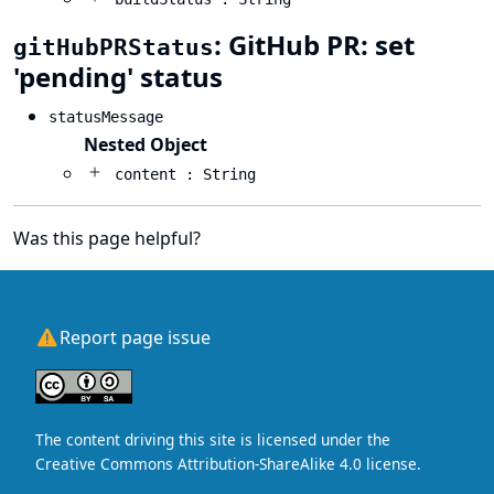
: GitHub PR: set
gitHubPRStatus
'pending' status
statusMessage
Nested Object
content : String
Was this page helpful?