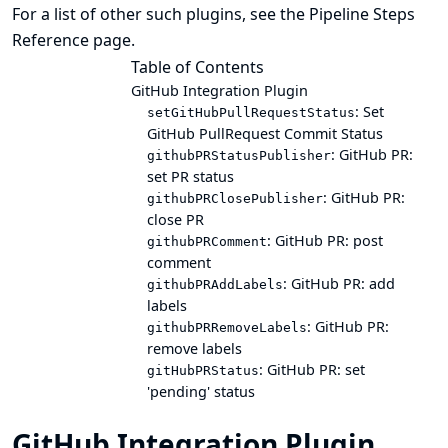
For a list of other such plugins, see the
Pipeline Steps
Reference
page.
Table of Contents
GitHub Integration Plugin
: Set
setGitHubPullRequestStatus
GitHub PullRequest Commit Status
: GitHub PR:
githubPRStatusPublisher
set PR status
: GitHub PR:
githubPRClosePublisher
close PR
: GitHub PR: post
githubPRComment
comment
: GitHub PR: add
githubPRAddLabels
labels
: GitHub PR:
githubPRRemoveLabels
remove labels
: GitHub PR: set
gitHubPRStatus
'pending' status
GitHub Integration Plugin