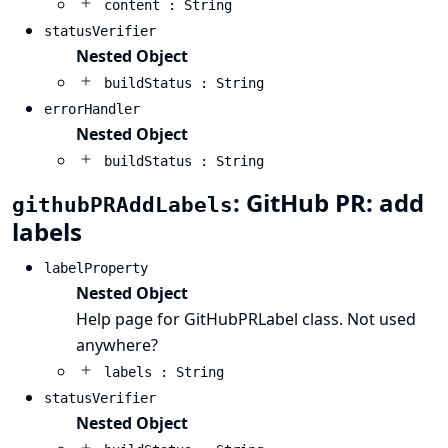
content : String
statusVerifier
Nested Object
buildStatus : String
errorHandler
Nested Object
buildStatus : String
: GitHub PR: add
githubPRAddLabels
labels
labelProperty
Nested Object
Help page for GitHubPRLabel class. Not used
anywhere?
labels : String
statusVerifier
Nested Object