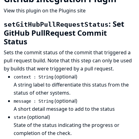
View this plugin on the Plugins site
: Set
setGitHubPullRequestStatus
GitHub PullRequest Commit
Status
Sets the commit status of the commit that triggered a
pull request build. Note that this step can only be used
by builds that were triggered by a pull request.
(optional)
context : String
A string label to differentiate this status from the
status of other systems.
(optional)
message : String
A short detail message to add to the status
(optional)
state
State of the status indicating the progress or
completion of the check.