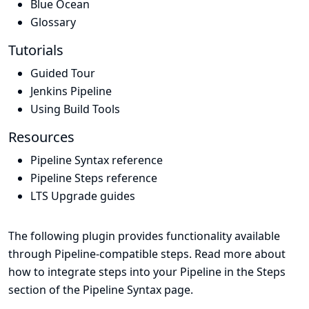
Blue Ocean
Glossary
Tutorials
Guided Tour
Jenkins Pipeline
Using Build Tools
Resources
Pipeline Syntax reference
Pipeline Steps reference
LTS Upgrade guides
The following plugin provides functionality available
through Pipeline-compatible steps. Read more about
how to integrate steps into your Pipeline in the
Steps
section of the
Pipeline Syntax
page.