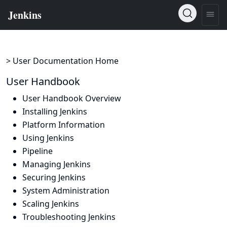
> User Documentation Home
User Handbook
User Handbook Overview
Installing Jenkins
Platform Information
Using Jenkins
Pipeline
Managing Jenkins
Securing Jenkins
System Administration
Scaling Jenkins
Troubleshooting Jenkins