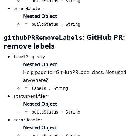
buildStatus : String
errorHandler
Nested Object
buildStatus : String
: GitHub PR:
githubPRRemoveLabels
remove labels
labelProperty
Nested Object
Help page for GitHubPRLabel class. Not used
anywhere?
labels : String
statusVerifier
Nested Object
buildStatus : String
errorHandler
Nested Object
buildStatus : String