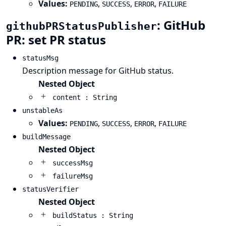
Values:
,
,
,
PENDING
SUCCESS
ERROR
FAILURE
: GitHub
githubPRStatusPublisher
PR: set PR status
statusMsg
Description message for GitHub status.
Nested Object
content : String
unstableAs
Values:
,
,
,
PENDING
SUCCESS
ERROR
FAILURE
buildMessage
Nested Object
successMsg
failureMsg
statusVerifier
Nested Object
buildStatus : String