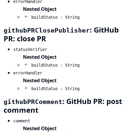
errorHandler
Nested Object
buildStatus : String
: GitHub
githubPRClosePublisher
PR: close PR
statusVerifier
Nested Object
buildStatus : String
errorHandler
Nested Object
buildStatus : String
: GitHub PR: post
githubPRComment
comment
comment
Nested Object