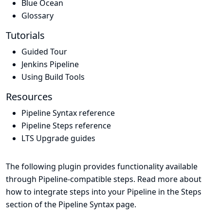
Blue Ocean
Glossary
Tutorials
Guided Tour
Jenkins Pipeline
Using Build Tools
Resources
Pipeline Syntax reference
Pipeline Steps reference
LTS Upgrade guides
The following plugin provides functionality available
through Pipeline-compatible steps. Read more about
how to integrate steps into your Pipeline in the
Steps
section of the
Pipeline Syntax
page.