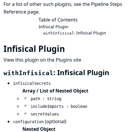
For a list of other such plugins, see the
Pipeline Steps
Reference
page.
Table of Contents
Infisical Plugin
: Infisical Plugin
withInfisical
Infisical Plugin
View this plugin on the Plugins site
: Infisical Plugin
withInfisical
infisicalSecrets
Array / List of Nested Object
path : String
includeImports : boolean
secretValues
(optional)
configuration
Nested Object