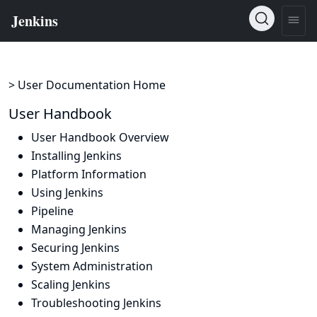
> User Documentation Home
User Handbook
User Handbook Overview
Installing Jenkins
Platform Information
Using Jenkins
Pipeline
Managing Jenkins
Securing Jenkins
System Administration
Scaling Jenkins
Troubleshooting Jenkins