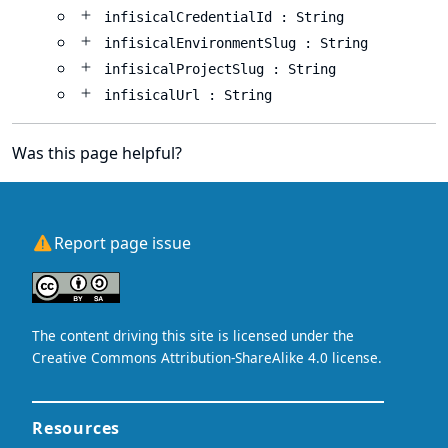
infisicalCredentialId : String
infisicalEnvironmentSlug : String
infisicalProjectSlug : String
infisicalUrl : String
Was this page helpful?