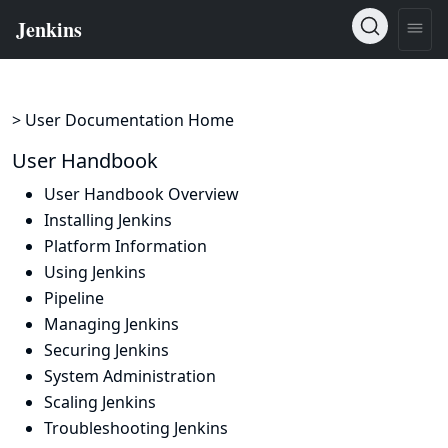
> User Documentation Home
User Handbook
User Handbook Overview
Installing Jenkins
Platform Information
Using Jenkins
Pipeline
Managing Jenkins
Securing Jenkins
System Administration
Scaling Jenkins
Troubleshooting Jenkins