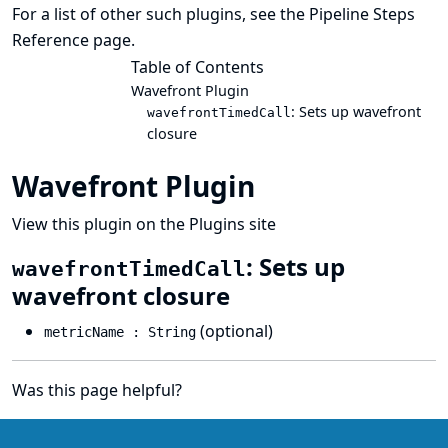
For a list of other such plugins, see the
Pipeline Steps
Reference
page.
Table of Contents
Wavefront Plugin
: Sets up wavefront
wavefrontTimedCall
closure
Wavefront Plugin
View this plugin on the Plugins site
: Sets up
wavefrontTimedCall
wavefront closure
(optional)
metricName : String
Was this page helpful?