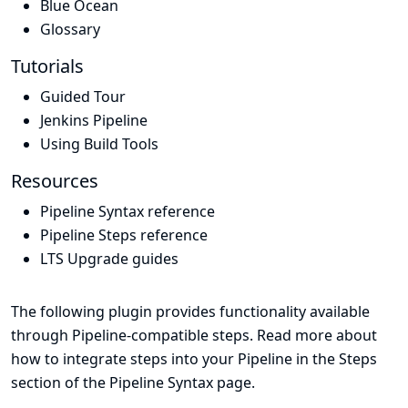
Blue Ocean
Glossary
Tutorials
Guided Tour
Jenkins Pipeline
Using Build Tools
Resources
Pipeline Syntax reference
Pipeline Steps reference
LTS Upgrade guides
The following plugin provides functionality available
through Pipeline-compatible steps. Read more about
how to integrate steps into your Pipeline in the
Steps
section of the
Pipeline Syntax
page.