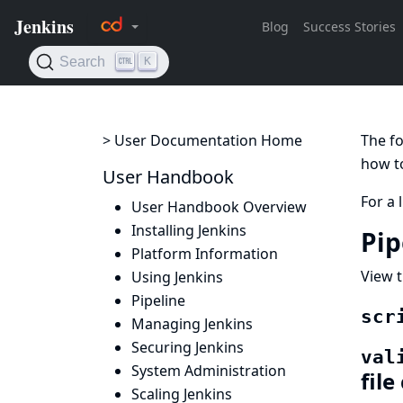
> User Documentation Home
The fo
how to
User Handbook
For a 
User Handbook Overview
Installing Jenkins
Pip
Platform Information
View t
Using Jenkins
Pipeline
scr
Managing Jenkins
Securing Jenkins
val
System Administration
file
Scaling Jenkins