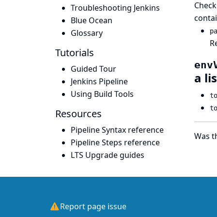
Checks
Troubleshooting Jenkins
contai
Blue Ocean
p
Glossary
Re
Tutorials
env
Guided Tour
a li
Jenkins Pipeline
Using Build Tools
t
t
Resources
Pipeline Syntax reference
Was th
Pipeline Steps reference
LTS Upgrade guides