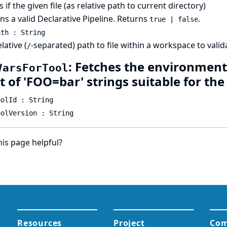
 if the given file (as relative path to current directory)
ns a valid Declarative Pipeline. Returns
.
true | false
ath : String
lative (
-separated) path to file within a workspace to valida
/
: Fetches the environment 
VarsForTool
st of 'FOO=bar' strings suitable for th
oolId : String
oolVersion : String
is page helpful?