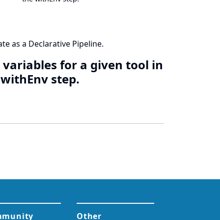
te as a Declarative Pipeline.
variables for a given tool in
e withEnv step.