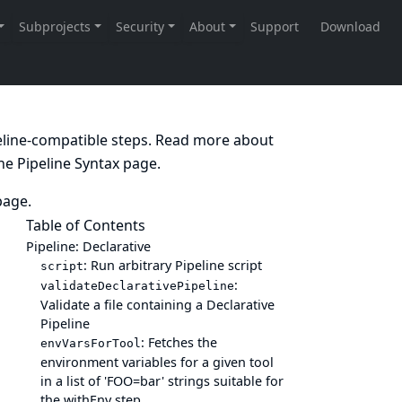
peline-compatible steps. Read more about
the
Pipeline Syntax
page.
age.
Table of Contents
Pipeline: Declarative
: Run arbitrary Pipeline script
script
:
validateDeclarativePipeline
Validate a file containing a Declarative
Pipeline
: Fetches the
envVarsForTool
environment variables for a given tool
in a list of 'FOO=bar' strings suitable for
the withEnv step.