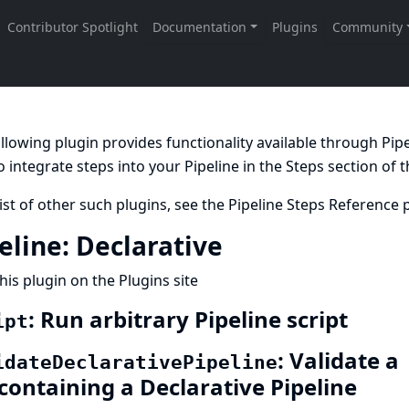
llowing plugin provides functionality available through Pi
 integrate steps into your Pipeline in the
Steps
section of 
list of other such plugins, see the
Pipeline Steps Reference
p
eline: Declarative
his plugin on the Plugins site
: Run arbitrary Pipeline script
ipt
: Validate a
idateDeclarativePipeline
 containing a Declarative Pipeline