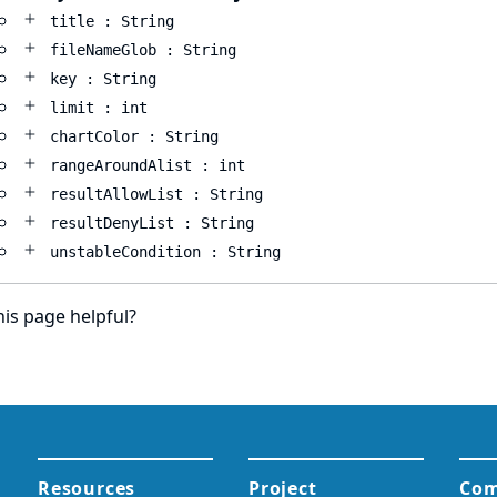
title : String
fileNameGlob : String
key : String
limit : int
chartColor : String
rangeAroundAlist : int
resultAllowList : String
resultDenyList : String
unstableCondition : String
is page helpful?