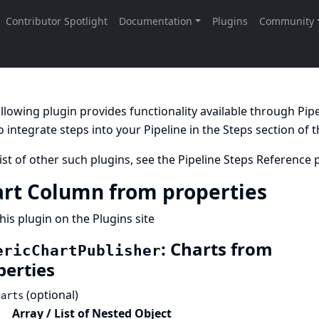
llowing plugin provides functionality available through Pi
 integrate steps into your Pipeline in the
Steps
section of 
list of other such plugins, see the
Pipeline Steps Reference
p
rt Column from properties
his plugin on the Plugins site
: Charts from
ericChartPublisher
perties
(optional)
harts
Array / List of Nested Object