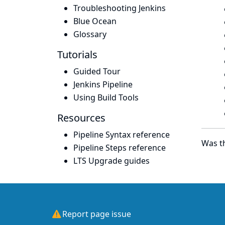
Troubleshooting Jenkins
Blue Ocean
Glossary
Tutorials
Guided Tour
Jenkins Pipeline
Using Build Tools
Resources
Pipeline Syntax reference
Was th
Pipeline Steps reference
LTS Upgrade guides