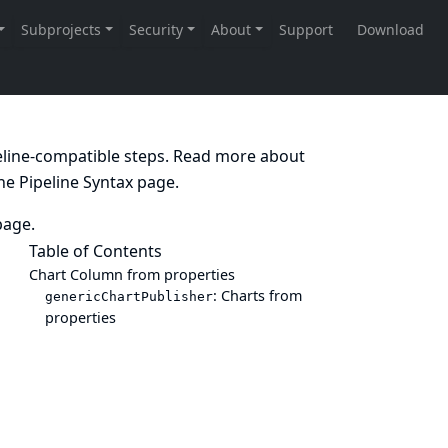
peline-compatible steps. Read more about
the
Pipeline Syntax
page.
age.
Table of Contents
Chart Column from properties
: Charts from
genericChartPublisher
properties