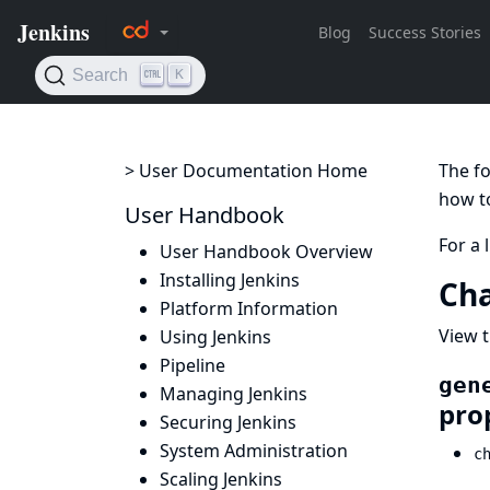
> User Documentation Home
The fo
how to
User Handbook
For a 
User Handbook Overview
Installing Jenkins
Cha
Platform Information
View t
Using Jenkins
Pipeline
gen
Managing Jenkins
pro
Securing Jenkins
System Administration
c
Scaling Jenkins