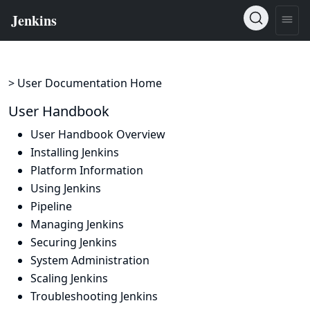
> User Documentation Home
User Handbook
User Handbook Overview
Installing Jenkins
Platform Information
Using Jenkins
Pipeline
Managing Jenkins
Securing Jenkins
System Administration
Scaling Jenkins
Troubleshooting Jenkins