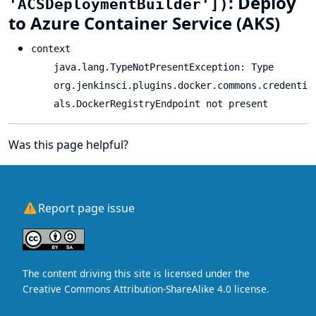
: Deploy
'ACSDeploymentBuilder'])
to Azure Container Service (AKS)
context
java.lang.TypeNotPresentException: Type
org.jenkinsci.plugins.docker.commons.credenti
als.DockerRegistryEndpoint not present
Was this page helpful?