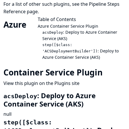
For a list of other such plugins, see the
Pipeline Steps
Reference
page.
Table of Contents
Azure
Azure Container Service Plugin
: Deploy to Azure Container
acsDeploy
Service (AKS)
step([$class:
: Deploy to
'ACSDeploymentBuilder'])
Azure Container Service (AKS)
Container Service Plugin
View this plugin on the Plugins site
: Deploy to Azure
acsDeploy
Container Service (AKS)
null
step([$class: