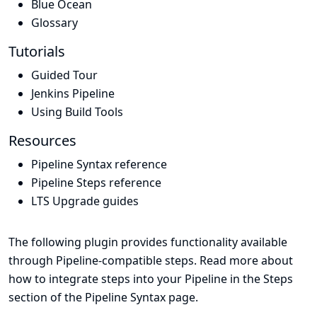
Blue Ocean
Glossary
Tutorials
Guided Tour
Jenkins Pipeline
Using Build Tools
Resources
Pipeline Syntax reference
Pipeline Steps reference
LTS Upgrade guides
The following plugin provides functionality available
through Pipeline-compatible steps. Read more about
how to integrate steps into your Pipeline in the
Steps
section of the
Pipeline Syntax
page.