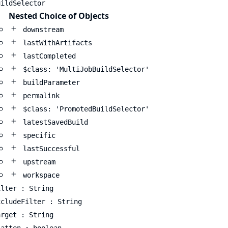
uildSelector
Nested Choice of Objects
downstream
lastWithArtifacts
lastCompleted
$class: 'MultiJobBuildSelector'
buildParameter
permalink
$class: 'PromotedBuildSelector'
latestSavedBuild
specific
lastSuccessful
upstream
workspace
ilter : String
xcludeFilter : String
arget : String