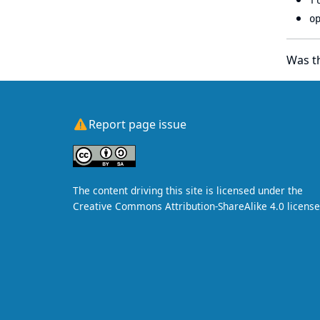
f
o
Was th