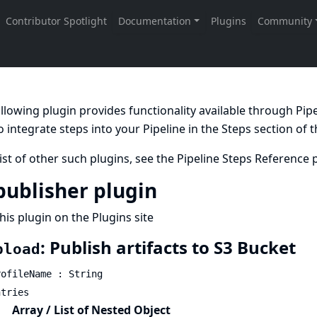
llowing plugin provides functionality available through Pi
 integrate steps into your Pipeline in the
Steps
section of 
list of other such plugins, see the
Pipeline Steps Reference
p
publisher plugin
his plugin on the Plugins site
: Publish artifacts to S3 Bucket
pload
rofileName : String
ntries
Array / List of Nested Object