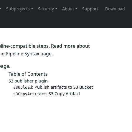
peline-compatible steps. Read more about
the
Pipeline Syntax
page.
age.
Table of Contents
S3 publisher plugin
: Publish artifacts to S3 Bucket
s3Upload
: S3 Copy Artifact
s3CopyArtifact