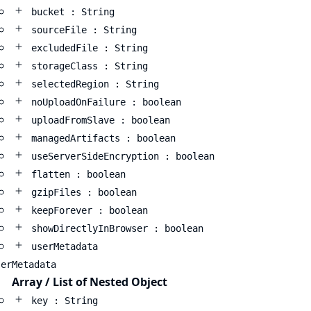
bucket : String
sourceFile : String
excludedFile : String
storageClass : String
selectedRegion : String
noUploadOnFailure : boolean
uploadFromSlave : boolean
managedArtifacts : boolean
useServerSideEncryption : boolean
flatten : boolean
gzipFiles : boolean
keepForever : boolean
showDirectlyInBrowser : boolean
userMetadata
serMetadata
Array / List of Nested Object
key : String