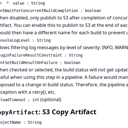
value : String
ontWaitForConcurrentBuildCompletion : boolean
en disabled, only publish to S3 after completion of concur
tifact. You can enable this to publish to S3 at the end of ea
hould then have a different name for each build to prevent
onsoleLogLevel : String
lows filtering log messages by level of severity: INFO, WA
luginFailureResultConstraint : String
ontSetBuildResultOnFailure : boolean
en checked or selected, the build status will not get update
eful when using this step in a pipeline. A failure would man
posed to a change in build status. Therefore, the pipeline
ception with a retry(), etc.
(optional)
ploadTimeout : int
: S3 Copy Artifact
opyArtifact
rojectName : String