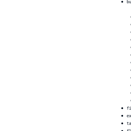
b
f
e
t