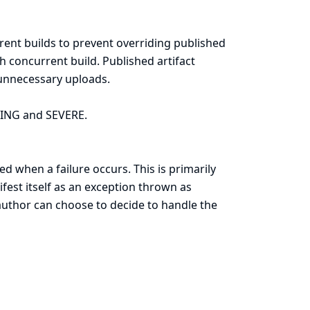
rent builds to prevent overriding published
ch concurrent build. Published artifact
 unnecessary uploads.
RNING and SEVERE.
d when a failure occurs. This is primarily
ifest itself as an exception thrown as
 author can choose to decide to handle the