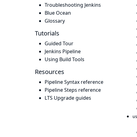
Troubleshooting Jenkins
Blue Ocean
Glossary
Tutorials
Guided Tour
Jenkins Pipeline
Using Build Tools
Resources
Pipeline Syntax reference
Pipeline Steps reference
LTS Upgrade guides
u