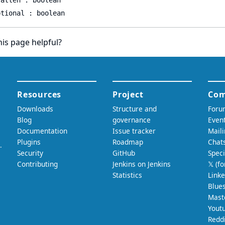
latten : boolean
ptional : boolean
is page helpful?