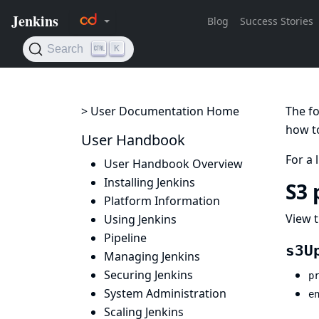
> User Documentation Home
The fo
how to
User Handbook
For a 
User Handbook Overview
Installing Jenkins
S3 
Platform Information
View t
Using Jenkins
Pipeline
s3U
Managing Jenkins
Securing Jenkins
p
System Administration
e
Scaling Jenkins