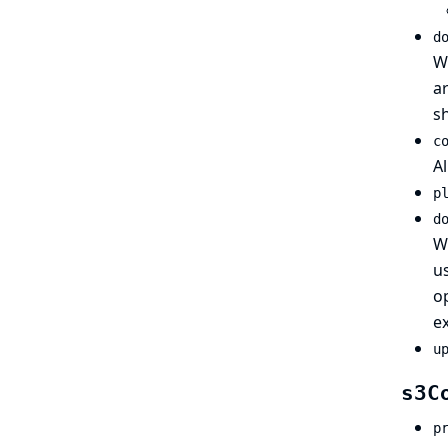
d
Wh
ar
s
c
Al
p
d
Wh
us
op
ex
u
s3C
p