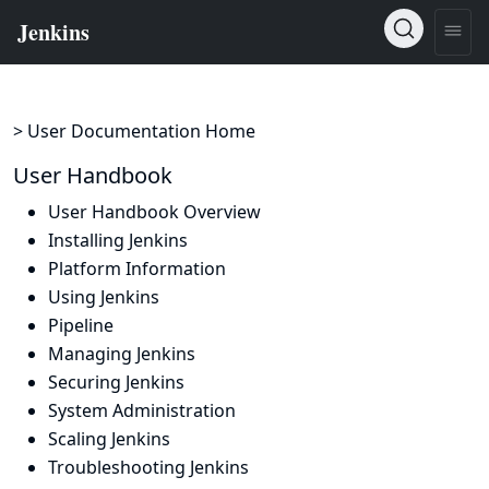
> User Documentation Home
User Handbook
User Handbook Overview
Installing Jenkins
Platform Information
Using Jenkins
Pipeline
Managing Jenkins
Securing Jenkins
System Administration
Scaling Jenkins
Troubleshooting Jenkins