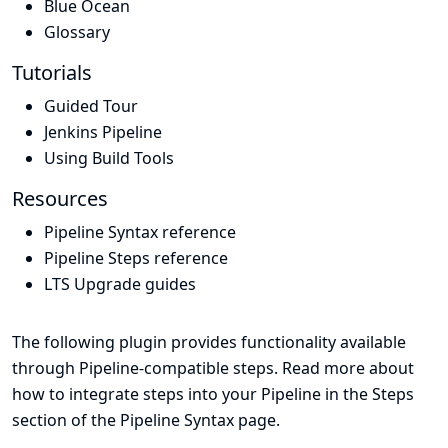
Blue Ocean
Glossary
Tutorials
Guided Tour
Jenkins Pipeline
Using Build Tools
Resources
Pipeline Syntax reference
Pipeline Steps reference
LTS Upgrade guides
The following plugin provides functionality available
through Pipeline-compatible steps. Read more about
how to integrate steps into your Pipeline in the
Steps
section of the
Pipeline Syntax
page.