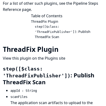
For a list of other such plugins, see the
Pipeline Steps
Reference
page.
Table of Contents
ThreadFix Plugin
step([$class:
: Publish
'ThreadFixPublisher'])
ThreadFix Scan
ThreadFix Plugin
View this plugin on the Plugins site
step([$class:
: Publish
'ThreadFixPublisher'])
ThreadFix Scan
appId : String
scanFiles
The application scan artifacts to upload to the