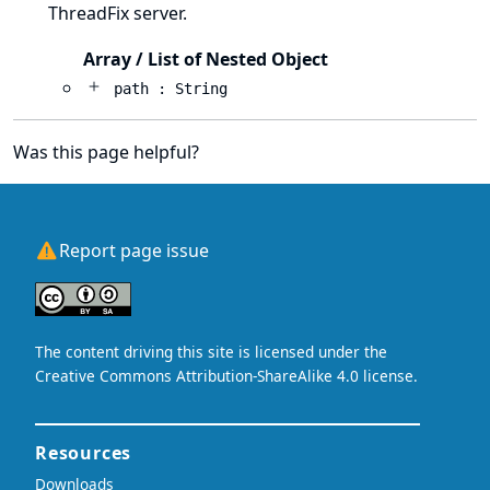
ThreadFix server.
Array / List of Nested Object
path : String
Was this page helpful?