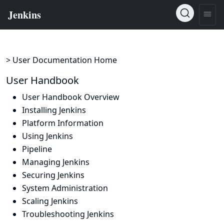
> User Documentation Home
User Handbook
User Handbook Overview
Installing Jenkins
Platform Information
Using Jenkins
Pipeline
Managing Jenkins
Securing Jenkins
System Administration
Scaling Jenkins
Troubleshooting Jenkins