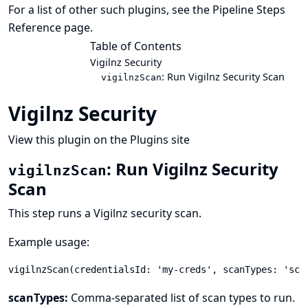
For a list of other such plugins, see the
Pipeline Steps
Reference
page.
Table of Contents
Vigilnz Security
: Run Vigilnz Security Scan
vigilnzScan
Vigilnz Security
View this plugin on the Plugins site
: Run Vigilnz Security
vigilnzScan
Scan
This step runs a Vigilnz security scan.
Example usage:
vigilnzScan(credentialsId: 'my-creds', scanTypes: 'sca
scanTypes:
Comma-separated list of scan types to run.