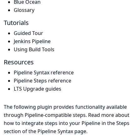
Blue Ocean
Glossary
Tutorials
Guided Tour
Jenkins Pipeline
Using Build Tools
Resources
Pipeline Syntax reference
Pipeline Steps reference
LTS Upgrade guides
The following plugin provides functionality available
through Pipeline-compatible steps. Read more about
how to integrate steps into your Pipeline in the
Steps
section of the
Pipeline Syntax
page.