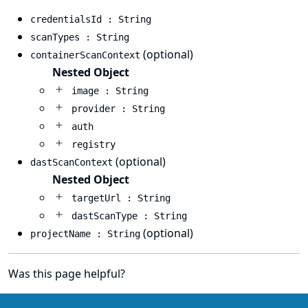
credentialsId : String
scanTypes : String
(optional)
containerScanContext
Nested Object
image : String
provider : String
auth
registry
(optional)
dastScanContext
Nested Object
targetUrl : String
dastScanType : String
(optional)
projectName : String
Was this page helpful?