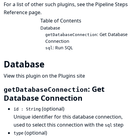
For a list of other such plugins, see the
Pipeline Steps
Reference
page.
Table of Contents
Database
: Get Database
getDatabaseConnection
Connection
: Run SQL
sql
Database
View this plugin on the Plugins site
: Get
getDatabaseConnection
Database Connection
(optional)
id : String
Unique identifier for this database connection,
used to select this connection with the
step
sql
(optional)
type