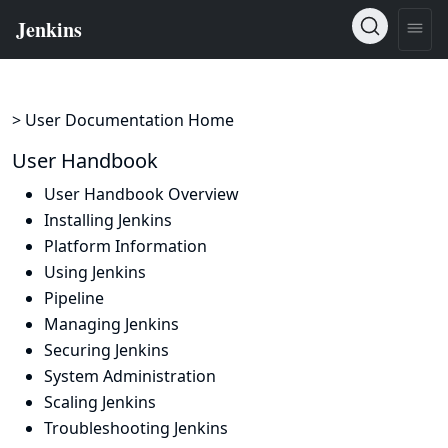
> User Documentation Home
User Handbook
User Handbook Overview
Installing Jenkins
Platform Information
Using Jenkins
Pipeline
Managing Jenkins
Securing Jenkins
System Administration
Scaling Jenkins
Troubleshooting Jenkins