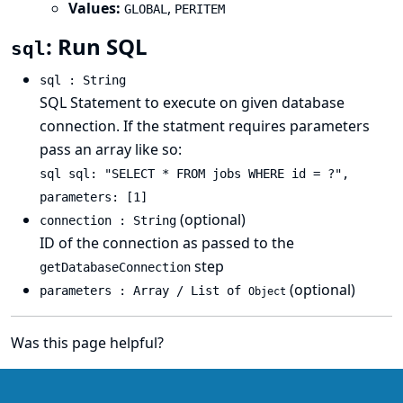
Values:
,
GLOBAL
PERITEM
: Run SQL
sql
sql : String
SQL Statement to execute on given database
connection. If the statment requires parameters
pass an array like so:
sql sql: "SELECT * FROM jobs WHERE id = ?",
parameters: [1]
(optional)
connection : String
ID of the connection as passed to the
step
getDatabaseConnection
(optional)
parameters : Array / List of
Object
Was this page helpful?