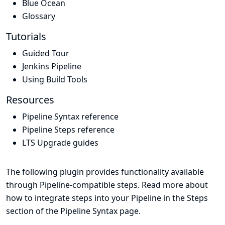
Blue Ocean
Glossary
Tutorials
Guided Tour
Jenkins Pipeline
Using Build Tools
Resources
Pipeline Syntax reference
Pipeline Steps reference
LTS Upgrade guides
The following plugin provides functionality available
through Pipeline-compatible steps. Read more about
how to integrate steps into your Pipeline in the
Steps
section of the
Pipeline Syntax
page.