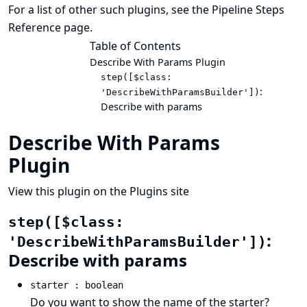
For a list of other such plugins, see the
Pipeline Steps
Reference
page.
Table of Contents
Describe With Params Plugin
step([$class:
:
'DescribeWithParamsBuilder'])
Describe with params
Describe With Params
Plugin
View this plugin on the Plugins site
step([$class:
:
'DescribeWithParamsBuilder'])
Describe with params
starter : boolean
Do you want to show the name of the starter?