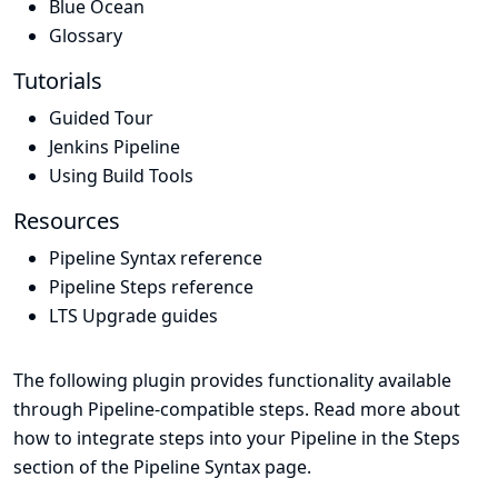
Blue Ocean
Glossary
Tutorials
Guided Tour
Jenkins Pipeline
Using Build Tools
Resources
Pipeline Syntax reference
Pipeline Steps reference
LTS Upgrade guides
The following plugin provides functionality available
through Pipeline-compatible steps. Read more about
how to integrate steps into your Pipeline in the
Steps
section of the
Pipeline Syntax
page.