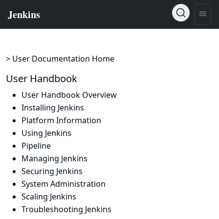
> User Documentation Home
User Handbook
User Handbook Overview
Installing Jenkins
Platform Information
Using Jenkins
Pipeline
Managing Jenkins
Securing Jenkins
System Administration
Scaling Jenkins
Troubleshooting Jenkins