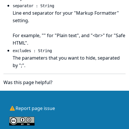
separator : String
Line end separator for your "Markup Formatter"
setting.
For example, "" for "Plain text", and "<br>" for "Safe
HTML".
excludes : String
The parameters that you want to hide, separated
by ";".
Was this page helpful?