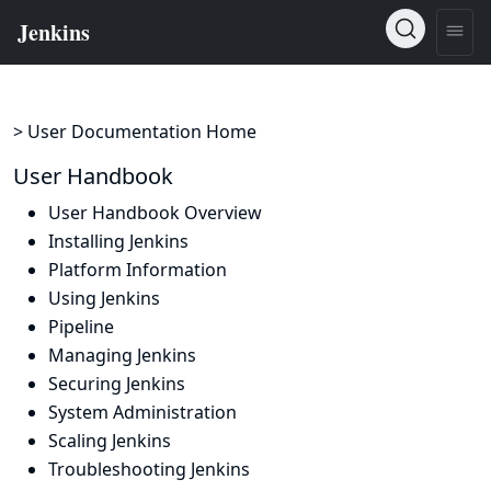
> User Documentation Home
User Handbook
User Handbook Overview
Installing Jenkins
Platform Information
Using Jenkins
Pipeline
Managing Jenkins
Securing Jenkins
System Administration
Scaling Jenkins
Troubleshooting Jenkins