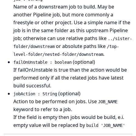
Name of a downstream job to build. May be
another Pipeline job, but more commonly a
freestyle or other project. Use a simple name if the
job is in the same folder as this upstream Pipeline
job; otherwise can use relative paths like
../sister-
or absolute paths like
folder/downstream
/top-
.
level-folder/nested-folder/downstream
(optional)
failOnUnstable : boolean
If failOnUnstable is true than the action would be
performed only if all the related jobs have latest
build successful.
(optional)
jobAction : String
Action to be performed on jobs. Use
JOB_NAME
keyword to refer to a job.
If the field is empty then jobs would be build, e.i.
empty value will be replaced by
build 'JOB_NAME'