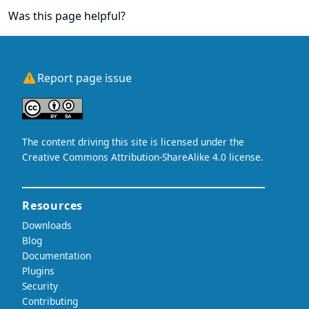
Was this page helpful?