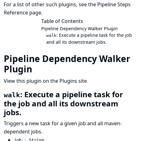
For a list of other such plugins, see the
Pipeline Steps
Reference
page.
Table of Contents
Pipeline Dependency Walker Plugin
: Execute a pipeline task for the job
walk
and all its downstream jobs.
Pipeline Dependency Walker
Plugin
View this plugin on the Plugins site
: Execute a pipeline task for
walk
the job and all its downstream
jobs.
Triggers a new task for a given job and all maven-
dependent jobs.
job : String