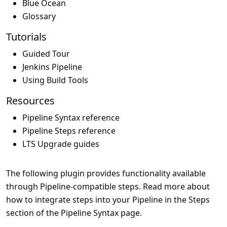
Blue Ocean
Glossary
Tutorials
Guided Tour
Jenkins Pipeline
Using Build Tools
Resources
Pipeline Syntax reference
Pipeline Steps reference
LTS Upgrade guides
The following plugin provides functionality available
through Pipeline-compatible steps. Read more about
how to integrate steps into your Pipeline in the
Steps
section of the
Pipeline Syntax
page.