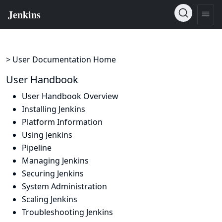
> User Documentation Home
User Handbook
User Handbook Overview
Installing Jenkins
Platform Information
Using Jenkins
Pipeline
Managing Jenkins
Securing Jenkins
System Administration
Scaling Jenkins
Troubleshooting Jenkins