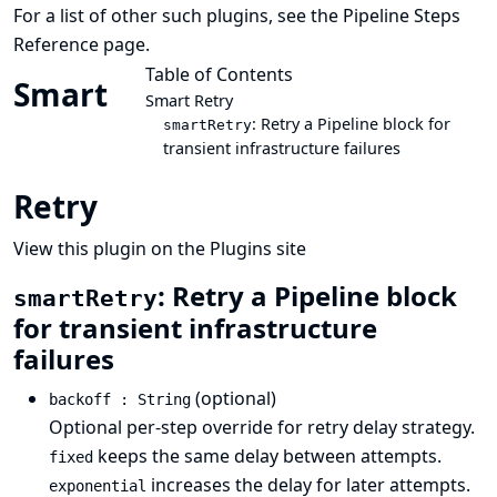
For a list of other such plugins, see the
Pipeline Steps
Reference
page.
Table of Contents
Smart
Smart Retry
: Retry a Pipeline block for
smartRetry
transient infrastructure failures
Retry
View this plugin on the Plugins site
: Retry a Pipeline block
smartRetry
for transient infrastructure
failures
(optional)
backoff : String
Optional per-step override for retry delay strategy.
keeps the same delay between attempts.
fixed
increases the delay for later attempts.
exponential