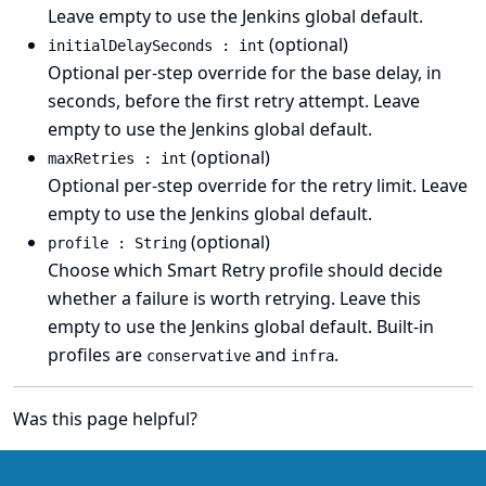
Leave empty to use the Jenkins global default.
(optional)
initialDelaySeconds : int
Optional per-step override for the base delay, in
seconds, before the first retry attempt. Leave
empty to use the Jenkins global default.
(optional)
maxRetries : int
Optional per-step override for the retry limit. Leave
empty to use the Jenkins global default.
(optional)
profile : String
Choose which Smart Retry profile should decide
whether a failure is worth retrying. Leave this
empty to use the Jenkins global default. Built-in
profiles are
and
.
conservative
infra
Was this page helpful?