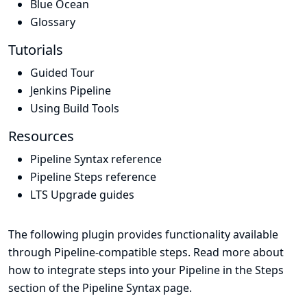
Blue Ocean
Glossary
Tutorials
Guided Tour
Jenkins Pipeline
Using Build Tools
Resources
Pipeline Syntax reference
Pipeline Steps reference
LTS Upgrade guides
The following plugin provides functionality available
through Pipeline-compatible steps. Read more about
how to integrate steps into your Pipeline in the
Steps
section of the
Pipeline Syntax
page.