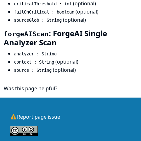
(optional)
criticalThreshold : int
(optional)
failOnCritical : boolean
(optional)
sourceGlob : String
: ForgeAI Single
forgeAIScan
Analyzer Scan
analyzer : String
(optional)
context : String
(optional)
source : String
Was this page helpful?