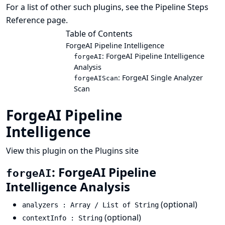
For a list of other such plugins, see the
Pipeline Steps
Reference
page.
Table of Contents
ForgeAI Pipeline Intelligence
: ForgeAI Pipeline Intelligence
forgeAI
Analysis
: ForgeAI Single Analyzer
forgeAIScan
Scan
ForgeAI Pipeline
Intelligence
View this plugin on the Plugins site
: ForgeAI Pipeline
forgeAI
Intelligence Analysis
(optional)
analyzers : Array / List of String
(optional)
contextInfo : String