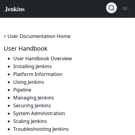
> User Documentation Home
User Handbook
User Handbook Overview
Installing Jenkins
Platform Information
Using Jenkins
Pipeline
Managing Jenkins
Securing Jenkins
System Administration
Scaling Jenkins
Troubleshooting Jenkins