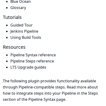
Blue Ocean
Glossary
Tutorials
Guided Tour
Jenkins Pipeline
Using Build Tools
Resources
Pipeline Syntax reference
Pipeline Steps reference
LTS Upgrade guides
The following plugin provides functionality available
through Pipeline-compatible steps. Read more about
how to integrate steps into your Pipeline in the
Steps
section of the
Pipeline Syntax
page.