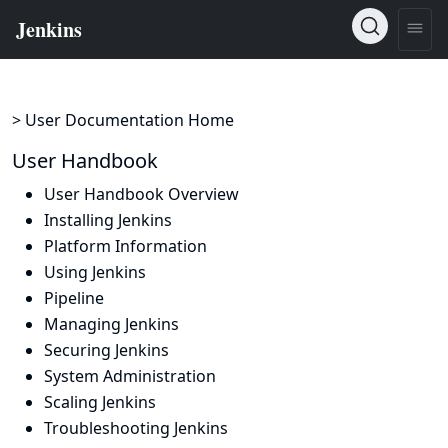
> User Documentation Home
User Handbook
User Handbook Overview
Installing Jenkins
Platform Information
Using Jenkins
Pipeline
Managing Jenkins
Securing Jenkins
System Administration
Scaling Jenkins
Troubleshooting Jenkins