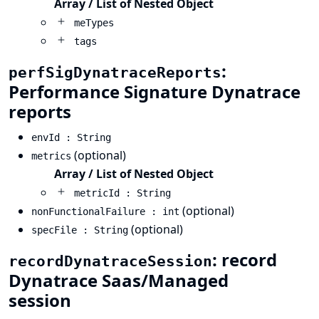
Array / List of Nested Object
meTypes
tags
:
perfSigDynatraceReports
Performance Signature Dynatrace
reports
envId : String
(optional)
metrics
Array / List of Nested Object
metricId : String
(optional)
nonFunctionalFailure : int
(optional)
specFile : String
: record
recordDynatraceSession
Dynatrace Saas/Managed
session