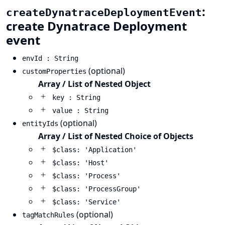
:
createDynatraceDeploymentEvent
create Dynatrace Deployment
event
envId : String
(optional)
customProperties
Array / List of Nested Object
key : String
value : String
(optional)
entityIds
Array / List of Nested Choice of Objects
$class: 'Application'
$class: 'Host'
$class: 'Process'
$class: 'ProcessGroup'
$class: 'Service'
(optional)
tagMatchRules