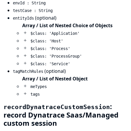
envId : String
testCase : String
(optional)
entityIds
Array / List of Nested Choice of Objects
$class: 'Application'
$class: 'Host'
$class: 'Process'
$class: 'ProcessGroup'
$class: 'Service'
(optional)
tagMatchRules
Array / List of Nested Object
meTypes
tags
:
recordDynatraceCustomSession
record Dynatrace Saas/Managed
custom session