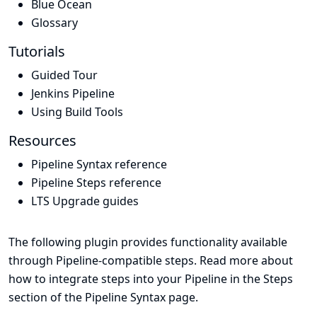
Blue Ocean
Glossary
Tutorials
Guided Tour
Jenkins Pipeline
Using Build Tools
Resources
Pipeline Syntax reference
Pipeline Steps reference
LTS Upgrade guides
The following plugin provides functionality available
through Pipeline-compatible steps. Read more about
how to integrate steps into your Pipeline in the
Steps
section of the
Pipeline Syntax
page.