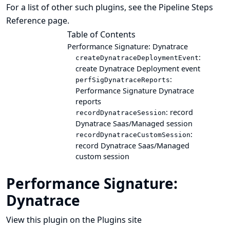
For a list of other such plugins, see the
Pipeline Steps
Reference
page.
Table of Contents
Performance Signature: Dynatrace
:
createDynatraceDeploymentEvent
create Dynatrace Deployment event
:
perfSigDynatraceReports
Performance Signature Dynatrace
reports
: record
recordDynatraceSession
Dynatrace Saas/Managed session
:
recordDynatraceCustomSession
record Dynatrace Saas/Managed
custom session
Performance Signature:
Dynatrace
View this plugin on the Plugins site