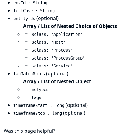
envId : String
testCase : String
(optional)
entityIds
Array / List of Nested Choice of Objects
$class: 'Application'
$class: 'Host'
$class: 'Process'
$class: 'ProcessGroup'
$class: 'Service'
(optional)
tagMatchRules
Array / List of Nested Object
meTypes
tags
(optional)
timeframeStart : long
(optional)
timeframeStop : long
Was this page helpful?