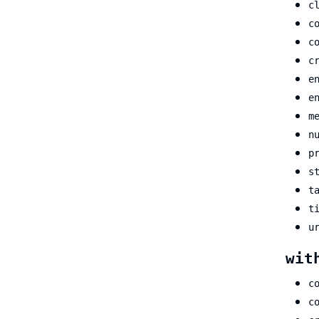
c
c
c
c
e
e
m
n
p
s
t
t
u
wit
c
c