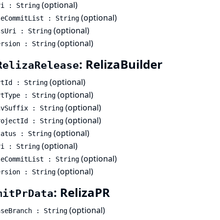
(optional)
ri : String
(optional)
seCommitList : String
(optional)
csUri : String
(optional)
ersion : String
: RelizaBuilder
RelizaRelease
(optional)
rtId : String
(optional)
rtType : String
(optional)
nvSuffix : String
(optional)
rojectId : String
(optional)
tatus : String
(optional)
ri : String
(optional)
seCommitList : String
(optional)
ersion : String
: RelizaPR
mitPrData
(optional)
aseBranch : String