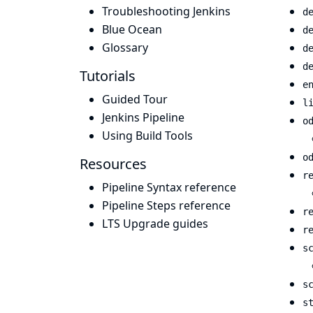
Troubleshooting Jenkins
d
Blue Ocean
d
Glossary
d
d
Tutorials
e
Guided Tour
l
Jenkins Pipeline
o
Using Build Tools
o
Resources
r
Pipeline Syntax reference
Pipeline Steps reference
r
LTS Upgrade guides
r
s
s
s