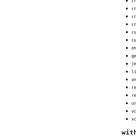
c
c
c
c
c
c
e
g
j
l
o
r
r
u
v
v
wit