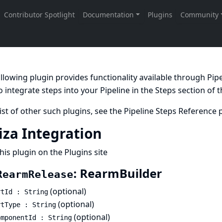
llowing plugin provides functionality available through Pi
 integrate steps into your Pipeline in the
Steps
section of 
list of other such plugins, see the
Pipeline Steps Reference
p
iza Integration
his plugin on the Plugins site
: RearmBuilder
RearmRelease
(optional)
rtId : String
(optional)
rtType : String
(optional)
omponentId : String