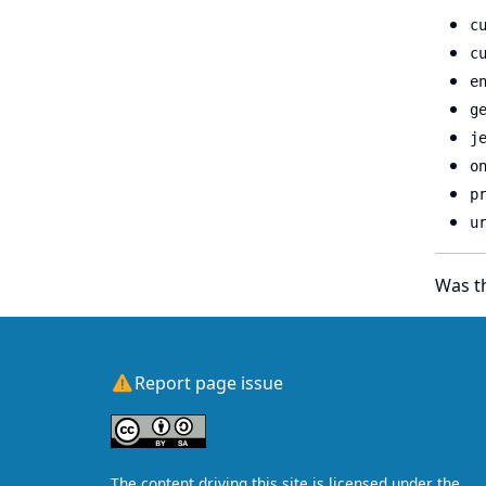
c
c
e
g
j
o
p
u
Was th