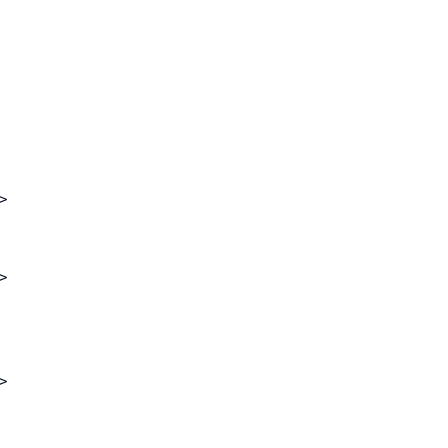
>
>
>