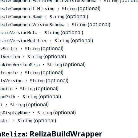
(optiona
reateComponentFeatureBranchVersionSchema : String
(optional)
reateComponentIfMissing : String
(optional)
reateComponentName : String
(optional)
reateComponentVersionSchema : String
(optional)
ustomVersionMeta : String
(optional)
ustomVersionModifier : String
(optional)
nvSuffix : String
(optional)
etVersion : String
(optional)
enkinsVersionMeta : String
(optional)
ifecycle : String
(optional)
nlyVersion : String
(optional)
ebuild : String
(optional)
epoPath : String
(optional)
ri : String
(optional)
csDisplayName : String
(optional)
csUri : String
: RelizaBuildWrapper
hReliza