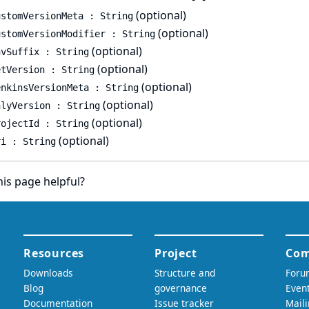
(optional)
ustomVersionMeta : String
(optional)
ustomVersionModifier : String
(optional)
nvSuffix : String
(optional)
etVersion : String
(optional)
enkinsVersionMeta : String
(optional)
nlyVersion : String
(optional)
rojectId : String
(optional)
ri : String
is page helpful?