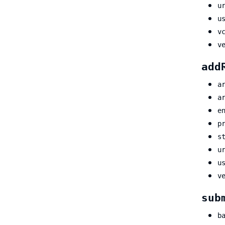
u
u
v
v
add
a
a
e
p
s
u
u
v
sub
b