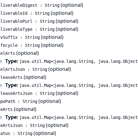
(optional)
eliverableDigest : String
(optional)
eliverableId : String
(optional)
eliverablePurl : String
(optional)
eliverableType : String
(optional)
nvSuffix : String
(optional)
ifecycle : String
(optional)
delArts
Type:
java.util.Map<java.lang.String, java.lang.Object
(optional)
delArtsJson : String
(optional)
eleaseArts
Type:
java.util.Map<java.lang.String, java.lang.Object
(optional)
eleaseArtsJson : String
(optional)
epoPath : String
(optional)
ceArts
Type:
java.util.Map<java.lang.String, java.lang.Object
(optional)
ceArtsJson : String
(optional)
tatus : String