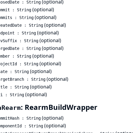
(optional)
losedDate : String
(optional)
ommit : String
(optional)
ommits : String
(optional)
reatedDate : String
(optional)
ndpoint : String
(optional)
nvSuffix : String
(optional)
ergedDate : String
(optional)
umber : String
(optional)
rojectId : String
(optional)
tate : String
(optional)
argetBranch : String
(optional)
itle : String
(optional)
ri : String
: RearmBuildWrapper
hRearm
(optional)
ommitHash : String
(optional)
omponentId : String