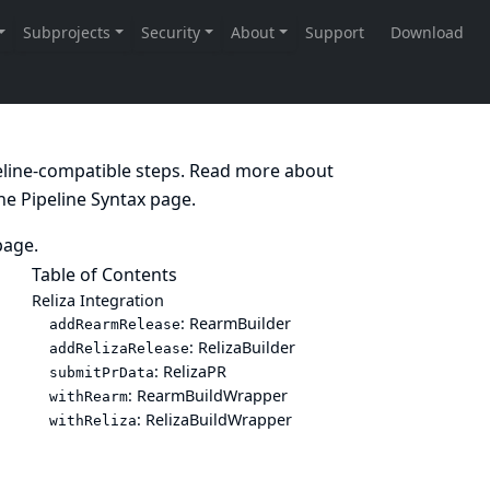
peline-compatible steps. Read more about
the
Pipeline Syntax
page.
age.
Table of Contents
Reliza Integration
: RearmBuilder
addRearmRelease
: RelizaBuilder
addRelizaRelease
: RelizaPR
submitPrData
: RearmBuildWrapper
withRearm
: RelizaBuildWrapper
withReliza