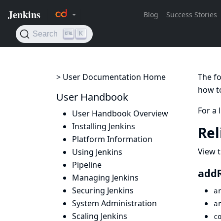
> User Documentation Home
The fo
how to
User Handbook
For a 
User Handbook Overview
Installing Jenkins
Rel
Platform Information
View t
Using Jenkins
Pipeline
add
Managing Jenkins
Securing Jenkins
a
System Administration
a
Scaling Jenkins
c