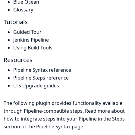
Blue Ocean
Glossary
Tutorials
Guided Tour
Jenkins Pipeline
Using Build Tools
Resources
Pipeline Syntax reference
Pipeline Steps reference
LTS Upgrade guides
The following plugin provides functionality available
through Pipeline-compatible steps. Read more about
how to integrate steps into your Pipeline in the
Steps
section of the
Pipeline Syntax
page.