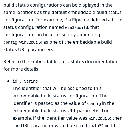
build status configurations can be displayed in the
same locations as the default embeddable build status
configuration. For example, if a Pipeline defined a build
status configuration named
, that
win32build
configuration can be accessed by appending
as one of the embeddable build
config=win32build
status URL parameters.
Refer to the
Embeddable build status
documentation
for more details.
id : String
The identifier that will be assigned to this
embeddable build status configuration. The
identifier is passed as the value of
in the
config
embeddable build status URL parameter. For
example, if the identifier value was
then
win32build
the URL parameter would be
.
config=win32build