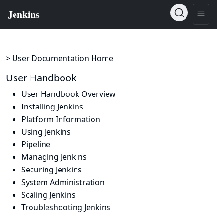
> User Documentation Home
User Handbook
User Handbook Overview
Installing Jenkins
Platform Information
Using Jenkins
Pipeline
Managing Jenkins
Securing Jenkins
System Administration
Scaling Jenkins
Troubleshooting Jenkins