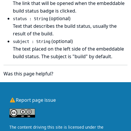
The link that will be opened when the embeddable
build status badge is clicked.
(optional)
status : String
Text that describes the build status, usually the
result of the build.
(optional)
subject : String
The text placed on the left side of the embeddable
build status. The subject is "build" by default.
Was this page helpful?