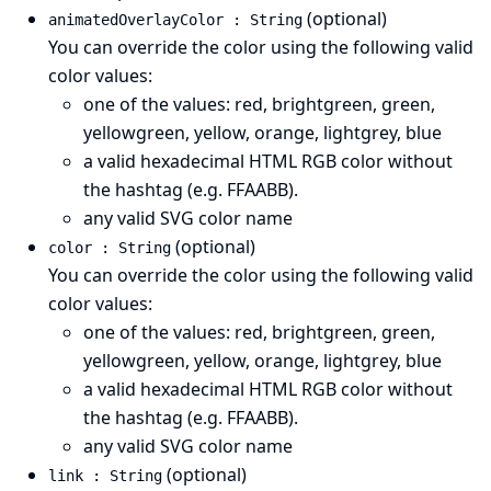
(optional)
animatedOverlayColor : String
You can override the color using the following valid
color values:
one of the values: red, brightgreen, green,
yellowgreen, yellow, orange, lightgrey, blue
a valid hexadecimal HTML RGB color without
the hashtag (e.g. FFAABB).
any valid
SVG color name
(optional)
color : String
You can override the color using the following valid
color values:
one of the values: red, brightgreen, green,
yellowgreen, yellow, orange, lightgrey, blue
a valid hexadecimal HTML RGB color without
the hashtag (e.g. FFAABB).
any valid
SVG color name
(optional)
link : String