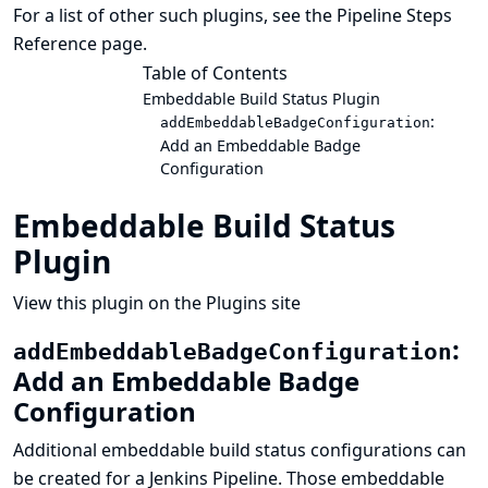
For a list of other such plugins, see the
Pipeline Steps
Reference
page.
Table of Contents
Embeddable Build Status Plugin
:
addEmbeddableBadgeConfiguration
Add an Embeddable Badge
Configuration
Embeddable Build Status
Plugin
View this plugin on the Plugins site
:
addEmbeddableBadgeConfiguration
Add an Embeddable Badge
Configuration
Additional embeddable build status configurations can
be created for a Jenkins Pipeline. Those embeddable