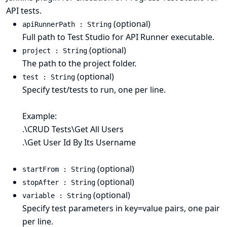
API tests.
(optional)
apiRunnerPath : String
Full path to Test Studio for API Runner executable.
(optional)
project : String
The path to the project folder.
(optional)
test : String
Specify test/tests to run, one per line.
Example:
.\CRUD Tests\Get All Users
.\Get User Id By Its Username
(optional)
startFrom : String
(optional)
stopAfter : String
(optional)
variable : String
Specify test parameters in key=value pairs, one pair
per line.