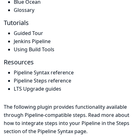
Blue Ocean
Glossary
Tutorials
Guided Tour
Jenkins Pipeline
Using Build Tools
Resources
Pipeline Syntax reference
Pipeline Steps reference
LTS Upgrade guides
The following plugin provides functionality available
through Pipeline-compatible steps. Read more about
how to integrate steps into your Pipeline in the
Steps
section of the
Pipeline Syntax
page.