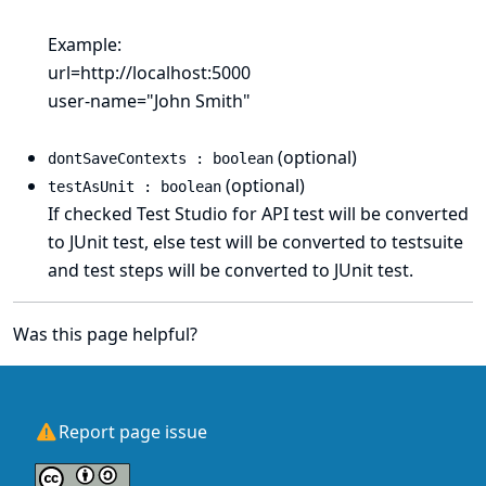
Example:
url=http://localhost:5000
user-name="John Smith"
(optional)
dontSaveContexts : boolean
(optional)
testAsUnit : boolean
If checked Test Studio for API test will be converted
to JUnit test, else test will be converted to testsuite
and test steps will be converted to JUnit test.
Was this page helpful?