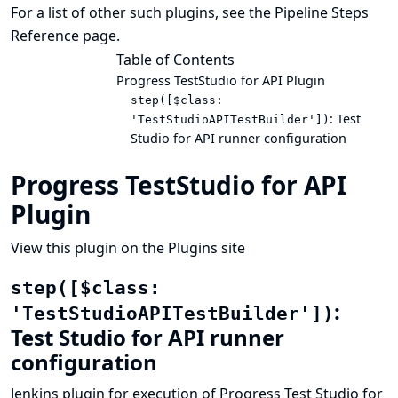
For a list of other such plugins, see the
Pipeline Steps
Reference
page.
Table of Contents
Progress TestStudio for API Plugin
step([$class:
: Test
'TestStudioAPITestBuilder'])
Studio for API runner configuration
Progress TestStudio for API
Plugin
View this plugin on the Plugins site
step([$class:
:
'TestStudioAPITestBuilder'])
Test Studio for API runner
configuration
Jenkins plugin for execution of Progress Test Studio for