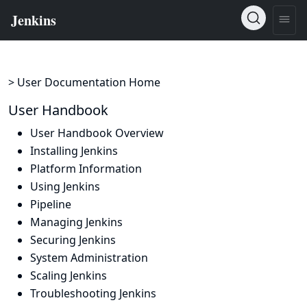
> User Documentation Home
User Handbook
User Handbook Overview
Installing Jenkins
Platform Information
Using Jenkins
Pipeline
Managing Jenkins
Securing Jenkins
System Administration
Scaling Jenkins
Troubleshooting Jenkins