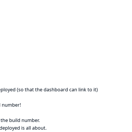
ployed (so that the dashboard can link to it)
ld number!
 the build number.
eployed is all about.