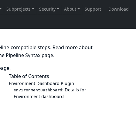
peline-compatible steps. Read more about
the
Pipeline Syntax
page.
age.
Table of Contents
Environment Dashboard Plugin
: Details for
environmentDashboard
Environment dashboard