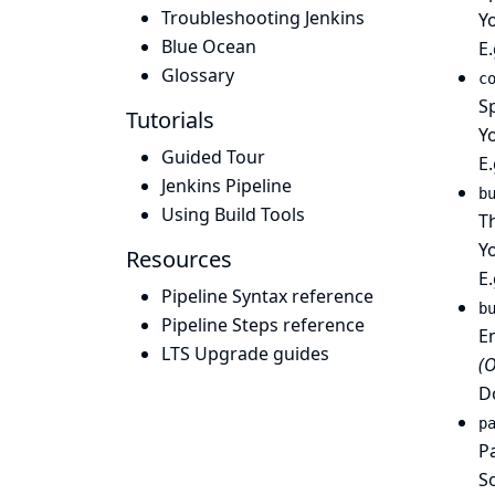
Troubleshooting Jenkins
Yo
Blue Ocean
E
Glossary
c
S
Tutorials
Yo
Guided Tour
E
Jenkins Pipeline
b
Using Build Tools
Th
Y
Resources
E
Pipeline Syntax reference
b
Pipeline Steps reference
En
LTS Upgrade guides
(O
Do
p
Pa
So