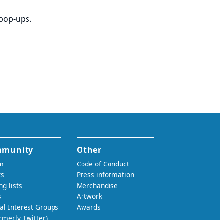
 pop-ups.