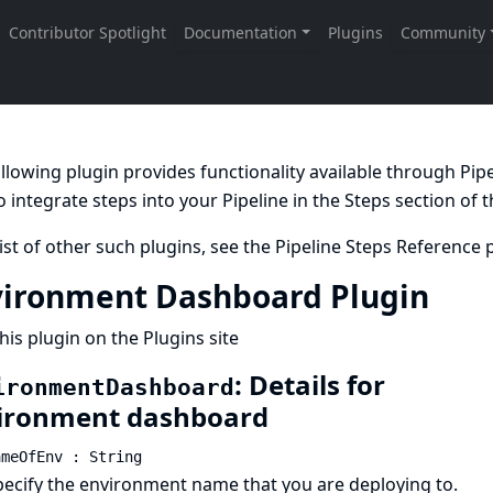
llowing plugin provides functionality available through Pi
 integrate steps into your Pipeline in the
Steps
section of 
list of other such plugins, see the
Pipeline Steps Reference
p
ironment Dashboard Plugin
his plugin on the Plugins site
: Details for
ironmentDashboard
ironment dashboard
ameOfEnv : String
pecify the environment name that you are deploying to.