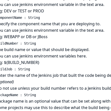
u can use jenkins environment variable in the text area.
.g: DEV or TEST or PROD
omponentName : String
pecify the component name that you are deploying to.
u can use jenkins environment variable in the text area.
.g: WEBAPP or DB or JBoss
uildNumber : String
e build name or value that should be displayed.
ou can use jenkins environment variables here.
.g: ${BUILD_NUMBER}
uildJob : String
ter the name of the Jenkins job that built the code being de
ptional)
 not use unless your build number refers to a Jenkins bui
ackageName : String
ckage name is an optional value that can be set along with
me projects may use this to describe what the build being d