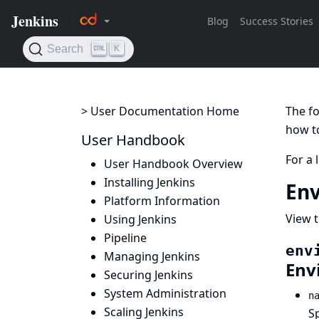
> User Documentation Home
The fo
how to
User Handbook
For a 
User Handbook Overview
Installing Jenkins
Env
Platform Information
View t
Using Jenkins
Pipeline
env
Managing Jenkins
Env
Securing Jenkins
System Administration
n
Scaling Jenkins
S