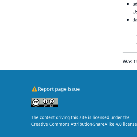
a
Us
d
Was th