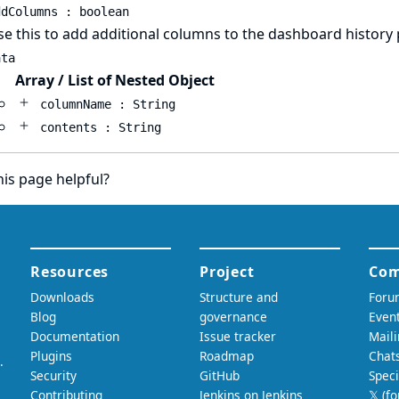
ddColumns : boolean
e this to add additional columns to the dashboard history
ata
Array / List of Nested Object
columnName : String
contents : String
is page helpful?