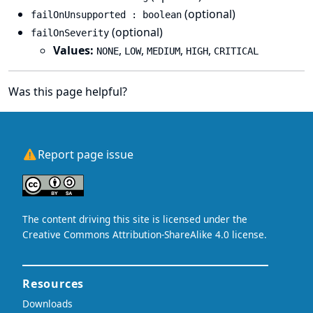
(optional)
failOnUnsupported : boolean
(optional)
failOnSeverity
Values:
,
,
,
,
NONE
LOW
MEDIUM
HIGH
CRITICAL
Was this page helpful?