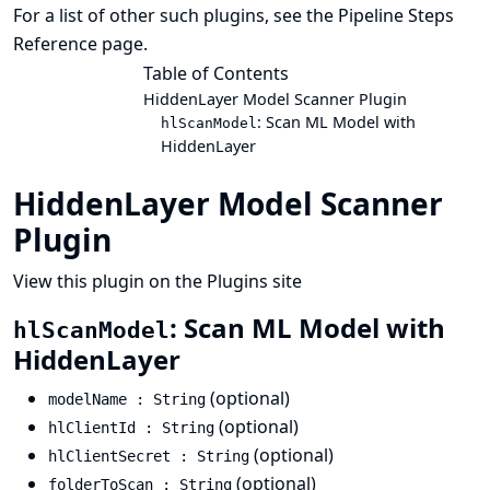
For a list of other such plugins, see the
Pipeline Steps
Reference
page.
Table of Contents
HiddenLayer Model Scanner Plugin
: Scan ML Model with
hlScanModel
HiddenLayer
HiddenLayer Model Scanner
Plugin
View this plugin on the Plugins site
: Scan ML Model with
hlScanModel
HiddenLayer
(optional)
modelName : String
(optional)
hlClientId : String
(optional)
hlClientSecret : String
(optional)
folderToScan : String