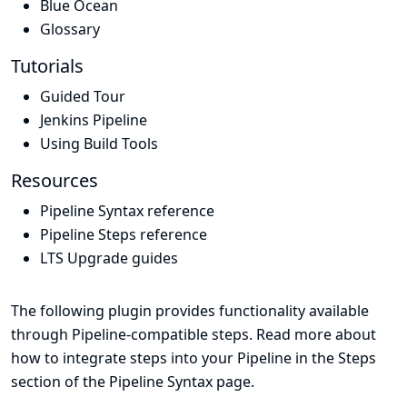
Blue Ocean
Glossary
Tutorials
Guided Tour
Jenkins Pipeline
Using Build Tools
Resources
Pipeline Syntax reference
Pipeline Steps reference
LTS Upgrade guides
The following plugin provides functionality available
through Pipeline-compatible steps. Read more about
how to integrate steps into your Pipeline in the
Steps
section of the
Pipeline Syntax
page.