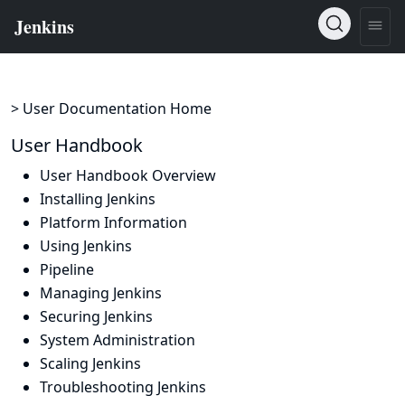
> User Documentation Home
User Handbook
User Handbook Overview
Installing Jenkins
Platform Information
Using Jenkins
Pipeline
Managing Jenkins
Securing Jenkins
System Administration
Scaling Jenkins
Troubleshooting Jenkins