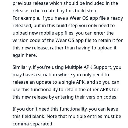
previous release which should be included in the
release to be created by this build step.
For example, if you have a Wear OS app file already
released, but in this build step you only need to
upload new mobile app files, you can enter the
version code of the Wear OS app file to retain it for
this new release, rather than having to upload it
again here.
Similarly, if you're using Multiple APK Support, you
may have a situation where you only need to
release an update to a single APK, and so you can
use this functionality to retain the other APKs for
this new release by entering their version codes.
If you don't need this functionality, you can leave
this field blank. Note that multiple entries must be
comma-separated.