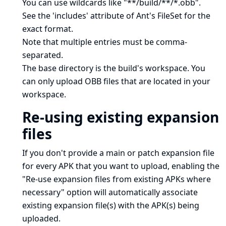
You can use wildcards like "**/build/**/*.obb".
See
the 'includes' attribute of Ant's FileSet
for the
exact format.
Note that multiple entries must be comma-
separated.
The base directory is
the build's workspace
. You
can only upload OBB files that are located in your
workspace.
Re-using existing expansion
files
If you don't provide a main or patch expansion file
for every APK that you want to upload, enabling the
"Re-use expansion files from existing APKs where
necessary" option will automatically associate
existing expansion file(s) with the APK(s) being
uploaded.