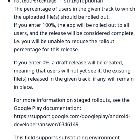
(optional)
rolloutPercentage : String
The percentage of users in the given track to which
the uploaded file(s) should be rolled out.
If you enter 100%, the app will be rolled out to all
users, and the release will be considered complete,
i.e. you will be unable to reduce the rollout
percentage for this release.
If you enter 0%, a draft release will be created,
meaning that users will not yet see it; the existing
file(s) released in the given track, if any, will remain
in place.
For more information on staged rollouts, see the
Google Play documentation:
https://support.google.com/googleplay/android-
developer/answer/6346149
This field supports substituting environment