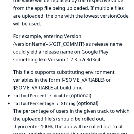
the value will be replaced by the respective value
from the app file being uploaded. If multiple files
are uploaded, the one with the lowest versionCode
will be used.
For example, entering Version
{versionName}-${GIT_COMMIT} as release name
could yield a release name on Google Play
something like Version 1.2.3-b2c3d3e4.
This field supports substituting environment
variables in the form ${SOME_VARIABLE} or
$SOME_VARIABLE at build time.
(optional)
rolloutPercent : double
(optional)
rolloutPercentage : String
The percentage of users in the given track to which
the uploaded file(s) should be rolled out.
If you enter 100%, the app will be rolled out to all