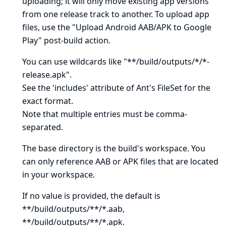
uploading; it will only move existing app versions
from one release track to another. To upload app
files, use the "Upload Android AAB/APK to Google
Play" post-build action.
You can use wildcards like "**/build/outputs/*/*-
release.apk".
See
the 'includes' attribute of Ant's FileSet
for the
exact format.
Note that multiple entries must be comma-
separated.
The base directory is
the build's workspace
. You
can only reference AAB or APK files that are located
in your workspace.
If no value is provided, the default is
**/build/outputs/**/*.aab,
**/build/outputs/**/*.apk.