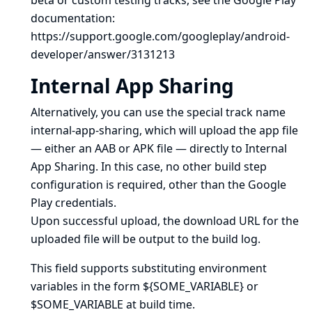
beta or custom testing tracks, see the Google Play
documentation:
https://support.google.com/googleplay/android-
developer/answer/3131213
Internal App Sharing
Alternatively, you can use the special track name
internal-app-sharing, which will upload the app file
— either an AAB or APK file — directly to
Internal
App Sharing
. In this case, no other build step
configuration is required, other than the Google
Play credentials.
Upon successful upload, the download URL for the
uploaded file will be output to the build log.
This field supports substituting environment
variables in the form ${SOME_VARIABLE} or
$SOME_VARIABLE at build time.