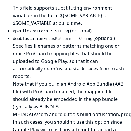
This field supports substituting environment
variables in the form ${SOME_VARIABLE} or
$SOME_VARIABLE at build time.
(optional)
apkFilesPattern : String
(optional)
deobfuscationFilesPattern : String
Specifies filenames or patterns matching one or
more ProGuard mapping files that should be
uploaded to Google Play, so that it can
automatically deobfuscate stacktraces from crash
reports.
Note that if you build an Android App Bundle (AAB
file) with ProGuard enabled, the mapping file
should already be embedded in the app bundle
(typically as BUNDLE-
METADATA/com.android.tools.build.obfuscation/pro
In such cases, you shouldn't use this option since
Google Play will reject any attempt to upload a