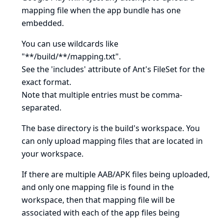
mapping file when the app bundle has one
embedded.
You can use wildcards like
"**/build/**/mapping.txt".
See
the 'includes' attribute of Ant's FileSet
for the
exact format.
Note that multiple entries must be comma-
separated.
The base directory is
the build's workspace
. You
can only upload mapping files that are located in
your workspace.
If there are multiple AAB/APK files being uploaded,
and only one mapping file is found in the
workspace, then that mapping file will be
associated with each of the app files being