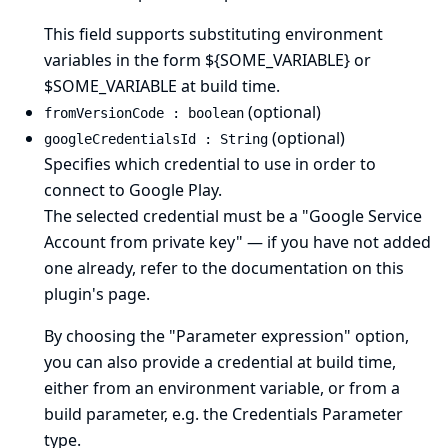
This field supports substituting environment
variables in the form ${SOME_VARIABLE} or
$SOME_VARIABLE at build time.
(optional)
fromVersionCode : boolean
(optional)
googleCredentialsId : String
Specifies which credential to use in order to
connect to Google Play.
The selected credential must be a "Google Service
Account from private key" — if you have not added
one already, refer to the documentation on
this
plugin's page
.
By choosing the "Parameter expression" option,
you can also provide a credential at build time,
either from an environment variable, or from a
build parameter, e.g. the Credentials Parameter
type.