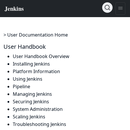
> User Documentation Home
User Handbook
User Handbook Overview
Installing Jenkins
Platform Information
Using Jenkins
Pipeline
Managing Jenkins
Securing Jenkins
System Administration
Scaling Jenkins
Troubleshooting Jenkins