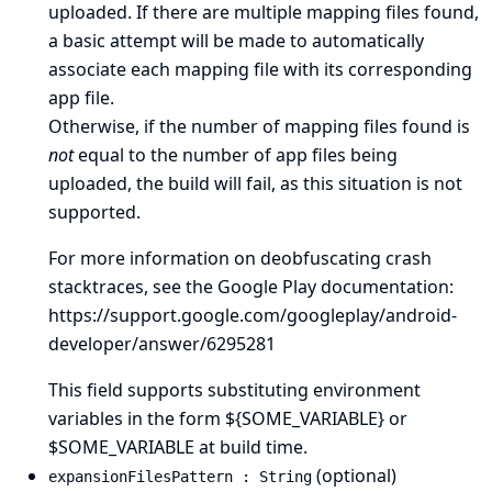
uploaded. If there are multiple mapping files found,
a basic attempt will be made to automatically
associate each mapping file with its corresponding
app file.
Otherwise, if the number of mapping files found is
not
equal to the number of app files being
uploaded, the build will fail, as this situation is not
supported.
For more information on deobfuscating crash
stacktraces, see the Google Play documentation:
https://support.google.com/googleplay/android-
developer/answer/6295281
This field supports substituting environment
variables in the form ${SOME_VARIABLE} or
$SOME_VARIABLE at build time.
(optional)
expansionFilesPattern : String