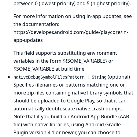
between 0 (lowest priority) and 5 (highest priority).
For more information on using in-app updates, see
the documentation:
https://developer.android.com/guide/playcore/in-
app-updates
This field supports substituting environment
variables in the form ${SOME_VARIABLE} or
$SOME_VARIABLE at build time.
(optional)
nativeDebugSymbolFilesPattern : String
Specifies filenames or patterns matching one or
more zip files containing native library symbols that
should be uploaded to Google Play, so that it can
automatically deobfuscate native crash dumps.
Note that if you build an Android App Bundle (AAB
file) with native libraries, using Android Gradle
Plugin version 4.1 or newer, you can choose to