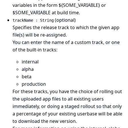
variables in the form ${SOME_VARIABLE} or
$SOME_VARIABLE at build time.
(optional)
trackName : String
Specifies the release track to which the given app
file(s) will be re-assigned.
You can enter the name of a
custom track
, or one
of the built-in tracks:
internal
alpha
beta
production
For these tracks, you have the choice of rolling out
the uploaded app files to all existing users
immediately, or doing a staged rollout so that only
a percentage of your existing userbase will be able
to download the new version.