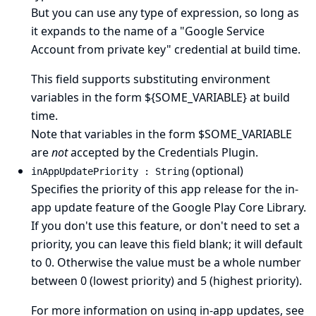
But you can use any type of expression, so long as
it expands to the name of a "Google Service
Account from private key" credential at build time.
This field supports substituting environment
variables in the form ${SOME_VARIABLE} at build
time.
Note that variables in the form $SOME_VARIABLE
are
not
accepted by the Credentials Plugin.
(optional)
inAppUpdatePriority : String
Specifies the priority of this app release for the in-
app update feature of the Google Play Core Library.
If you don't use this feature, or don't need to set a
priority, you can leave this field blank; it will default
to 0. Otherwise the value must be a whole number
between 0 (lowest priority) and 5 (highest priority).
For more information on using in-app updates, see