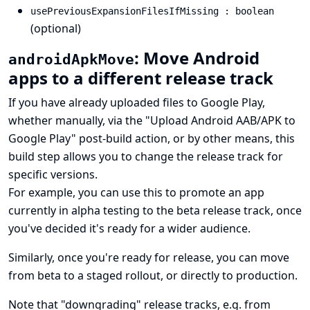
usePreviousExpansionFilesIfMissing : boolean
(optional)
: Move Android
androidApkMove
apps to a different release track
If you have already uploaded files to Google Play,
whether manually, via the "Upload Android AAB/APK to
Google Play" post-build action, or by other means, this
build step allows you to change the release track for
specific versions.
For example, you can use this to promote an app
currently in alpha testing to the beta release track, once
you've decided it's ready for a wider audience.
Similarly, once you're ready for release, you can move
from beta to a staged rollout, or directly to production.
Note that "downgrading" release tracks, e.g. from