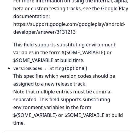
For more information on using the internal, alpha,
beta or custom testing tracks, see the Google Play
documentation:
https://support.google.com/googleplay/android-
developer/answer/3131213
This field supports substituting environment
variables in the form ${SOME_VARIABLE} or
$SOME_VARIABLE at build time.
(optional)
versionCodes : String
This specifies which version codes should be
assigned to a new release track.
Note that multiple entries must be comma-
separated. This field supports substituting
environment variables in the form
${SOME_VARIABLE} or $SOME_VARIABLE at build
time.