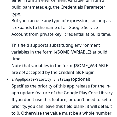
either from an environment variable, or from a
build parameter, e.g. the Credentials Parameter
type.
But you can use any type of expression, so long as
it expands to the name of a "Google Service
Account from private key" credential at build time.
This field supports substituting environment
variables in the form ${SOME_VARIABLE} at build
time.
Note that variables in the form $SOME_VARIABLE
are
not
accepted by the Credentials Plugin.
(optional)
inAppUpdatePriority : String
Specifies the priority of this app release for the in-
app update feature of the Google Play Core Library.
If you don't use this feature, or don't need to set a
priority, you can leave this field blank; it will default
to 0. Otherwise the value must be a whole number