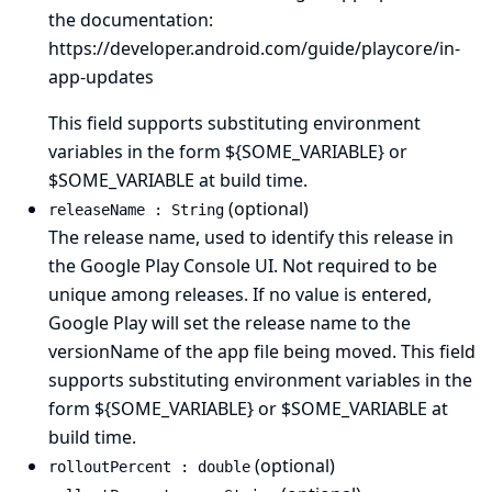
the documentation:
https://developer.android.com/guide/playcore/in-
app-updates
This field supports substituting environment
variables in the form ${SOME_VARIABLE} or
$SOME_VARIABLE at build time.
(optional)
releaseName : String
The release name, used to identify this release in
the Google Play Console UI. Not required to be
unique among releases. If no value is entered,
Google Play will set the release name to the
versionName of the app file being moved. This field
supports substituting environment variables in the
form ${SOME_VARIABLE} or $SOME_VARIABLE at
build time.
(optional)
rolloutPercent : double