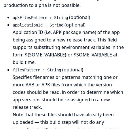
production to alpha is not possible.
(optional)
apkFilesPattern : String
(optional)
applicationId : String
Application ID (i.e. APK package name) of the app
being assigned to a new release track. This field
supports substituting environment variables in the
form ${SOME_VARIABLE} or $SOME_VARIABLE at
build time.
(optional)
filesPattern : String
Specifies filenames or patterns matching one or
more AAB or APK files from which the version
codes should be read, in order to determine which
app versions should be re-assigned to a new
release track.
Note that these files should have already been
uploaded — this build step will not do any