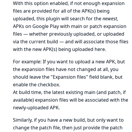
With this option enabled, if not enough expansion
files are provided for all of the APK(s) being
uploaded, this plugin will search for the
newest
,
APKs on Google Play with main or patch expansion
files — whether previously uploaded, or uploaded
via the current build — and will associate those files
with the new APK(s) being uploaded here.
For example: If you want to upload a new APK, but
the expansion files have not changed at all, you
should leave the "Expansion files" field blank, but
enable the checkbox.
At build time, the latest existing main (and patch, if
available) expansion files will be associated with the
newly-uploaded APK.
Similarly, if you have a new build, but only want to
change the patch file, then just provide the patch