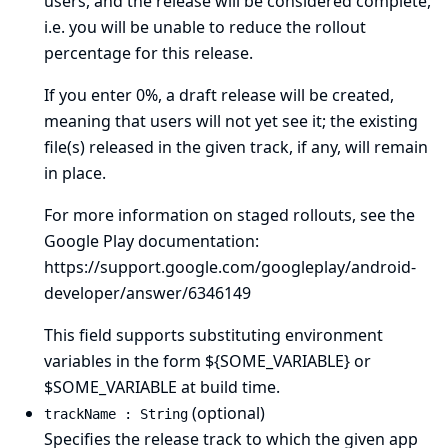
users, and the release will be considered complete,
i.e. you will be unable to reduce the rollout
percentage for this release.
If you enter 0%, a draft release will be created,
meaning that users will not yet see it; the existing
file(s) released in the given track, if any, will remain
in place.
For more information on staged rollouts, see the
Google Play documentation:
https://support.google.com/googleplay/android-
developer/answer/6346149
This field supports substituting environment
variables in the form ${SOME_VARIABLE} or
$SOME_VARIABLE at build time.
(optional)
trackName : String
Specifies the release track to which the given app