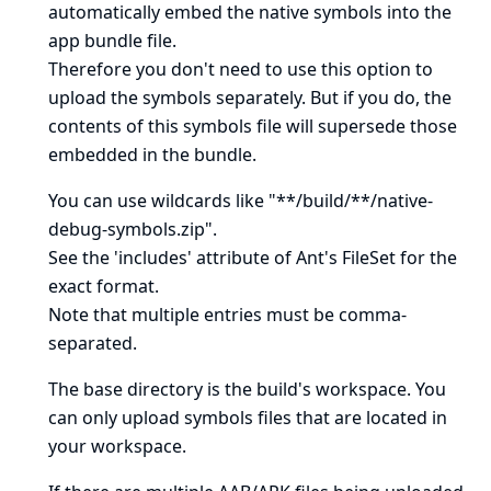
automatically embed
the native symbols into the
app bundle file.
Therefore you don't need to use this option to
upload the symbols separately. But if you do, the
contents of this symbols file will supersede those
embedded in the bundle.
You can use wildcards like "**/build/**/native-
debug-symbols.zip".
See
the 'includes' attribute of Ant's FileSet
for the
exact format.
Note that multiple entries must be comma-
separated.
The base directory is
the build's workspace
. You
can only upload symbols files that are located in
your workspace.