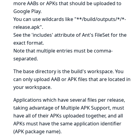
more AABs or APKs that should be uploaded to
Google Play.
You can use wildcards like "**/build/outputs/*/*-
release.apk".
See
the 'includes' attribute of Ant's FileSet
for the
exact format.
Note that multiple entries must be comma-
separated.
The base directory is
the build's workspace
. You
can only upload AAB or APK files that are located in
your workspace.
Applications which have several files per release,
taking advantage of
Multiple APK Support
, must
have all of their APKs uploaded together, and all
APKs must have the same application identifier
(APK package name).