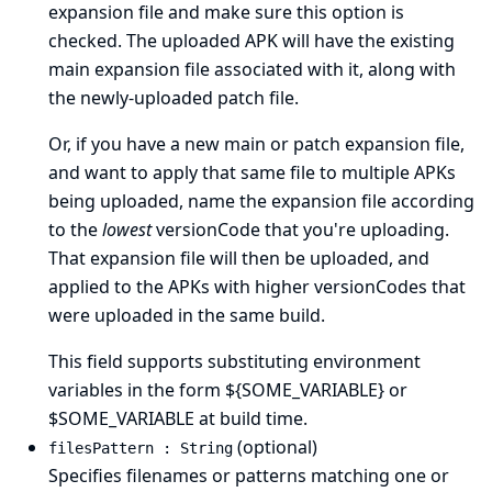
expansion file and make sure this option is
checked. The uploaded APK will have the existing
main expansion file associated with it, along with
the newly-uploaded patch file.
Or, if you have a new main or patch expansion file,
and want to apply that same file to multiple APKs
being uploaded, name the expansion file according
to the
lowest
versionCode that you're uploading.
That expansion file will then be uploaded, and
applied to the APKs with higher versionCodes that
were uploaded in the same build.
This field supports substituting environment
variables in the form ${SOME_VARIABLE} or
$SOME_VARIABLE at build time.
(optional)
filesPattern : String
Specifies filenames or patterns matching one or