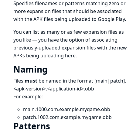
Specifies filenames or patterns matching zero or
more
expansion files
that should be associated
with the APK files being uploaded to Google Play.
You can list as many or as few expansion files as
you like — you have the option of associating
previously-uploaded expansion files with the new
APKs being uploading here.
Naming
Files
must
be named in the format [main|patch].
<apk-version>.<application-id>.obb
For example:
main.1000.com.example.mygame.obb
patch.1002.com.example.mygame.obb
Patterns