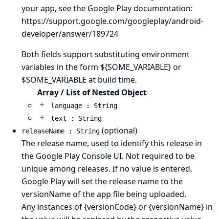
your app, see the Google Play documentation:
https://support.google.com/googleplay/android-
developer/answer/189724
Both fields support substituting environment
variables in the form ${SOME_VARIABLE} or
$SOME_VARIABLE at build time.
Array / List of Nested Object
language : String
text : String
(optional)
releaseName : String
The release name, used to identify this release in
the Google Play Console UI. Not required to be
unique among releases. If no value is entered,
Google Play will set the release name to the
versionName of the app file being uploaded.
Any instances of {versionCode} or {versionName} in