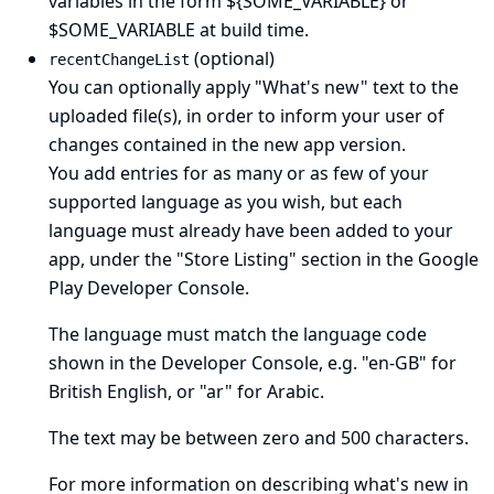
variables in the form ${SOME_VARIABLE} or
$SOME_VARIABLE at build time.
(optional)
recentChangeList
You can optionally apply "What's new" text to the
uploaded file(s), in order to inform your user of
changes contained in the new app version.
You add entries for as many or as few of your
supported language as you wish, but each
language must already have been added to your
app, under the "Store Listing" section in the Google
Play Developer Console.
The language must match the language code
shown in the Developer Console, e.g. "en-GB" for
British English, or "ar" for Arabic.
The text may be between zero and 500 characters.
For more information on describing what's new in