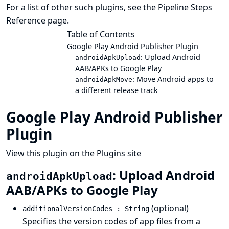
For a list of other such plugins, see the
Pipeline Steps
Reference
page.
Table of Contents
Google Play Android Publisher Plugin
: Upload Android
androidApkUpload
AAB/APKs to Google Play
: Move Android apps to
androidApkMove
a different release track
Google Play Android Publisher
Plugin
View this plugin on the Plugins site
: Upload Android
androidApkUpload
AAB/APKs to Google Play
(optional)
additionalVersionCodes : String
Specifies the version codes of app files from a