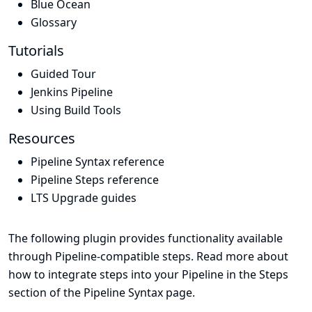
Blue Ocean
Glossary
Tutorials
Guided Tour
Jenkins Pipeline
Using Build Tools
Resources
Pipeline Syntax reference
Pipeline Steps reference
LTS Upgrade guides
The following plugin provides functionality available
through Pipeline-compatible steps. Read more about
how to integrate steps into your Pipeline in the
Steps
section of the
Pipeline Syntax
page.