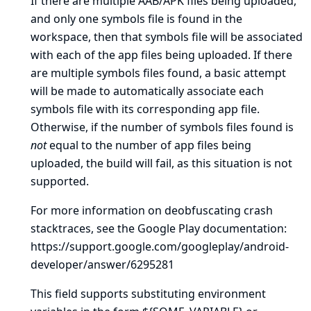
If there are multiple AAB/APK files being uploaded,
and only one symbols file is found in the
workspace, then that symbols file will be associated
with each of the app files being uploaded. If there
are multiple symbols files found, a basic attempt
will be made to automatically associate each
symbols file with its corresponding app file.
Otherwise, if the number of symbols files found is
not
equal to the number of app files being
uploaded, the build will fail, as this situation is not
supported.
For more information on deobfuscating crash
stacktraces, see the Google Play documentation:
https://support.google.com/googleplay/android-
developer/answer/6295281
This field supports substituting environment