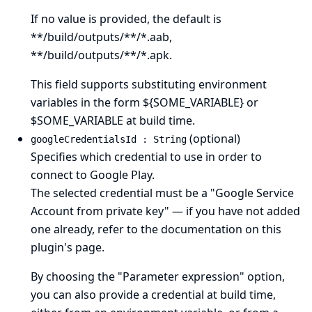
If no value is provided, the default is
**/build/outputs/**/*.aab,
**/build/outputs/**/*.apk.
This field supports substituting environment
variables in the form ${SOME_VARIABLE} or
$SOME_VARIABLE at build time.
(optional)
googleCredentialsId : String
Specifies which credential to use in order to
connect to Google Play.
The selected credential must be a "Google Service
Account from private key" — if you have not added
one already, refer to the documentation on
this
plugin's page
.
By choosing the "Parameter expression" option,
you can also provide a credential at build time,