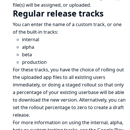
file(s) will be assigned, or uploaded.
Regular release tracks
You can enter the name of a
custom track
, or one
of the built-in tracks:
internal
alpha
beta
production
For these tracks, you have the choice of rolling out
the uploaded app files to all existing users
immediately, or doing a staged rollout so that only
a percentage of your existing userbase will be able
to download the new version. Alternatively, you can
set the rollout percentage to zero to create a draft
release.
For more information on using the internal, alpha,