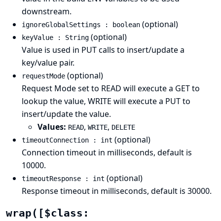
downstream.
(optional)
ignoreGlobalSettings : boolean
(optional)
keyValue : String
Value is used in PUT calls to insert/update a
key/value pair.
(optional)
requestMode
Request Mode set to READ will execute a GET to
lookup the value, WRITE will execute a PUT to
insert/update the value.
Values:
,
,
READ
WRITE
DELETE
(optional)
timeoutConnection : int
Connection timeout in milliseconds, default is
10000.
(optional)
timeoutResponse : int
Response timeout in milliseconds, default is 30000.
wrap([$class: