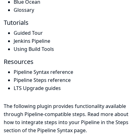
Blue Ocean
Glossary
Tutorials
Guided Tour
Jenkins Pipeline
Using Build Tools
Resources
Pipeline Syntax reference
Pipeline Steps reference
LTS Upgrade guides
The following plugin provides functionality available
through Pipeline-compatible steps. Read more about
how to integrate steps into your Pipeline in the
Steps
section of the
Pipeline Syntax
page.