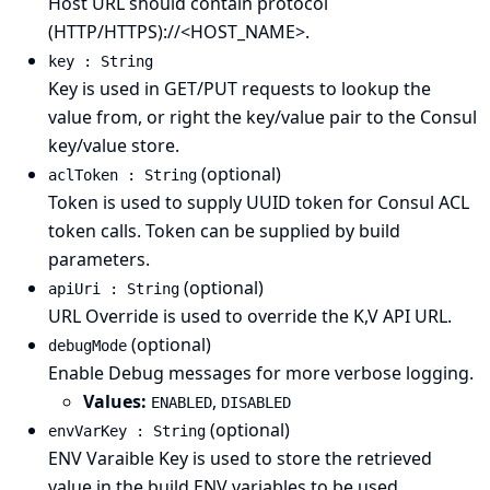
Host URL should contain protocol
(HTTP/HTTPS)://<HOST_NAME>.
key : String
Key is used in GET/PUT requests to lookup the
value from, or right the key/value pair to the Consul
key/value store.
(optional)
aclToken : String
Token is used to supply UUID token for Consul ACL
token calls. Token can be supplied by build
parameters.
(optional)
apiUri : String
URL Override is used to override the K,V API URL.
(optional)
debugMode
Enable Debug messages for more verbose logging.
Values:
,
ENABLED
DISABLED
(optional)
envVarKey : String
ENV Varaible Key is used to store the retrieved
value in the build ENV variables to be used