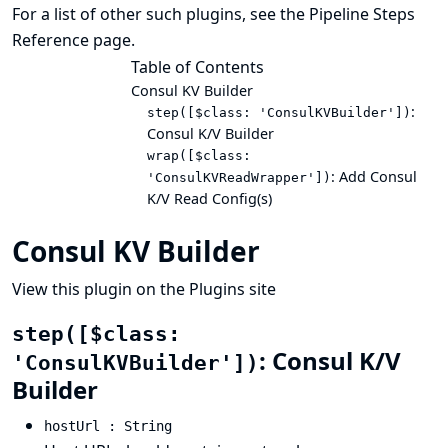
For a list of other such plugins, see the
Pipeline Steps
Reference
page.
Table of Contents
Consul KV Builder
:
step([$class: 'ConsulKVBuilder'])
Consul K/V Builder
wrap([$class:
: Add Consul
'ConsulKVReadWrapper'])
K/V Read Config(s)
Consul KV Builder
View this plugin on the Plugins site
step([$class:
: Consul K/V
'ConsulKVBuilder'])
Builder
hostUrl : String