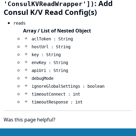
: Add
'ConsulKVReadWrapper'])
Consul K/V Read Config(s)
reads
Array / List of Nested Object
aclToken : String
hostUrl : String
key : String
envKey : String
apiUri : String
debugMode
ignoreGlobalSettings : boolean
timeoutConnect : int
timeoutResponse : int
Was this page helpful?