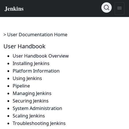
> User Documentation Home
User Handbook
User Handbook Overview
Installing Jenkins
Platform Information
Using Jenkins
Pipeline
Managing Jenkins
Securing Jenkins
System Administration
Scaling Jenkins
Troubleshooting Jenkins