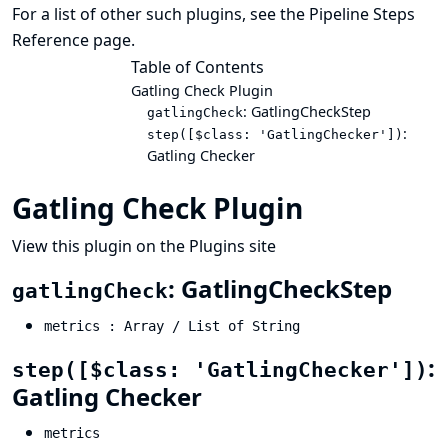
For a list of other such plugins, see the
Pipeline Steps
Reference
page.
Table of Contents
Gatling Check Plugin
: GatlingCheckStep
gatlingCheck
:
step([$class: 'GatlingChecker'])
Gatling Checker
Gatling Check Plugin
View this plugin on the Plugins site
: GatlingCheckStep
gatlingCheck
metrics : Array / List of String
:
step([$class: 'GatlingChecker'])
Gatling Checker
metrics