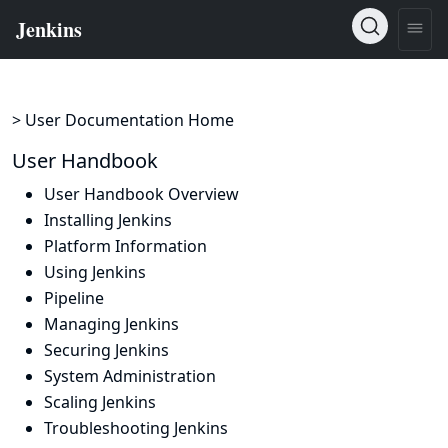
> User Documentation Home
User Handbook
User Handbook Overview
Installing Jenkins
Platform Information
Using Jenkins
Pipeline
Managing Jenkins
Securing Jenkins
System Administration
Scaling Jenkins
Troubleshooting Jenkins