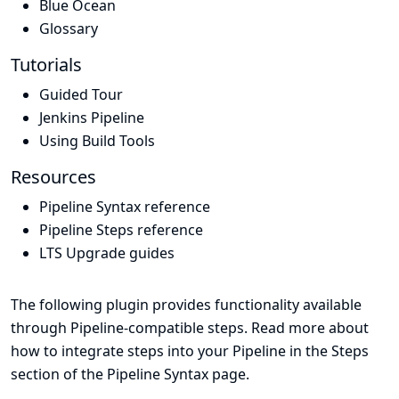
Blue Ocean
Glossary
Tutorials
Guided Tour
Jenkins Pipeline
Using Build Tools
Resources
Pipeline Syntax reference
Pipeline Steps reference
LTS Upgrade guides
The following plugin provides functionality available
through Pipeline-compatible steps. Read more about
how to integrate steps into your Pipeline in the
Steps
section of the
Pipeline Syntax
page.