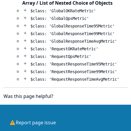
Array / List of Nested Choice of Objects
$class: 'GlobalOKRateMetric'
$class: 'GlobalQpsMetric'
$class: 'GlobalResponseTime95Metric'
$class: 'GlobalResponseTime99Metric'
$class: 'GlobalResponseTimeAvgMetric'
$class: 'RequestOKRateMetric'
$class: 'RequestQpsMetric'
$class: 'RequestResponseTime95Metric'
$class: 'RequestResponseTime99Metric'
$class: 'RequestResponseTimeAvgMetric'
Was this page helpful?