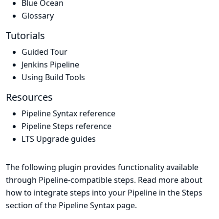
Blue Ocean
Glossary
Tutorials
Guided Tour
Jenkins Pipeline
Using Build Tools
Resources
Pipeline Syntax reference
Pipeline Steps reference
LTS Upgrade guides
The following plugin provides functionality available
through Pipeline-compatible steps. Read more about
how to integrate steps into your Pipeline in the
Steps
section of the
Pipeline Syntax
page.