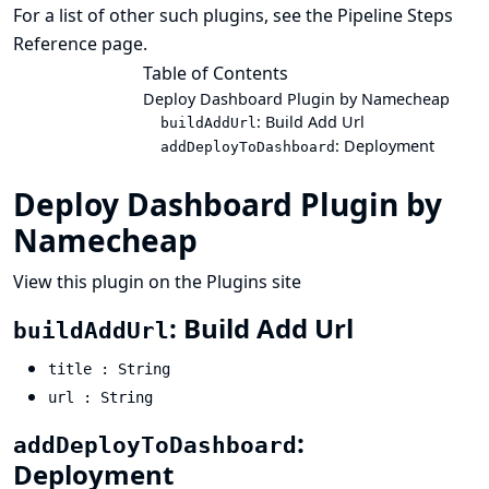
For a list of other such plugins, see the
Pipeline Steps
Reference
page.
Table of Contents
Deploy Dashboard Plugin by Namecheap
: Build Add Url
buildAddUrl
: Deployment
addDeployToDashboard
Deploy Dashboard Plugin by
Namecheap
View this plugin on the Plugins site
: Build Add Url
buildAddUrl
title : String
url : String
:
addDeployToDashboard
Deployment