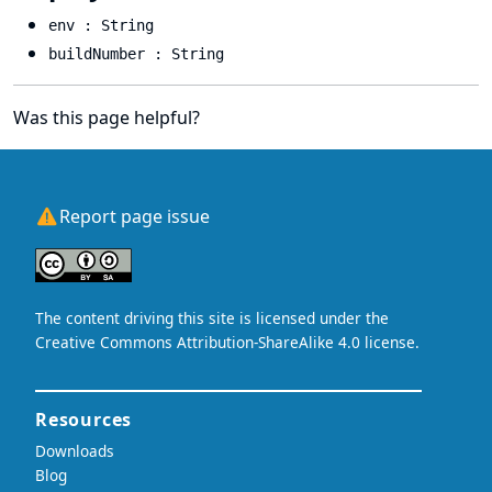
env : String
buildNumber : String
Was this page helpful?