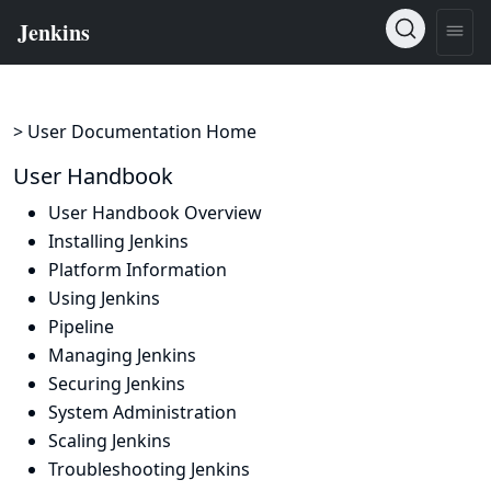
> User Documentation Home
User Handbook
User Handbook Overview
Installing Jenkins
Platform Information
Using Jenkins
Pipeline
Managing Jenkins
Securing Jenkins
System Administration
Scaling Jenkins
Troubleshooting Jenkins