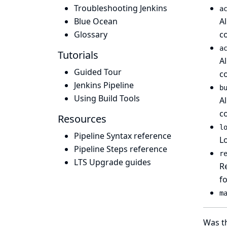
Troubleshooting Jenkins
a
Blue Ocean
A
Glossary
c
a
Tutorials
A
Guided Tour
c
Jenkins Pipeline
b
Using Build Tools
A
c
Resources
l
Pipeline Syntax reference
Lo
Pipeline Steps reference
r
LTS Upgrade guides
Re
f
m
Was th