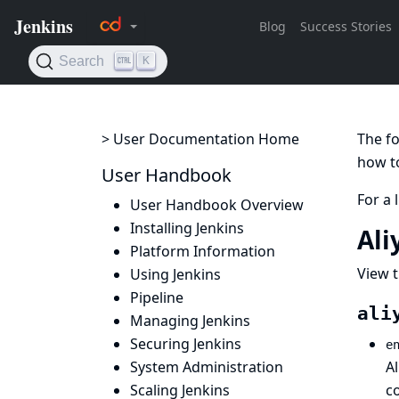
> User Documentation Home
The fo
how to
User Handbook
For a 
User Handbook Overview
Installing Jenkins
Ali
Platform Information
View t
Using Jenkins
Pipeline
ali
Managing Jenkins
Securing Jenkins
e
System Administration
A
Scaling Jenkins
c