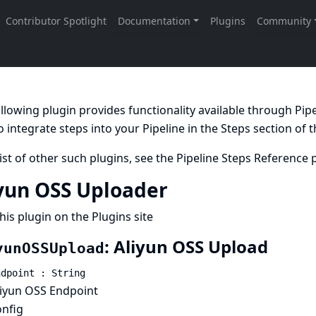
llowing plugin provides functionality available through Pi
 integrate steps into your Pipeline in the
Steps
section of 
list of other such plugins, see the
Pipeline Steps Reference
p
yun OSS Uploader
his plugin on the Plugins site
: Aliyun OSS Upload
yunOSSUpload
ndpoint : String
liyun OSS Endpoint
onfig