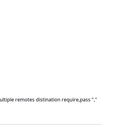
ultiple remotes distination require,pass ","