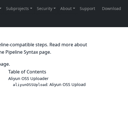
peline-compatible steps. Read more about
the
Pipeline Syntax
page.
age.
Table of Contents
Aliyun OSS Uploader
: Aliyun OSS Upload
aliyunOSSUpload