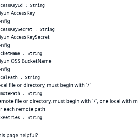
ccessKeyId : String
liyun AccessKey
onfig
ccessKeySecret : String
liyun AccessKeySecret
onfig
ucketName : String
liyun OSS BucketName
onfig
ocalPath : String
cal file or directory, must begin with `/`
emotePath : String
mote file or directory, must begin with `/`, one local with m
or each remote path
axRetries : String
is page helpful?