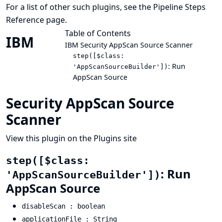
For a list of other such plugins, see the
Pipeline Steps
Reference
page.
Table of Contents
IBM
IBM Security AppScan Source Scanner
step([$class:
: Run
'AppScanSourceBuilder'])
AppScan Source
Security AppScan Source
Scanner
View this plugin on the Plugins site
step([$class:
: Run
'AppScanSourceBuilder'])
AppScan Source
disableScan : boolean
applicationFile : String