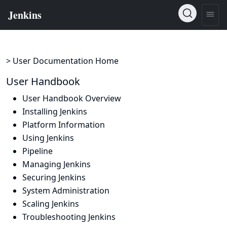
> User Documentation Home
User Handbook
User Handbook Overview
Installing Jenkins
Platform Information
Using Jenkins
Pipeline
Managing Jenkins
Securing Jenkins
System Administration
Scaling Jenkins
Troubleshooting Jenkins