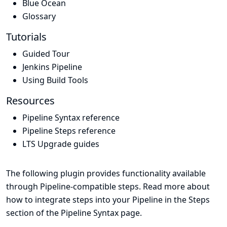
Blue Ocean
Glossary
Tutorials
Guided Tour
Jenkins Pipeline
Using Build Tools
Resources
Pipeline Syntax reference
Pipeline Steps reference
LTS Upgrade guides
The following plugin provides functionality available
through Pipeline-compatible steps. Read more about
how to integrate steps into your Pipeline in the
Steps
section of the
Pipeline Syntax
page.