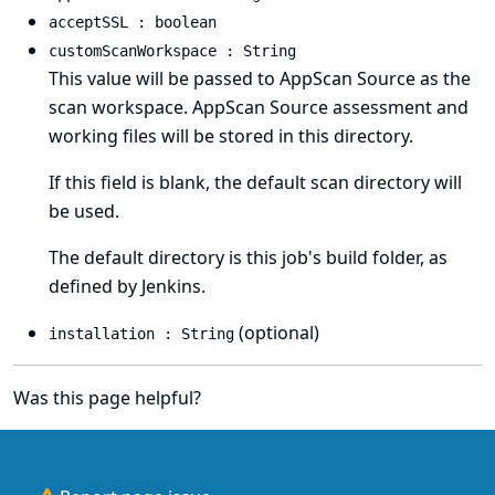
acceptSSL : boolean
customScanWorkspace : String
This value will be passed to AppScan Source as the
scan workspace. AppScan Source assessment and
working files will be stored in this directory.
If this field is blank, the default scan directory will
be used.
The default directory is this job's build folder, as
defined by Jenkins.
(optional)
installation : String
Was this page helpful?