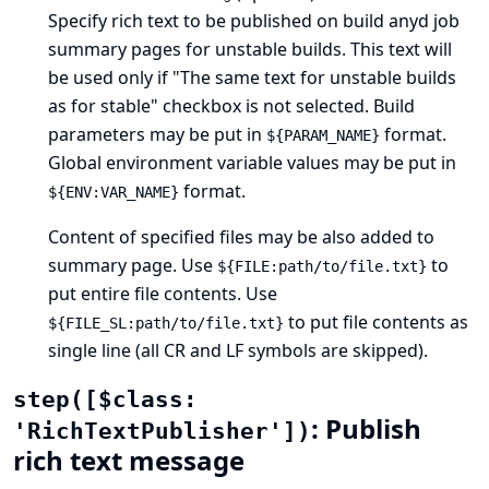
Specify rich text to be published on build anyd job
summary pages for unstable builds. This text will
be used only if "The same text for unstable builds
as for stable" checkbox is not selected. Build
parameters may be put in
format.
${PARAM_NAME}
Global environment variable values may be put in
format.
${ENV:VAR_NAME}
Content of specified files may be also added to
summary page. Use
to
${FILE:path/to/file.txt}
put entire file contents. Use
to put file contents as
${FILE_SL:path/to/file.txt}
single line (all CR and LF symbols are skipped).
step([$class:
: Publish
'RichTextPublisher'])
rich text message