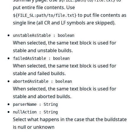
${FILE:path/to/file.txt}
put entire file contents. Use
to put file contents as
${FILE_SL:path/to/file.txt}
single line (all CR and LF symbols are skipped).
unstableAsStable : boolean
When selected, the same text block is used for
stable and unstable builds.
failedAsStable : boolean
When selected, the same text block is used for
stable and failed builds.
abortedAsStable : boolean
When selected, the same text block is used for
stable and aborted builds.
parserName : String
nullAction : String
Select what happens in the case that the buildstate
is null or unknown