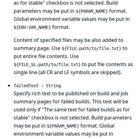
as for stable" checkbox is not selected. Build
parameters may be put in
format.
${PARAM_NAME}
Global environment variable values may be put in
format.
${ENV:VAR_NAME}
Content of specified files may be also added to
summary page. Use
to
${FILE:path/to/file.txt}
put entire file contents. Use
to put file contents as
${FILE_SL:path/to/file.txt}
single line (all CR and LF symbols are skipped).
failedText : String
Specify rich text to be published on build and job
summary pages for failed builds. This text will be
used only if "The same text for failed builds as for
stable" checkbox is not selected. Build parameters
may be put in
format. Global
${PARAM_NAME}
environment variable values may be put in