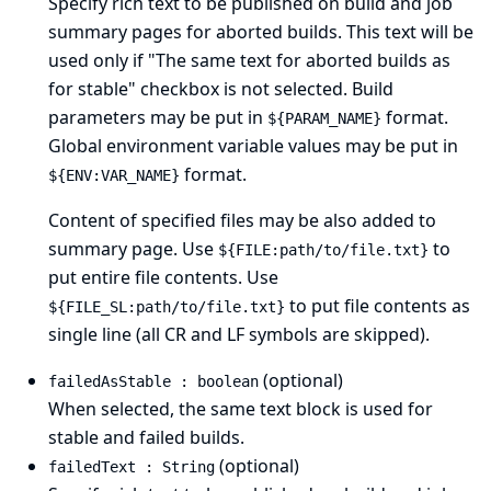
Specify rich text to be published on build and job
summary pages for aborted builds. This text will be
used only if "The same text for aborted builds as
for stable" checkbox is not selected. Build
parameters may be put in
format.
${PARAM_NAME}
Global environment variable values may be put in
format.
${ENV:VAR_NAME}
Content of specified files may be also added to
summary page. Use
to
${FILE:path/to/file.txt}
put entire file contents. Use
to put file contents as
${FILE_SL:path/to/file.txt}
single line (all CR and LF symbols are skipped).
(optional)
failedAsStable : boolean
When selected, the same text block is used for
stable and failed builds.
(optional)
failedText : String