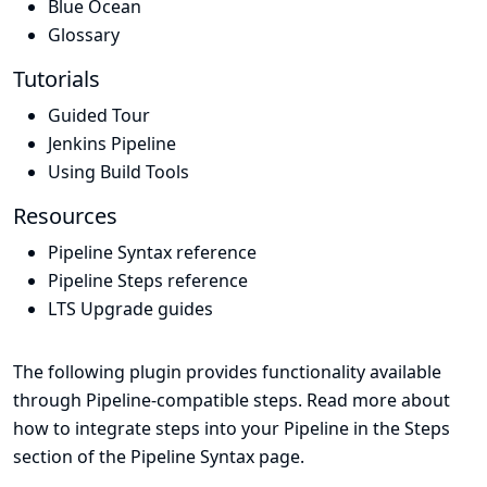
Blue Ocean
Glossary
Tutorials
Guided Tour
Jenkins Pipeline
Using Build Tools
Resources
Pipeline Syntax reference
Pipeline Steps reference
LTS Upgrade guides
The following plugin provides functionality available
through Pipeline-compatible steps. Read more about
how to integrate steps into your Pipeline in the
Steps
section of the
Pipeline Syntax
page.