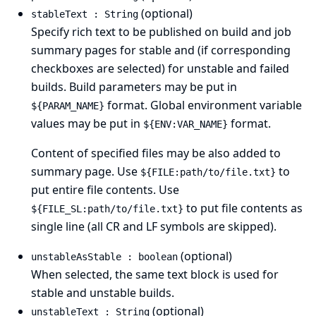
(optional)
stableText : String
Specify rich text to be published on build and job
summary pages for stable and (if corresponding
checkboxes are selected) for unstable and failed
builds. Build parameters may be put in
format. Global environment variable
${PARAM_NAME}
values may be put in
format.
${ENV:VAR_NAME}
Content of specified files may be also added to
summary page. Use
to
${FILE:path/to/file.txt}
put entire file contents. Use
to put file contents as
${FILE_SL:path/to/file.txt}
single line (all CR and LF symbols are skipped).
(optional)
unstableAsStable : boolean
When selected, the same text block is used for
stable and unstable builds.
(optional)
unstableText : String