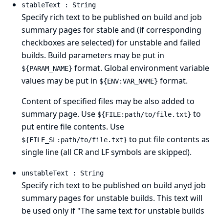
stableText : String
Specify rich text to be published on build and job
summary pages for stable and (if corresponding
checkboxes are selected) for unstable and failed
builds. Build parameters may be put in
format. Global environment variable
${PARAM_NAME}
values may be put in
format.
${ENV:VAR_NAME}
Content of specified files may be also added to
summary page. Use
to
${FILE:path/to/file.txt}
put entire file contents. Use
to put file contents as
${FILE_SL:path/to/file.txt}
single line (all CR and LF symbols are skipped).
unstableText : String
Specify rich text to be published on build anyd job
summary pages for unstable builds. This text will
be used only if "The same text for unstable builds