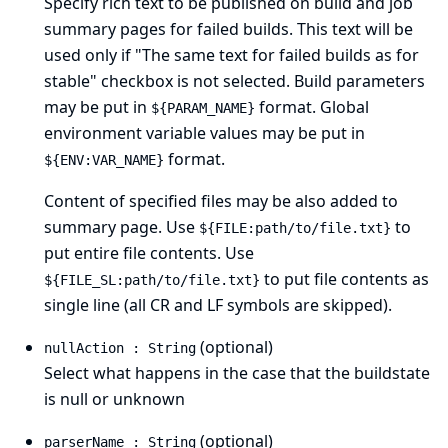
Specify rich text to be published on build and job
summary pages for failed builds. This text will be
used only if "The same text for failed builds as for
stable" checkbox is not selected. Build parameters
may be put in
format. Global
${PARAM_NAME}
environment variable values may be put in
format.
${ENV:VAR_NAME}
Content of specified files may be also added to
summary page. Use
to
${FILE:path/to/file.txt}
put entire file contents. Use
to put file contents as
${FILE_SL:path/to/file.txt}
single line (all CR and LF symbols are skipped).
(optional)
nullAction : String
Select what happens in the case that the buildstate
is null or unknown
(optional)
parserName : String