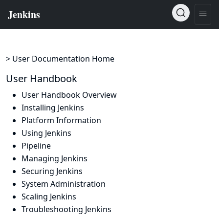
> User Documentation Home
User Handbook
User Handbook Overview
Installing Jenkins
Platform Information
Using Jenkins
Pipeline
Managing Jenkins
Securing Jenkins
System Administration
Scaling Jenkins
Troubleshooting Jenkins