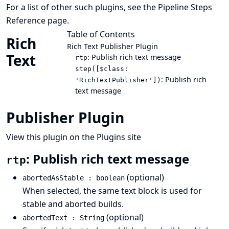
For a list of other such plugins, see the
Pipeline Steps
Reference
page.
Table of Contents
Rich
Rich Text Publisher Plugin
Text
: Publish rich text message
rtp
step([$class:
: Publish rich
'RichTextPublisher'])
text message
Publisher Plugin
View this plugin on the Plugins site
: Publish rich text message
rtp
(optional)
abortedAsStable : boolean
When selected, the same text block is used for
stable and aborted builds.
(optional)
abortedText : String