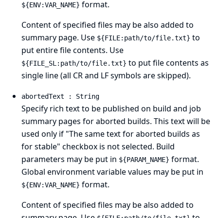
format.
${ENV:VAR_NAME}
Content of specified files may be also added to
summary page. Use
to
${FILE:path/to/file.txt}
put entire file contents. Use
to put file contents as
${FILE_SL:path/to/file.txt}
single line (all CR and LF symbols are skipped).
abortedText : String
Specify rich text to be published on build and job
summary pages for aborted builds. This text will be
used only if "The same text for aborted builds as
for stable" checkbox is not selected. Build
parameters may be put in
format.
${PARAM_NAME}
Global environment variable values may be put in
format.
${ENV:VAR_NAME}
Content of specified files may be also added to
summary page. Use
to