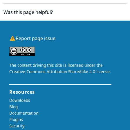
Was this page helpful?