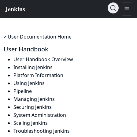
> User Documentation Home
User Handbook
User Handbook Overview
Installing Jenkins
Platform Information
Using Jenkins
Pipeline
Managing Jenkins
Securing Jenkins
System Administration
Scaling Jenkins
Troubleshooting Jenkins