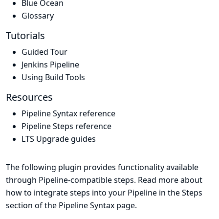
Blue Ocean
Glossary
Tutorials
Guided Tour
Jenkins Pipeline
Using Build Tools
Resources
Pipeline Syntax reference
Pipeline Steps reference
LTS Upgrade guides
The following plugin provides functionality available
through Pipeline-compatible steps. Read more about
how to integrate steps into your Pipeline in the
Steps
section of the
Pipeline Syntax
page.