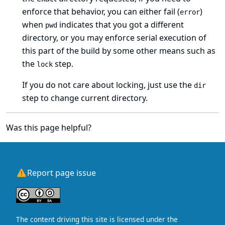
enforce that behavior, you can either fail (
)
error
when
indicates that you got a different
pwd
directory, or you may enforce serial execution of
this part of the build by some other means such as
the
step.
lock
If you do not care about locking, just use the
dir
step to change current directory.
Was this page helpful?