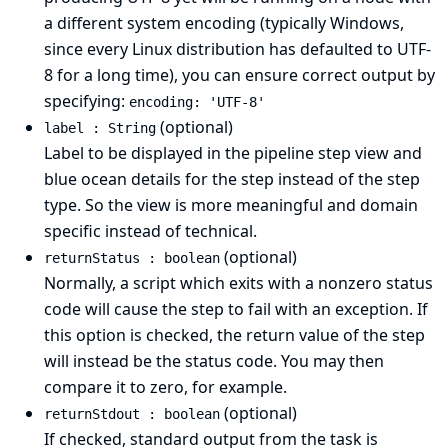
a different system encoding (typically Windows,
since every Linux distribution has defaulted to UTF-
8 for a long time), you can ensure correct output by
specifying:
encoding: 'UTF-8'
(optional)
label : String
Label to be displayed in the pipeline step view and
blue ocean details for the step instead of the step
type. So the view is more meaningful and domain
specific instead of technical.
(optional)
returnStatus : boolean
Normally, a script which exits with a nonzero status
code will cause the step to fail with an exception. If
this option is checked, the return value of the step
will instead be the status code. You may then
compare it to zero, for example.
(optional)
returnStdout : boolean
If checked, standard output from the task is