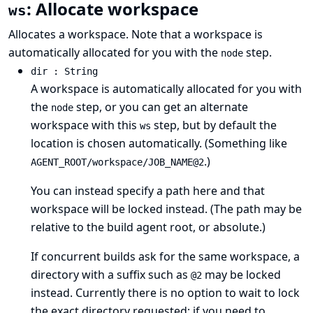
: Allocate workspace
ws
Allocates a workspace. Note that a workspace is
automatically allocated for you with the
step.
node
dir : String
A workspace is automatically allocated for you with
the
step, or you can get an alternate
node
workspace with this
step, but by default the
ws
location is chosen automatically. (Something like
.)
AGENT_ROOT/workspace/JOB_NAME@2
You can instead specify a path here and that
workspace will be locked instead. (The path may be
relative to the build agent root, or absolute.)
If concurrent builds ask for the same workspace, a
directory with a suffix such as
may be locked
@2
instead. Currently there is no option to wait to lock
the exact directory requested; if you need to