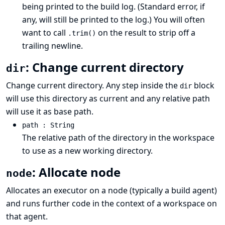
being printed to the build log. (Standard error, if
any, will still be printed to the log.) You will often
want to call
on the result to strip off a
.trim()
trailing newline.
: Change current directory
dir
Change current directory. Any step inside the
block
dir
will use this directory as current and any relative path
will use it as base path.
path : String
The relative path of the directory in the workspace
to use as a new working directory.
: Allocate node
node
Allocates an executor on a node (typically a build agent)
and runs further code in the context of a workspace on
that agent.