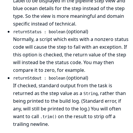
Label to be displayed in the pipeline step view and
blue ocean details for the step instead of the step
type. So the view is more meaningful and domain
specific instead of technical.
(optional)
returnStatus : boolean
Normally, a script which exits with a nonzero status
code will cause the step to fail with an exception. If
this option is checked, the return value of the step
will instead be the status code. You may then
compare it to zero, for example.
(optional)
returnStdout : boolean
If checked, standard output from the task is
returned as the step value as a
, rather than
String
being printed to the build log. (Standard error, if
any, will still be printed to the log.) You will often
want to call
on the result to strip off a
.trim()
trailing newline.