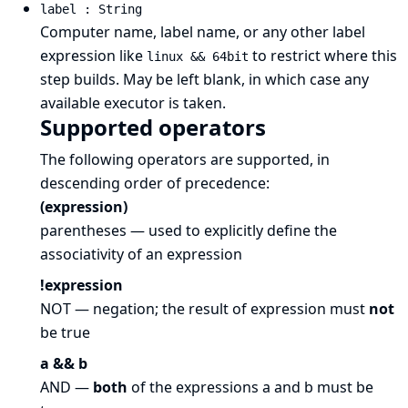
label : String
Computer name, label name, or any other label
expression like
to restrict where this
linux && 64bit
step builds. May be left blank, in which case any
available executor is taken.
Supported operators
The following operators are supported, in
descending order of precedence:
(expression)
parentheses — used to explicitly define the
associativity of an expression
!expression
NOT — negation; the result of expression must
not
be true
a && b
AND —
both
of the expressions a and b must be