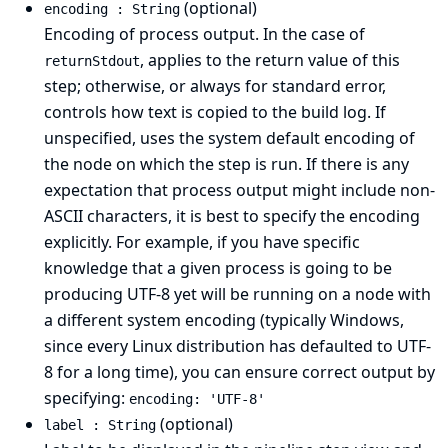
(optional)
encoding : String
Encoding of process output. In the case of
, applies to the return value of this
returnStdout
step; otherwise, or always for standard error,
controls how text is copied to the build log. If
unspecified, uses the system default encoding of
the node on which the step is run. If there is any
expectation that process output might include non-
ASCII characters, it is best to specify the encoding
explicitly. For example, if you have specific
knowledge that a given process is going to be
producing UTF-8 yet will be running on a node with
a different system encoding (typically Windows,
since every Linux distribution has defaulted to UTF-
8 for a long time), you can ensure correct output by
specifying:
encoding: 'UTF-8'
(optional)
label : String