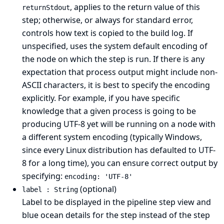
, applies to the return value of this
returnStdout
step; otherwise, or always for standard error,
controls how text is copied to the build log. If
unspecified, uses the system default encoding of
the node on which the step is run. If there is any
expectation that process output might include non-
ASCII characters, it is best to specify the encoding
explicitly. For example, if you have specific
knowledge that a given process is going to be
producing UTF-8 yet will be running on a node with
a different system encoding (typically Windows,
since every Linux distribution has defaulted to UTF-
8 for a long time), you can ensure correct output by
specifying:
encoding: 'UTF-8'
(optional)
label : String
Label to be displayed in the pipeline step view and
blue ocean details for the step instead of the step