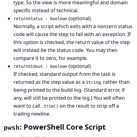
type. So the view is more meaningful and domain
specific instead of technical.
(optional)
returnStatus : boolean
Normally, a script which exits with a nonzero status
code will cause the step to fail with an exception. If
this option is checked, the return value of the step
will instead be the status code. You may then
compare it to zero, for example.
(optional)
returnStdout : boolean
If checked, standard output from the task is
returned as the step value as a
, rather than
String
being printed to the build log. (Standard error, if
any, will still be printed to the log.) You will often
want to call
on the result to strip off a
.trim()
trailing newline.
: PowerShell Core Script
pwsh