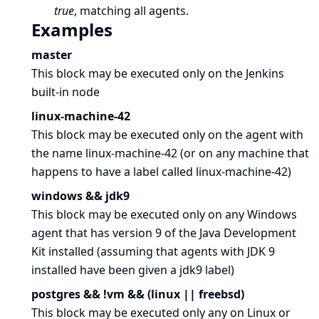
true
, matching all agents.
Examples
master
This block may be executed only on the Jenkins
built-in node
linux-machine-42
This block may be executed only on the agent with
the name linux-machine-42 (or on any machine that
happens to have a label called linux-machine-42)
windows && jdk9
This block may be executed only on any Windows
agent that has version 9 of the Java Development
Kit installed (assuming that agents with JDK 9
installed have been given a jdk9 label)
postgres && !vm && (linux || freebsd)
This block may be executed only any on Linux or