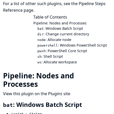
For a list of other such plugins, see the
Pipeline Steps
Reference
page.
Table of Contents
Pipeline: Nodes and Processes
: Windows Batch Script
bat
: Change current directory
dir
: Allocate node
node
: Windows PowerShell Script
powershell
: PowerShell Core Script
pwsh
: Shell Script
sh
: Allocate workspace
ws
Pipeline: Nodes and
Processes
View this plugin on the Plugins site
: Windows Batch Script
bat