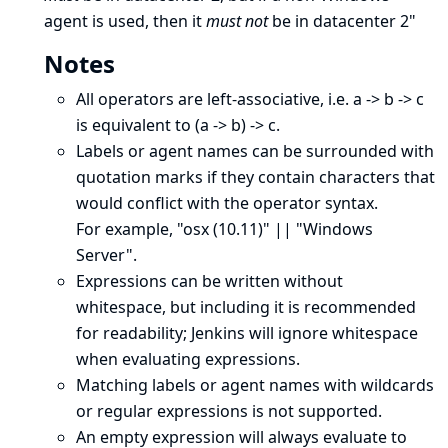
agent is used, then it
must not
be in datacenter 2"
Notes
All operators are left-associative, i.e. a -> b -> c
is equivalent to (a -> b) -> c.
Labels or agent names can be surrounded with
quotation marks if they contain characters that
would conflict with the operator syntax.
For example, "osx (10.11)" || "Windows
Server".
Expressions can be written without
whitespace, but including it is recommended
for readability; Jenkins will ignore whitespace
when evaluating expressions.
Matching labels or agent names with wildcards
or regular expressions is not supported.
An empty expression will always evaluate to