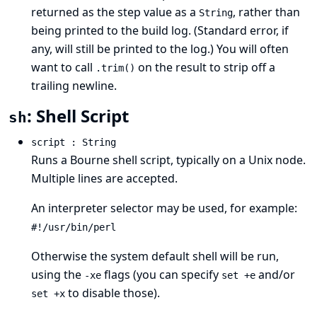
returned as the step value as a
, rather than
String
being printed to the build log. (Standard error, if
any, will still be printed to the log.) You will often
want to call
on the result to strip off a
.trim()
trailing newline.
: Shell Script
sh
script : String
Runs a Bourne shell script, typically on a Unix node.
Multiple lines are accepted.
An interpreter selector may be used, for example:
#!/usr/bin/perl
Otherwise the system default shell will be run,
using the
flags (you can specify
and/or
-xe
set +e
to disable those).
set +x