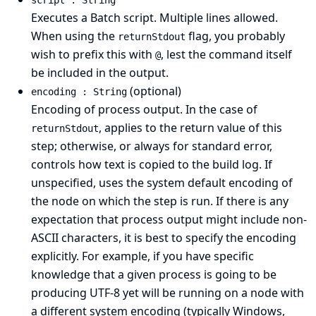
script : String
Executes a Batch script. Multiple lines allowed.
When using the
flag, you probably
returnStdout
wish to prefix this with
, lest the command itself
@
be included in the output.
(optional)
encoding : String
Encoding of process output. In the case of
, applies to the return value of this
returnStdout
step; otherwise, or always for standard error,
controls how text is copied to the build log. If
unspecified, uses the system default encoding of
the node on which the step is run. If there is any
expectation that process output might include non-
ASCII characters, it is best to specify the encoding
explicitly. For example, if you have specific
knowledge that a given process is going to be
producing UTF-8 yet will be running on a node with
a different system encoding (typically Windows,