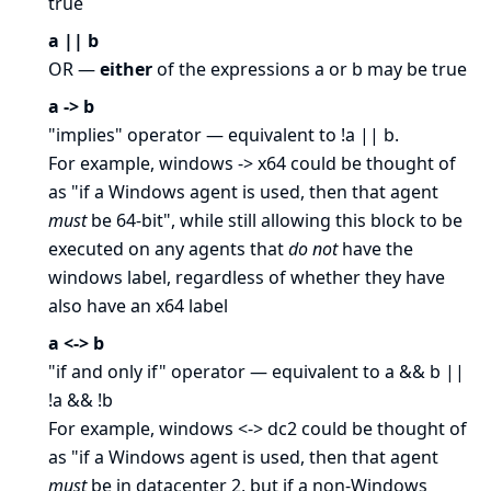
true
a || b
OR —
either
of the expressions a or b may be true
a -> b
"implies" operator — equivalent to !a || b.
For example, windows -> x64 could be thought of
as "if a Windows agent is used, then that agent
must
be 64-bit", while still allowing this block to be
executed on any agents that
do not
have the
windows label, regardless of whether they have
also have an x64 label
a <-> b
"if and only if" operator — equivalent to a && b ||
!a && !b
For example, windows <-> dc2 could be thought of
as "if a Windows agent is used, then that agent
must
be in datacenter 2, but if a non-Windows