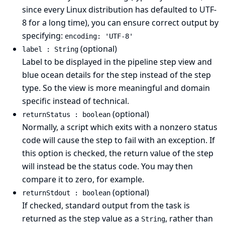
since every Linux distribution has defaulted to UTF-
8 for a long time), you can ensure correct output by
specifying:
encoding: 'UTF-8'
(optional)
label : String
Label to be displayed in the pipeline step view and
blue ocean details for the step instead of the step
type. So the view is more meaningful and domain
specific instead of technical.
(optional)
returnStatus : boolean
Normally, a script which exits with a nonzero status
code will cause the step to fail with an exception. If
this option is checked, the return value of the step
will instead be the status code. You may then
compare it to zero, for example.
(optional)
returnStdout : boolean
If checked, standard output from the task is
returned as the step value as a
, rather than
String