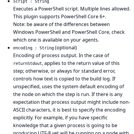
script : String
Executes a PowerShell script. Multiple lines allowed.
This plugin supports PowerShell Core 6+.
Note: be aware of
the differences between
Windows PowerShell and PowerShell Core
, check
which one is available on your agents.
(optional)
encoding : String
Encoding of process output. In the case of
, applies to the return value of this
returnStdout
step; otherwise, or always for standard error,
controls how text is copied to the build log. If
unspecified, uses the system default encoding of
the node on which the step is run. If there is any
expectation that process output might include non-
ASCII characters, it is best to specify the encoding
explicitly. For example, if you have specific
knowledge that a given process is going to be
producing UTF-8 yet will be running on a node with