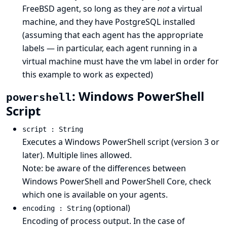
FreeBSD agent, so long as they are
not
a virtual
machine, and they have PostgreSQL installed
(assuming that each agent has the appropriate
labels — in particular, each agent running in a
virtual machine must have the vm label in order for
this example to work as expected)
: Windows PowerShell
powershell
Script
script : String
Executes a Windows PowerShell script (version 3 or
later). Multiple lines allowed.
Note: be aware of
the differences between
Windows PowerShell and PowerShell Core
, check
which one is available on your agents.
(optional)
encoding : String
Encoding of process output. In the case of