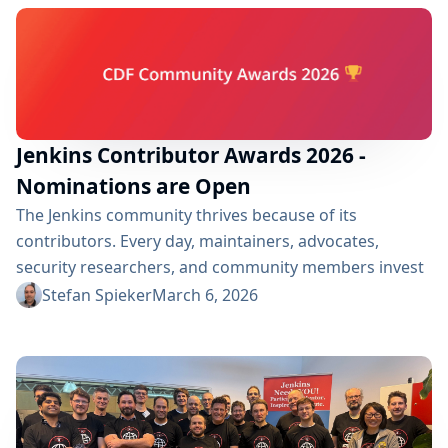
atmosphere and discussions during the summit, this
article highlights one of the key...
Jenkins Contributor Awards 2026 -
Nominations are Open
The Jenkins community thrives because of its
contributors. Every day, maintainers, advocates,
security researchers, and community members invest
their time to improve Jenkins and support users
Stefan Spieker
March 6, 2026
around the world. The Jenkins Contributor Awards are
our way of recognizing these efforts and celebrating
the people who make the project stronger. For 2026,
the Jenkins awards are being hosted by the
Continuous Delivery Foundation (CDF)...