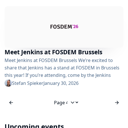
pause times automatically using real-time profiling
Allocates memory more efficiently Uses G1GC by
default, which is more predictable than older
collectors Using -XX:MaxRAMPercentage and -
XX:InitialRAMPercentage settings instead of fixed -Xms
and -Xmx has...
Meet Jenkins at FOSDEM Brussels
Meet Jenkins at FOSDEM Brussels We’re excited to
share that Jenkins has a stand at FOSDEM in Brussels
this year! If you’re attending, come by the Jenkins
booth to say hello. Whether you want to talk CI/CD
Stefan Spieker
January 30, 2026
best practices, share what you’re building with Jenkins,
ask questions, or just geek out about automation,
we’d love to chat. What is FOSDEM? FOSDEM (Free and
Jump to page
Open...
Upcoming events