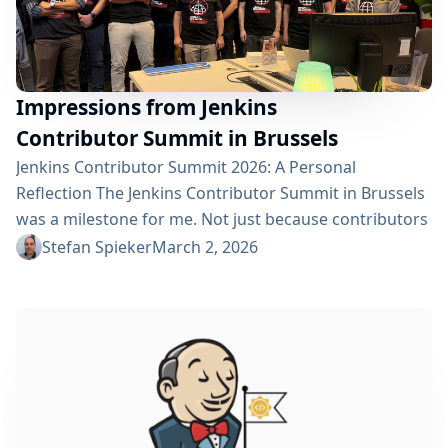
Impressions from Jenkins
Contributor Summit in Brussels
Jenkins Contributor Summit 2026: A Personal
Reflection The Jenkins Contributor Summit in Brussels
was a milestone for me. Not just because contributors
from across Europe and also from the United States
Stefan Spieker
March 2, 2026
came together in one place. But because it was the
first time I had the privilege of moderating the event.
Thanks a lot to Stephane Merle for the time keeping
and Bruno Verachten...