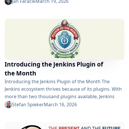
for following build statuses. So what’s new? Rewritten
Jan Faracik
March 19, 2026
and redesigned Originally created for Jenkins 1 and
powered by AngularJS, the plugin has now been
completely rebuilt in React. The redesign uses
components from the Jenkins Design Library and
aligns...
Introducing the Jenkins Plugin of
the Month
Introducing the Jenkins Plugin of the Month The
Jenkins ecosystem thrives because of its plugins. With
more than two thousand plugins available, Jenkins
users can extend their automation platform in
Stefan Spieker
March 16, 2026
countless ways—integrating with tools, improving
security, enhancing the user interface, or supporting
new development workflows. Behind each plugin are