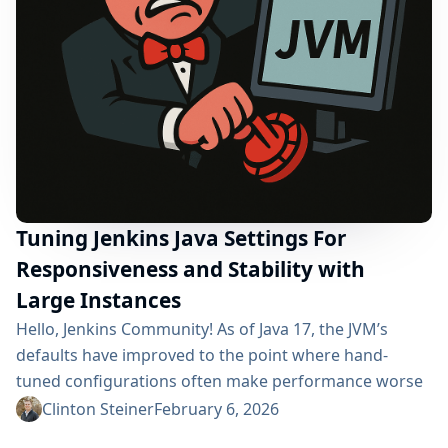
Tuning Jenkins Java Settings For
Responsiveness and Stability with
Large Instances
Hello, Jenkins Community! As of Java 17, the JVM’s
defaults have improved to the point where hand-
tuned configurations often make performance worse
rather than better. The runtime now: Detects container
Clinton Steiner
February 6, 2026
limits and sizes heaps/threads accordingly Optimizes