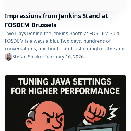
Impressions from Jenkins Stand at
FOSDEM Brussels
Two Days Behind the Jenkins Booth at FOSDEM 2026
FOSDEM is always a blur. Two days, hundreds of
conversations, one booth, and just enough coffee and
beer to get through the weekend. This year at
Stefan Spieker
February 16, 2026
FOSDEM 2026, I had the privilege of standing behind
the Jenkins booth. If you’ve ever wondered what it’s
like on the other side of the table at one of...