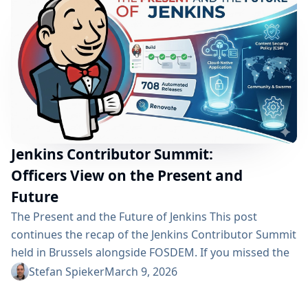
maintainers and contributors who invest their time to
build and support these extensions. To highlight...
Jenkins Contributor Summit:
Officers View on the Present and
Future
The Present and the Future of Jenkins This post
continues the recap of the Jenkins Contributor Summit
held in Brussels alongside FOSDEM. If you missed the
first overview of the event, you can read it here:
Stefan Spieker
March 9, 2026
Impressions from the Jenkins Contributor Summit in
Brussels While the first post focused on the