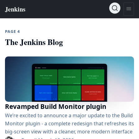
PAGE 4
The Jenkins Blog
Revamped Build Monitor plugin
We’re excited to announce a major update to the Build
Monitor plugin - a complete redesign that refreshes its
big-screen view with a cleaner, more modern interface