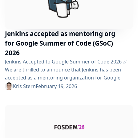
Jenkins accepted as mentoring org
for Google Summer of Code (GSoC)
2026
Jenkins Accepted to Google Summer of Code 2026 🎉
We are thrilled to announce that Jenkins has been
accepted as a mentoring organization for Google
Summer of Code (GSoC) 2026! This marks our tenth
Kris Stern
February 19, 2026
year participating in this prestigious program, and we
are excited to continue welcoming new contributors
into our vibrant open-source community. Why GSoC
Matters Google Summer of Code is an outstanding...