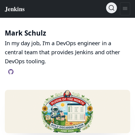
Mark Schulz
In my day job, I’m a DevOps engineer in a
central team that provides Jenkins and other
DevOps tooling.