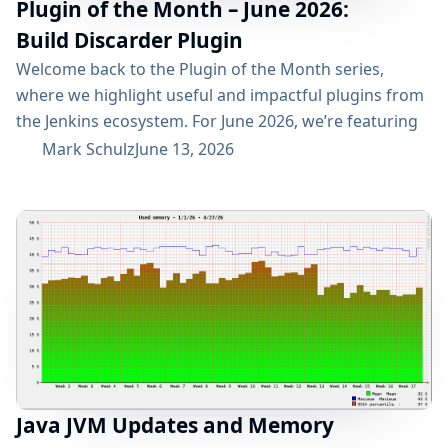
Plugin of the Month – June 2026:
Build Discarder Plugin
Welcome back to the Plugin of the Month series,
where we highlight useful and impactful plugins from
the Jenkins ecosystem. For June 2026, we’re featuring
the Build Discarder Plugin. Do you maintain a Jenkins
Mark Schulz
June 13, 2026
server with thousands of active users? And even more
builds? Spring cleaning? Or you just want to keep
things neat and tidy? A global configuration for your
build items...
Java JVM Updates and Memory