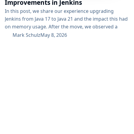
Improvements in Jenkins
In this post, we share our experience upgrading
Jenkins from Java 17 to Java 21 and the impact this had
on memory usage. After the move, we observed a
reduction in out-of-the-field memory consumption
Mark Schulz
May 8, 2026
from a monthly mean of 33–34 GB down to 28 GB. This
improvement helped us reduce operational pressure
and improve overall efficiency in our Jenkins
environment. Why we upgraded...