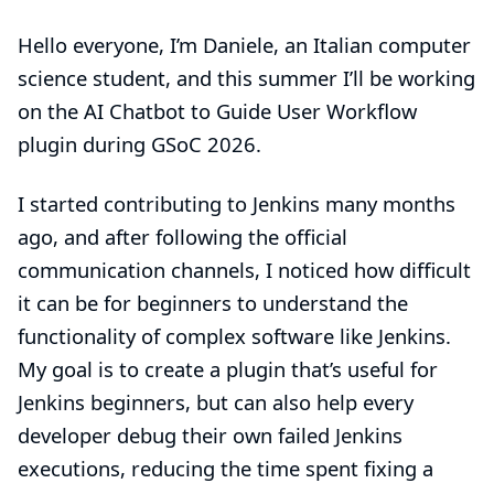
Hello everyone, I’m Daniele, an Italian computer
science student, and this summer I’ll be working
on the
AI ​​Chatbot to Guide User Workflow
plugin during GSoC 2026.
I started contributing to Jenkins many months
ago, and after following the official
communication channels, I noticed how difficult
it can be for beginners to understand the
functionality of complex software like Jenkins.
My goal is to create a plugin that’s useful for
Jenkins beginners, but can also help every
developer debug their own failed Jenkins
executions, reducing the time spent fixing a