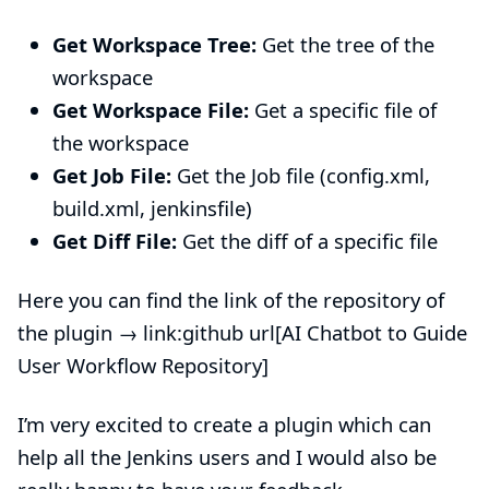
Get Workspace Tree:
Get the tree of the
workspace
Get Workspace File:
Get a specific file of
the workspace
Get Job File:
Get the Job file (config.xml,
build.xml, jenkinsfile)
Get Diff File:
Get the diff of a specific file
Here you can find the link of the repository of
the plugin → link:github url[AI Chatbot to Guide
User Workflow Repository]
I’m very excited to create a plugin which can
help all the Jenkins users and I would also be