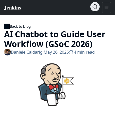
Back to blog
AI Chatbot to Guide User
Workflow (GSoC 2026)
Daniele Caldarigi
May 26, 2026
⏱︎ 4 min read