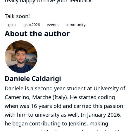
really happy to have your feedback.
Talk soon!
gsoc
gsoc2026
events
community
About the author
Daniele Caldarigi
Daniele is a second year student at University of
Camerino, Marche (Italy). He started coding
when was 16 years old and carried this passion
with him to university as well. In January 2026,
he began contributing to Jenkins, making