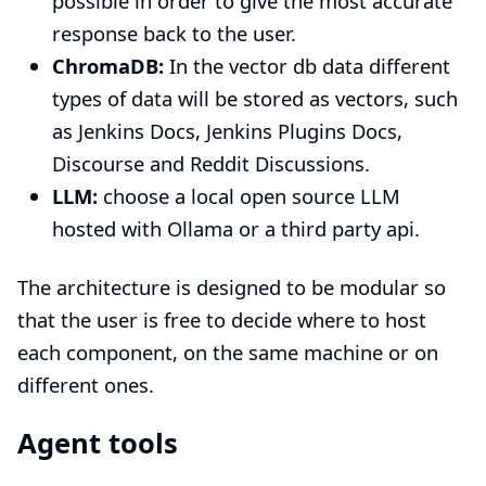
possible in order to give the most accurate
response back to the user.
ChromaDB:
In the vector db data different
types of data will be stored as vectors, such
as Jenkins Docs, Jenkins Plugins Docs,
Discourse and Reddit Discussions.
LLM:
choose a local open source LLM
hosted with Ollama or a third party api.
The architecture is designed to be modular so
that the user is free to decide where to host
each component, on the same machine or on
different ones.
Agent tools