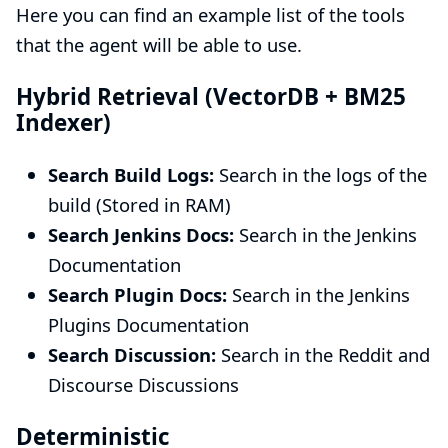
Here you can find an example list of the tools
that the agent will be able to use.
Hybrid Retrieval (VectorDB + BM25
Indexer)
Search Build Logs:
Search in the logs of the
build (Stored in RAM)
Search Jenkins Docs:
Search in the Jenkins
Documentation
Search Plugin Docs:
Search in the Jenkins
Plugins Documentation
Search Discussion:
Search in the Reddit and
Discourse Discussions
Deterministic