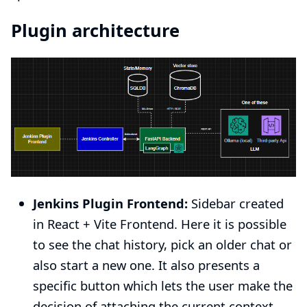
Plugin architecture
Jenkins Plugin Frontend:
Sidebar created
in React + Vite Frontend. Here it is possible
to see the chat history, pick an older chat or
also start a new one. It also presents a
specific button which lets the user make the
decision of attaching the current context.