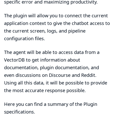
specific error and maximizing productivity.
The plugin will allow you to connect the current
application context to give the chatbot access to
the current screen, logs, and pipeline
configuration files.
The agent will be able to access data from a
VectorDB to get information about
documentation, plugin documentation, and
even discussions on Discourse and Reddit.
Using all this data, it will be possible to provide
the most accurate response possible.
Here you can find a summary of the Plugin
specifications.