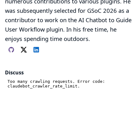
numerous contributions to various plugins. He
was subsequently selected for GSoC 2026 as a
contributor to work on the
AI ​​Chatbot to Guide
User Workflow plugin
. In his free time, he
enjoys spending time outdoors.
Discuss