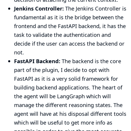
Jenkins Controller:
The Jenkins Controller is
fundamental as it is the bridge between the
frontend and the FastAPI backend, it has the
task to validate the authentication and
decide if the user can access the backend or
not.
FastAPI Backend:
The backend is the core
part of the plugin, I decide to opt with
FastAPI as it is a very solid framework for
building backend applications. The heart of
the agent will be LangGraph which will
manage the different reasoning states. The
agent will have at his disposal different tools
which will be useful to get more info as