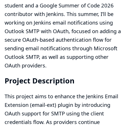
student and a Google Summer of Code 2026
contributor with Jenkins. This summer, I’ll be
working on
Jenkins email notifications using
Outlook SMTP with OAuth
, focused on adding a
secure OAuth-based authentication flow for
sending email notifications through Microsoft
Outlook SMTP, as well as supporting other
OAuth providers.
Project Description
This project aims to enhance the Jenkins Email
Extension (email-ext) plugin by introducing
OAuth support for SMTP using the client
credentials flow. As providers continue