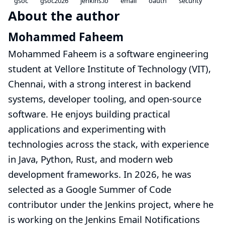
gsoc
gsoc2026
jenkins.io
email
oauth
security
About the author
Mohammed Faheem
Mohammed Faheem is a software engineering
student at Vellore Institute of Technology (VIT),
Chennai, with a strong interest in backend
systems, developer tooling, and open-source
software. He enjoys building practical
applications and experimenting with
technologies across the stack, with experience
in Java, Python, Rust, and modern web
development frameworks. In 2026, he was
selected as a Google Summer of Code
contributor under the Jenkins project, where he
is working on the
Jenkins Email Notifications