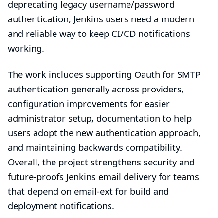
deprecating legacy username/password
authentication, Jenkins users need a modern
and reliable way to keep CI/CD notifications
working.
The work includes supporting Oauth for SMTP
authentication generally across providers,
configuration improvements for easier
administrator setup, documentation to help
users adopt the new authentication approach,
and maintaining backwards compatibility.
Overall, the project strengthens security and
future-proofs Jenkins email delivery for teams
that depend on email-ext for build and
deployment notifications.