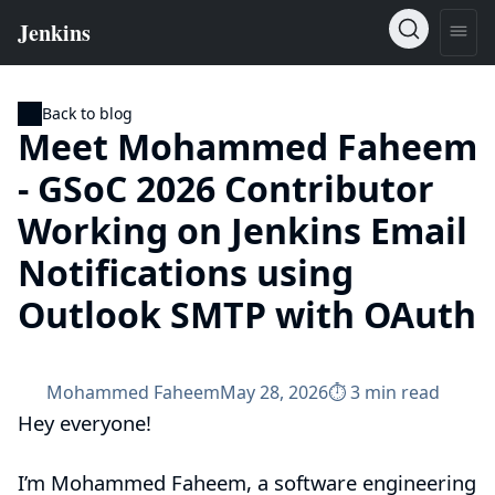
Back to blog
Meet Mohammed Faheem
- GSoC 2026 Contributor
Working on Jenkins Email
Notifications using
Outlook SMTP with OAuth
Mohammed Faheem
May 28, 2026
⏱︎ 3 min read
Hey everyone!
I’m Mohammed Faheem, a software engineering