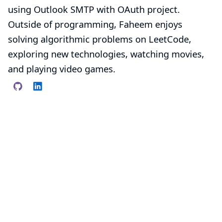
using Outlook SMTP with OAuth
project.
Outside of programming, Faheem enjoys
solving algorithmic problems on LeetCode,
exploring new technologies, watching movies,
and playing video games.