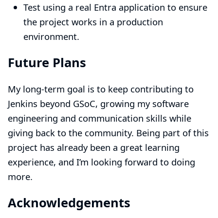
Test using a real Entra application to ensure
the project works in a production
environment.
Future Plans
My long-term goal is to keep contributing to
Jenkins beyond GSoC, growing my software
engineering and communication skills while
giving back to the community. Being part of this
project has already been a great learning
experience, and I’m looking forward to doing
more.
Acknowledgements