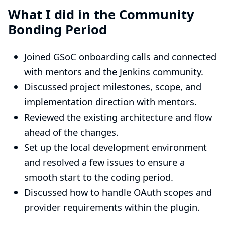
What I did in the Community
Bonding Period
Joined GSoC onboarding calls and connected
with mentors and the Jenkins community.
Discussed project milestones, scope, and
implementation direction with mentors.
Reviewed the existing architecture and flow
ahead of the changes.
Set up the local development environment
and resolved a few issues to ensure a
smooth start to the coding period.
Discussed how to handle OAuth scopes and
provider requirements within the plugin.