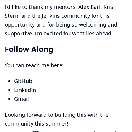
I’d like to thank my mentors,
Alex Earl
,
Kris
Stern
, and the Jenkins community for this
opportunity and for being so welcoming and
supportive. I’m excited for what lies ahead.
Follow Along
You can reach me here:
GitHub
LinkedIn
Gmail
Looking forward to building this with the
community this summer!