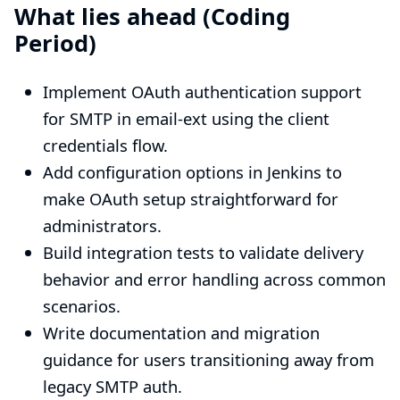
What lies ahead (Coding
Period)
Implement OAuth authentication support
for SMTP in email-ext using the client
credentials flow.
Add configuration options in Jenkins to
make OAuth setup straightforward for
administrators.
Build integration tests to validate delivery
behavior and error handling across common
scenarios.
Write documentation and migration
guidance for users transitioning away from
legacy SMTP auth.