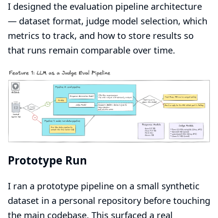
I designed the evaluation pipeline architecture
— dataset format, judge model selection, which
metrics to track, and how to store results so
that runs remain comparable over time.
Prototype Run
I ran a prototype pipeline on a small synthetic
dataset in a personal repository before touching
the main codebase. This surfaced a real