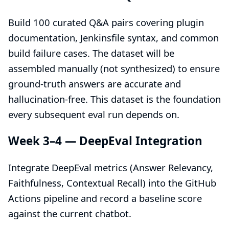
Build 100 curated Q&A pairs covering plugin
documentation, Jenkinsfile syntax, and common
build failure cases. The dataset will be
assembled manually (not synthesized) to ensure
ground-truth answers are accurate and
hallucination-free. This dataset is the foundation
every subsequent eval run depends on.
Week 3–4 — DeepEval Integration
Integrate DeepEval metrics (Answer Relevancy,
Faithfulness, Contextual Recall) into the GitHub
Actions pipeline and record a baseline score
against the current chatbot.