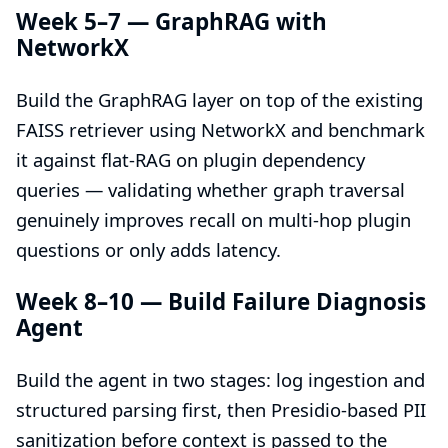
Week 5–7 — GraphRAG with
NetworkX
Build the GraphRAG layer on top of the existing
FAISS retriever using NetworkX and benchmark
it against flat-RAG on plugin dependency
queries — validating whether graph traversal
genuinely improves recall on multi-hop plugin
questions or only adds latency.
Week 8–10 — Build Failure Diagnosis
Agent
Build the agent in two stages: log ingestion and
structured parsing first, then Presidio-based PII
sanitization before context is passed to the