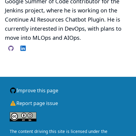
Google Summer of Code contributor for the
Jenkins project, where he is working on the
Continue AI Resources Chatbot Plugin. He is
currently interested in DevOps, with plans to
move into MLOps and AIOps.