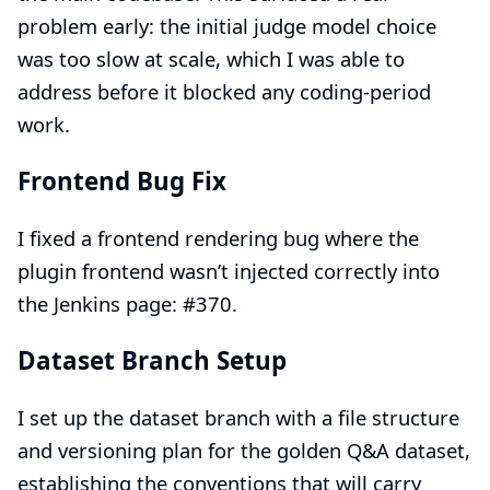
problem early: the initial judge model choice
was too slow at scale, which I was able to
address before it blocked any coding-period
work.
Frontend Bug Fix
I fixed a frontend rendering bug where the
plugin frontend wasn’t injected correctly into
the Jenkins page:
#370
.
Dataset Branch Setup
I set up the dataset branch with a file structure
and versioning plan for the golden Q&A dataset,
establishing the conventions that will carry