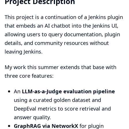
Project Description
This project is a continuation of a Jenkins plugin
that embeds an AI chatbot into the Jenkins UI,
allowing users to query documentation, plugin
details, and community resources without
leaving Jenkins.
My work this summer extends that base with
three core features:
An
LLM-as-a-Judge evaluation pipeline
using a curated golden dataset and
DeepEval metrics to score retrieval and
answer quality.
GraphRAG via NetworkX
for plugin