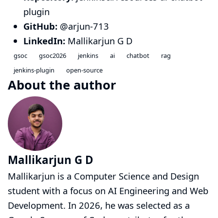
plugin
GitHub:
@arjun-713
LinkedIn:
Mallikarjun G D
gsoc
gsoc2026
jenkins
ai
chatbot
rag
jenkins-plugin
open-source
About the author
Mallikarjun G D
Mallikarjun is a Computer Science and Design
student with a focus on AI Engineering and Web
Development. In 2026, he was selected as a