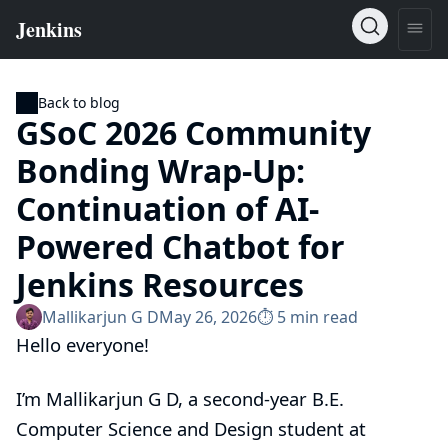
Back to blog
GSoC 2026 Community
Bonding Wrap-Up:
Continuation of AI-
Powered Chatbot for
Jenkins Resources
Mallikarjun G D
May 26, 2026
⏱︎ 5 min read
Hello everyone!
I’m Mallikarjun G D, a second-year B.E.
Computer Science and Design student at