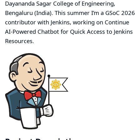
Dayananda Sagar College of Engineering,
Bengaluru (India). This summer I’m a GSoC 2026
contributor with Jenkins, working on
Continue
AI-Powered Chatbot for Quick Access to Jenkins
Resources
.