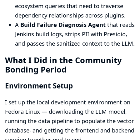
ecosystem queries that need to traverse
dependency relationships across plugins.
A
Build Failure Diagnosis Agent
that reads
Jenkins build logs, strips PII with Presidio,
and passes the sanitized context to the LLM.
What I Did in the Community
Bonding Period
Environment Setup
I set up the local development environment on
Fedora Linux — downloading the LLM model,
running the data pipeline to populate the vector
database, and getting the frontend and backend
running together end to end.