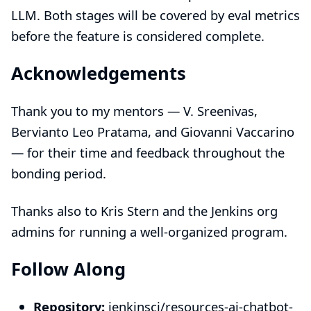
LLM. Both stages will be covered by eval metrics
before the feature is considered complete.
Acknowledgements
Thank you to my mentors — V. Sreenivas,
Bervianto Leo Pratama, and Giovanni Vaccarino
— for their time and feedback throughout the
bonding period.
Thanks also to Kris Stern and the Jenkins org
admins for running a well-organized program.
Follow Along
Repository:
jenkinsci/resources-ai-chatbot-