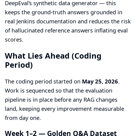
DeepEval’s synthetic data generator — this
keeps the ground-truth answers grounded in
real Jenkins documentation and reduces the risk
of hallucinated reference answers inflating eval
scores.
What Lies Ahead (Coding
Period)
The coding period started on
May 25, 2026
.
Work is sequenced so that the evaluation
pipeline is in place before any RAG changes
land, keeping every improvement measurable
from day one.
Week 1–2 — Golden Q&A Dataset