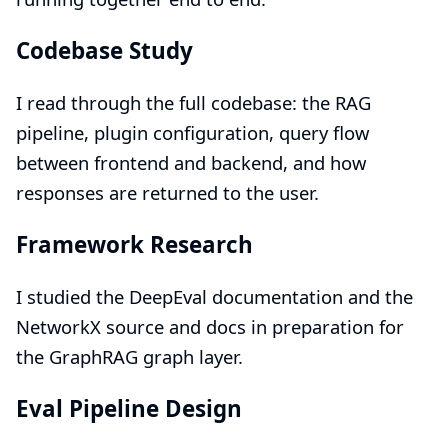
Codebase Study
I read through the full codebase: the RAG
pipeline, plugin configuration, query flow
between frontend and backend, and how
responses are returned to the user.
Framework Research
I studied the
DeepEval documentation
and the
NetworkX
source and docs in preparation for
the GraphRAG graph layer.
Eval Pipeline Design