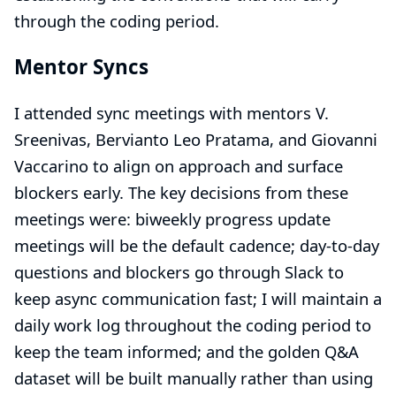
through the coding period.
Mentor Syncs
I attended sync meetings with mentors V.
Sreenivas, Bervianto Leo Pratama, and Giovanni
Vaccarino to align on approach and surface
blockers early. The key decisions from these
meetings were: biweekly progress update
meetings will be the default cadence; day-to-day
questions and blockers go through Slack to
keep async communication fast; I will maintain a
daily work log throughout the coding period to
keep the team informed; and the golden Q&A
dataset will be built manually rather than using