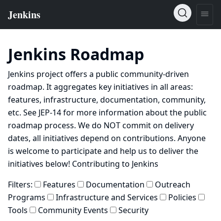
Jenkins Roadmap
Jenkins project offers a public community-driven
roadmap. It aggregates key initiatives in all areas:
features, infrastructure, documentation, community,
etc. See
JEP-14
for more information about the public
roadmap process. We do NOT commit on delivery
dates, all initiatives depend on contributions. Anyone
is welcome to participate and help us to deliver the
initiatives below!
Contributing to Jenkins
Filters:
Features
Documentation
Outreach
Programs
Infrastructure and Services
Policies
Tools
Community Events
Security