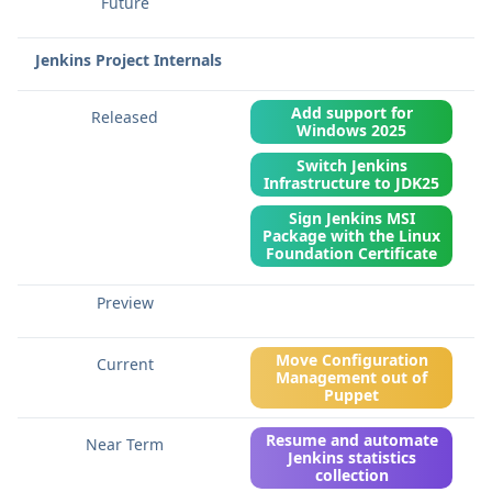
Jenkins Project Internals
Add support for
Windows 2025
Switch Jenkins
Infrastructure to JDK25
Sign Jenkins MSI
Package with the Linux
Foundation Certificate
Move Configuration
Management out of
Puppet
Resume and automate
Jenkins statistics
collection