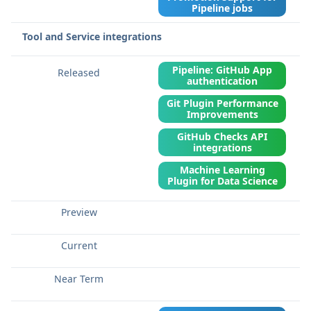
Pipeline jobs
Tool and Service integrations
Pipeline: GitHub App
authentication
Git Plugin Performance
Improvements
GitHub Checks API
integrations
Machine Learning
Plugin for Data Science