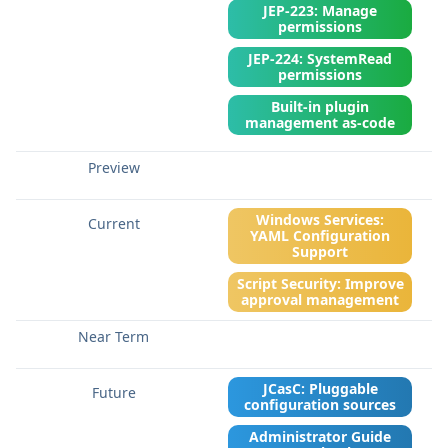
JEP-223: Manage
permissions
JEP-224: SystemRead
permissions
Built-in plugin
management as-code
Windows Services:
YAML Configuration
Support
Script Security: Improve
approval management
JCasC: Pluggable
configuration sources
Administrator Guide