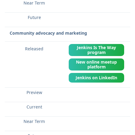
Community advocacy and marketing
Jenkins Is The Way
program
New online meetup
platform
Jenkins on LinkedIn