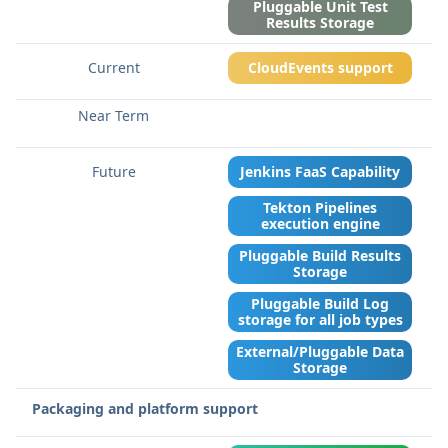
Pluggable Unit Test
Results Storage
CloudEvents support
Jenkins FaaS Capability
Tekton Pipelines
execution engine
Pluggable Build Results
Storage
Pluggable Build Log
storage for all job types
External/Pluggable Data
Storage
Packaging and platform support