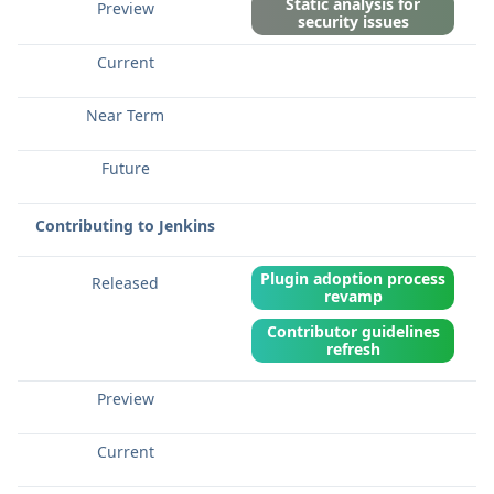
Static analysis for
security issues
Contributing to Jenkins
Plugin adoption process
revamp
Contributor guidelines
refresh