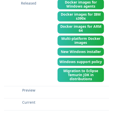
Docker images for
Windows agents
Docker images for IBM
s390x
Docker images for ARM
64
Multi-platform Docker
images
New Windows installer
Windows support policy
Migration to Eclipse
Temurin JDK in
distributions