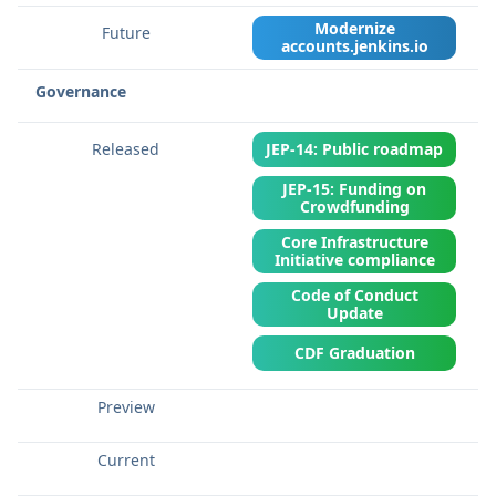
Modernize
accounts.jenkins.io
Governance
JEP-14: Public roadmap
JEP-15: Funding on
Crowdfunding
Core Infrastructure
Initiative compliance
Code of Conduct
Update
CDF Graduation