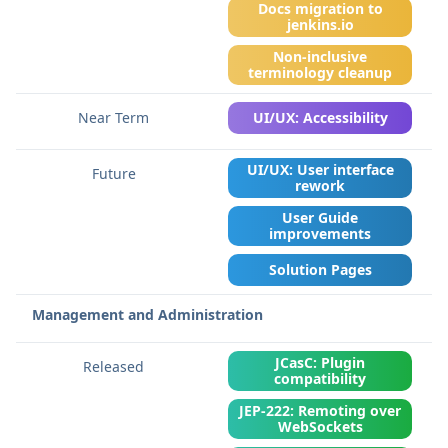
Docs migration to
jenkins.io
Non-inclusive
terminology cleanup
UI/UX: Accessibility
UI/UX: User interface
rework
User Guide
improvements
Solution Pages
Management and Administration
JCasC: Plugin
compatibility
JEP-222: Remoting over
WebSockets