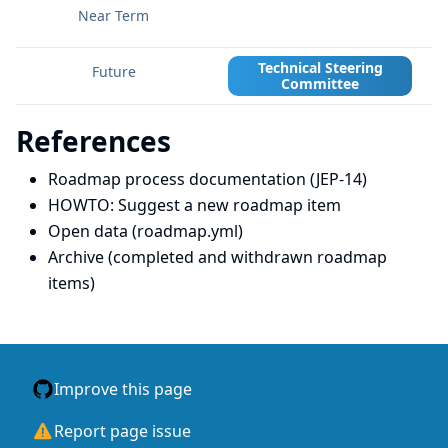
Technical Steering
Committee
References
Roadmap process documentation (JEP-14)
HOWTO: Suggest a new roadmap item
Open data (roadmap.yml)
Archive (completed and withdrawn roadmap
items)