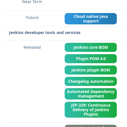
Cloud native Java
support
Jenkins developer tools and services
Jenkins core BOM
Plugin POM 4.0
Jenkins plugin BOM
Changelog automation
Automated Dependency
management
JEP-229: Continuous
Delivery of Jenkins
Plugins