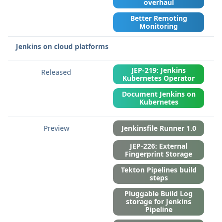
overhaul
Better Remoting
Monitoring
Jenkins on cloud platforms
JEP-219: Jenkins
Kubernetes Operator
Document Jenkins on
Kubernetes
Jenkinsfile Runner 1.0
JEP-226: External
Fingerprint Storage
Tekton Pipelines build
steps
Pluggable Build Log
storage for Jenkins
Pipeline