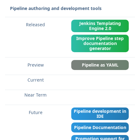
Pipeline authoring and development tools
Jenkins Templating
Engine 2.0
Improve Pipeline step
documentation
generator
Pipeline as YAML
Pipeline development in
IDE
Pipeline Documentation
Promotion support for