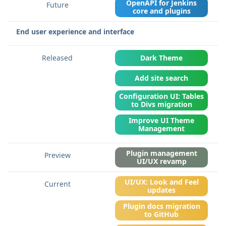
OpenAPI for Jenkins
core and plugins
End user experience and interface
Dark Theme
Add site search
Configuration UI: Tables
to Divs migration
Improve UI Theme
Management
Plugin management
UI/UX revamp
UI/UX: Look and Feel
updates
Plugin docs migration
to GitHub