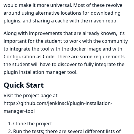
would make it more universal. Most of these revolve
around using alternative locations for downloading
plugins, and sharing a cache with the maven repo.
Along with improvements that are already known, it’s
important for the student to work with the community
to integrate the tool with the docker image and with
Configuration as Code. There are some requirements
the student will have to discover to fully integrate the
plugin installation manager tool.
Quick Start
Visit the project page at
https://github.com/jenkinsci/plugin-installation-
manager-tool
Clone the project
Run the tests; there are several different lists of