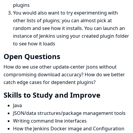
plugins
You would also want to try experimenting with
other lists of plugins; you can almost pick at
random and see how it installs. You can launch an
instance of Jenkins using your created plugin folder
to see how it loads
Open Questions
How do we use other update-center jsons without
compromising download accuracy? How do we better
catch edge cases for dependent plugins?
Skills to Study and Improve
Java
JSON/data structures/package management tools
Writing command line interfaces
How the Jenkins Docker image and Configuration