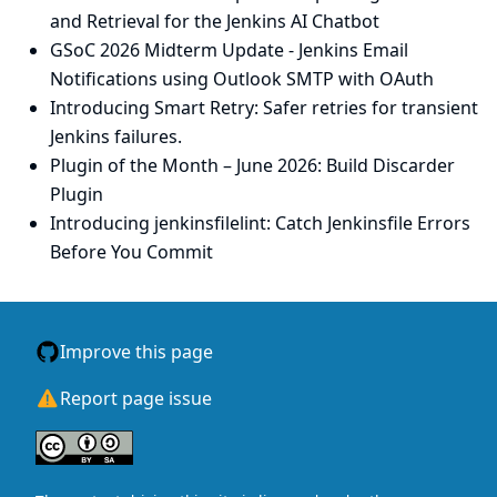
and Retrieval for the Jenkins AI Chatbot
GSoC 2026 Midterm Update - Jenkins Email
Notifications using Outlook SMTP with OAuth
Introducing Smart Retry: Safer retries for transient
Jenkins failures.
Plugin of the Month – June 2026: Build Discarder
Plugin
Introducing jenkinsfilelint: Catch Jenkinsfile Errors
Before You Commit