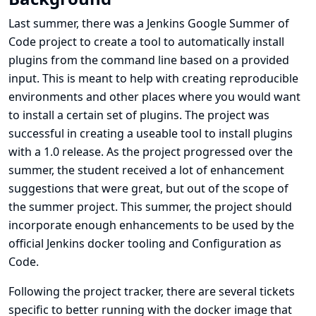
Last summer, there was a Jenkins Google Summer of
Code project to create a tool to automatically install
plugins from the command line based on a provided
input. This is meant to help with creating reproducible
environments and other places where you would want
to install a certain set of plugins. The project was
successful in creating a useable tool to install plugins
with a 1.0 release. As the project progressed over the
summer, the student received a lot of enhancement
suggestions that were great, but out of the scope of
the summer project. This summer, the project should
incorporate enough enhancements to be used by the
official Jenkins docker tooling and Configuration as
Code.
Following the project tracker, there are several tickets
specific to better running with the docker image that