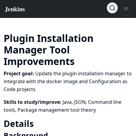
Plugin Installation
Manager Tool
Improvements
Project goal:
Update the plugin installation manager to
integrate with the docker image and Configuration as
Code projects
Skills to study/improve:
Java, JSON, Command line
tools, Package management tool theory
Details
Background