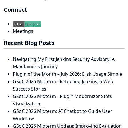
Connect
Meetings
Recent Blog Posts
Navigating My First Jenkins Security Advisory: A
Maintainer’s Journey
Plugin of the Month – July 2026: Disk Usage Simple
GSoC 2026 Midterm - Retooling Jenkins.io Web
Success Stories
GSoC 2026 Midterm - Plugin Modernizer Stats
Visualization
GSoC 2026 Midterm: AI Chatbot to Guide User
Workflow
GSoC 2026 Midterm Update: Improving Evaluation