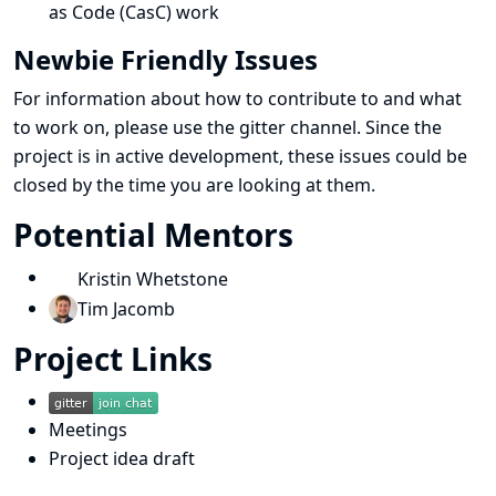
as Code (CasC) work
Newbie Friendly Issues
For information about how to contribute to and what
to work on, please use the gitter channel. Since the
project is in active development, these issues could be
closed by the time you are looking at them.
Potential Mentors
Kristin Whetstone
Tim Jacomb
Project Links
Meetings
Project idea draft