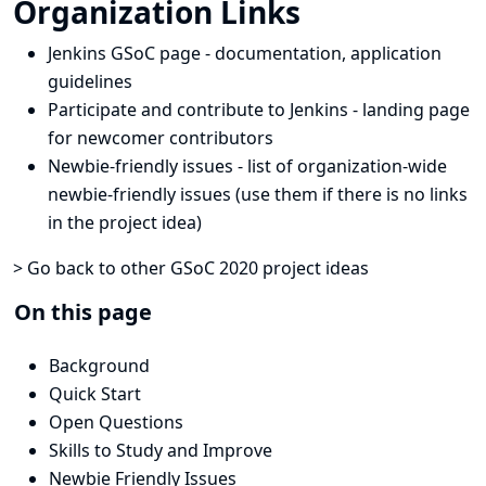
Organization Links
Jenkins GSoC page
- documentation, application
guidelines
Participate and contribute to Jenkins
- landing page
for newcomer contributors
Newbie-friendly issues
- list of organization-wide
newbie-friendly issues (use them if there is no links
in the project idea)
> Go back to other GSoC 2020 project ideas
On this page
Background
Quick Start
Open Questions
Skills to Study and Improve
Newbie Friendly Issues