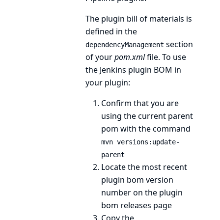
The plugin bill of materials is
defined in the
section
dependencyManagement
of your
pom.xml
file. To use
the Jenkins plugin BOM in
your plugin:
Confirm that you are
using the
current parent
pom
with the command
mvn versions:update-
parent
Locate the most recent
plugin bom version
number on the
plugin
bom releases page
Copy the