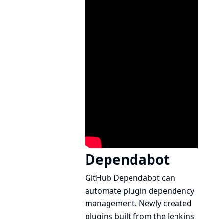
Dependabot
GitHub
Dependabot
can
automate plugin dependency
management. Newly created
plugins built from the
Jenkins