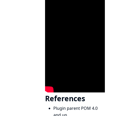
References
Plugin parent POM 4.0
and up