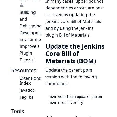
In many cases, upper bounds
dependencies errors are best
Building
resolved by updating the
and
Jenkins core Bill of Materials
Debugging
and by using the Jenkins
Development
plugin Bill of Materials.
Environment
Update the Jenkins
Improve a
Core Bill of
Plugin
Materials (BOM)
Tutorial
Resources
Update the parent pom
version with the following
Extensions
Index
commands:
Javadoc
Taglibs
mvn versions:update-parent

mvn clean verify
Tools