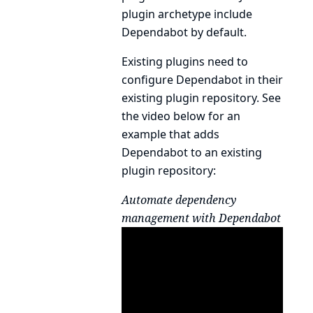
plugin archetype
include
Dependabot by default.
Existing plugins need to
configure Dependabot in their
existing plugin repository. See
the video below for an
example that adds
Dependabot to an existing
plugin repository:
Automate dependency
management with Dependabot