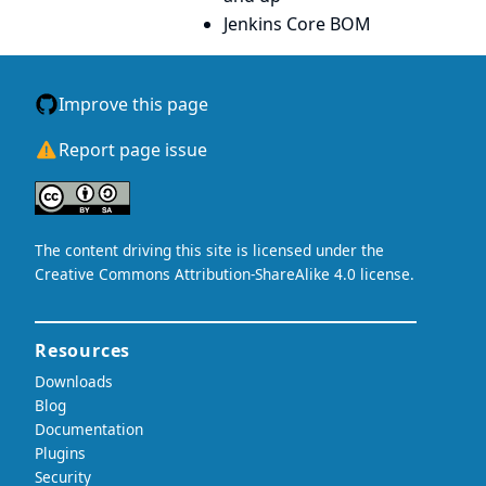
Jenkins Core BOM