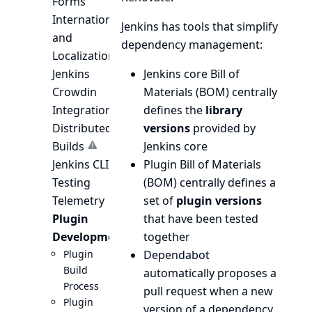
Forms
Internationalization
Jenkins has tools that simplify
and
dependency management:
Localization
Jenkins
Jenkins core Bill of
Crowdin
Materials (BOM)
centrally
Integration
defines the
library
Distributed
versions
provided by
Builds
Jenkins core
Jenkins CLI
Plugin Bill of Materials
Testing
(BOM)
centrally defines a
Telemetry
set of
plugin versions
Plugin
that have been tested
Development
together
Plugin
Dependabot
Build
automatically proposes a
Process
pull request when a new
Plugin
version of a dependency