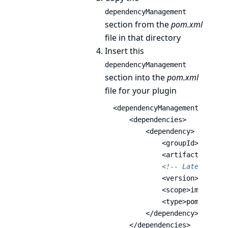
dependencyManagement
section from the
pom.xml
file in that directory
Insert this
dependencyManagement
section into the
pom.xml
file for your plugin
<dependencyManagement>
<dependencies>
<dependency>
<groupId>
io.jenk
<artifactId>
bom-
<!-- Latest vers
<version>
6783.v8
<scope>
import
</s
<type>
pom
</type>
</dependency>
</dependencies>