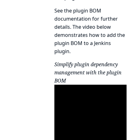
See the
plugin BOM
documentation
for further
details. The video below
demonstrates how to add the
plugin BOM to a Jenkins
plugin.
Simplify plugin dependency
management with the plugin
BOM