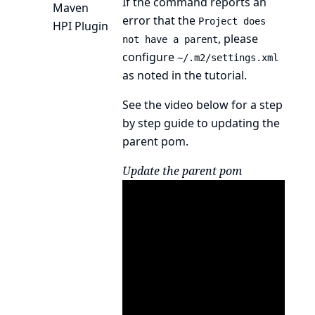
If the command reports an
Maven
error that the
Project does
HPI Plugin
, please
not have a parent
configure
~/.m2/settings.xml
as noted in the
tutorial
.
See the video below for a step
by step guide to updating the
parent pom.
Update the parent pom