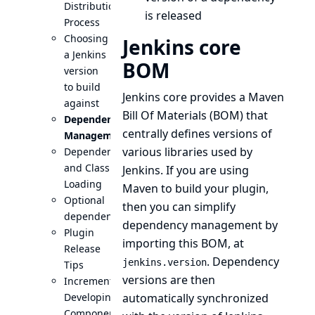
Distribution
is released
Process
Choosing
Jenkins core
a Jenkins
BOM
version
to build
Jenkins core provides a
Maven
against
Bill Of Materials (BOM)
that
Dependency
centrally defines versions of
Management
various libraries used by
Dependencies
and Class
Jenkins. If you are using
Loading
Maven to build your plugin,
Optional
then you can simplify
dependencies
dependency management by
Plugin
importing this BOM, at
Release
. Dependency
jenkins.version
Tips
versions are then
Incrementals:
Developing
automatically synchronized
Components