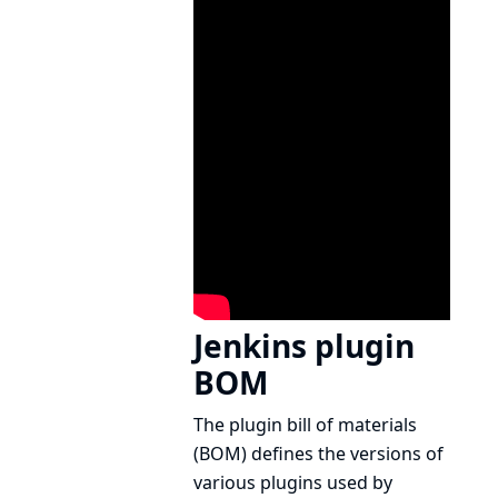
Jenkins plugin
BOM
The plugin bill of materials
(BOM) defines the versions of
various plugins used by