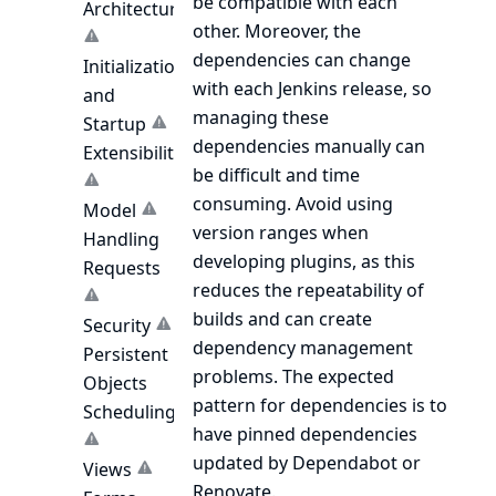
be compatible with each
Architecture
other. Moreover, the
dependencies can change
Initialization
with each Jenkins release, so
and
managing these
Startup
dependencies manually can
Extensibility
be difficult and time
consuming. Avoid using
Model
version ranges when
Handling
developing plugins, as this
Requests
reduces the repeatability of
builds and can create
Security
dependency management
Persistent
problems. The expected
Objects
pattern for dependencies is to
Scheduling
have pinned dependencies
updated by
Dependabot
or
Views
Renovate
.