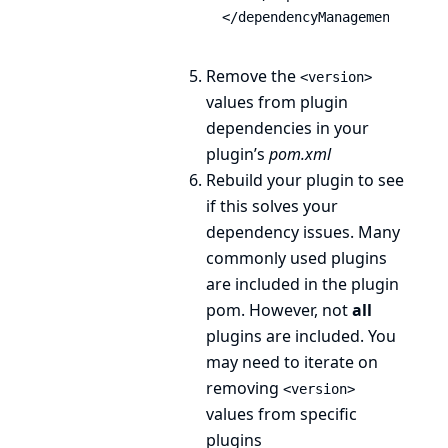
</dependencyManagement>
Remove the
<version>
values from plugin
dependencies in your
plugin’s
pom.xml
Rebuild your plugin to see
if this solves your
dependency issues. Many
commonly used plugins
are included in the plugin
pom. However, not
all
plugins are included. You
may need to iterate on
removing
<version>
values from specific
plugins