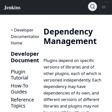
Dependency
> Developer
Documentation
Management
Home
Developer
Documentation
Plugins depend on specific
versions of libraries and of
Plugin
other plugins, each of which is
Tutorial
versioned independently. Each
How-To
dependency may have
Guides
dependencies of its own, and
Reference
different versions of different
Topics
libraries and plugins may not