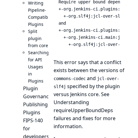
Require upper bound dependencies
Writing
+-org.jenkins-ci.plugins:blueoce
Pipeline-
  +-org.slf4j:jcl-over-slf4j:1.7.
Compatible
and

Plugins
+-org.jenkins-ci.plugins:blueoce
Split
  +-org.jenkins-ci.main:jenkins-c
plugin
    +-org.slf4j:jcl-over-slf4j:1
from core
Searching
for API
This error says that a conflict
Usages
exists between the versions of
in
and
commons-codec
jcl-over-
Plugins
specified by the plugin
slf4j
Plugin
versus Jenkins core. See
Governance
Understanding
Publishing
requireUpperBoundDeps
Plugins
failures and fixes
for more
FIPS-140
information.
for
developers