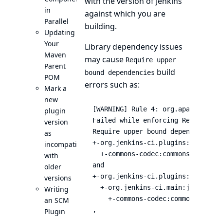
with the version of Jenkins
in
against which you are
Parallel
building.
Updating
Your
Library dependency issues
Maven
may cause
Require upper
Parent
build
bound dependencies
POM
errors such as:
Mark a
new
[WARNING] Rule 4: org.apache.mav
plugin
Failed while enforcing RequireUp
version
Require upper bound dependencies
as
+-org.jenkins-ci.plugins:blueoce
incompatible
  +-commons-codec:commons-codec:1
with
and

older
+-org.jenkins-ci.plugins:blueoce
versions
  +-org.jenkins-ci.main:jenkins-c
Writing
    +-commons-codec:commons-codec
an SCM
,

Plugin