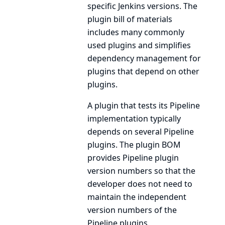
specific Jenkins versions. The
plugin bill of materials
includes many commonly
used plugins and simplifies
dependency management for
plugins that depend on other
plugins.
A plugin that tests its Pipeline
implementation typically
depends on several Pipeline
plugins. The plugin BOM
provides Pipeline plugin
version numbers so that the
developer does not need to
maintain the independent
version numbers of the
Pipeline plugins.