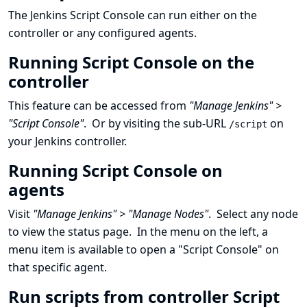
The Jenkins Script Console can run either on the
controller or any configured agents.
Running Script Console on the
controller
This feature can be accessed from
"Manage Jenkins" >
"Script Console"
. Or by visiting the sub-URL
on
/script
your Jenkins controller.
Running Script Console on
agents
Visit
"Manage Jenkins" > "Manage Nodes"
. Select any node
to view the status page. In the menu on the left, a
menu item is available to open a "Script Console" on
that specific agent.
Run scripts from controller Script