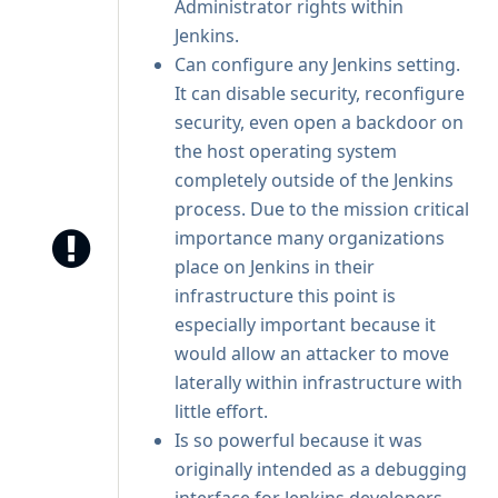
Administrator rights within
Jenkins.
Can configure any Jenkins setting.
It can disable security, reconfigure
security, even open a backdoor on
the host operating system
completely outside of the Jenkins
process. Due to the mission critical
importance many organizations
place on Jenkins in their
infrastructure this point is
especially important because it
would allow an attacker to move
laterally within infrastructure with
little effort.
Is so powerful because it was
originally intended as a debugging