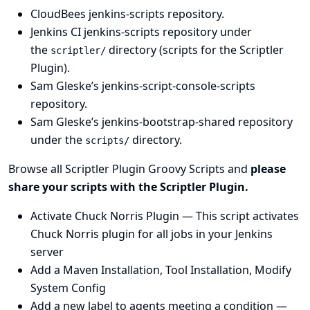
CloudBees jenkins-scripts repository
.
Jenkins CI jenkins-scripts repository under
the
directory
(scripts for the
Scriptler
scriptler/
Plugin
).
Sam Gleske’s jenkins-script-console-scripts
repository
.
Sam Gleske’s jenkins-bootstrap-shared repository
under the
directory
.
scripts/
Browse all
Scriptler Plugin
Groovy Scripts and
please
share your scripts with the
Scriptler Plugin
.
Activate Chuck Norris Plugin
— This script activates
Chuck Norris plugin for all jobs in your Jenkins
server
Add a Maven Installation, Tool Installation, Modify
System Config
Add a new label to agents meeting a condition
—