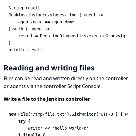
String
result
Jenkins
.
instance
.
slaves
.
find
{
agent
->
agent
.
name
==
agentName
}.
with
{
agent
->
result
=
RemotingDiagnostics
.
executeGroovy
(
groov
}
println
result
Reading and writing files
Files can be read and written directly on the controller
or agents via the controller Script Console.
Write a file to the Jenkins controller
new
File
(
'/tmp/file.txt'
).
withWriter
(
'UTF-8'
)
{
writ
try
{
writer
<<
'hello world\n'
}
finally
{