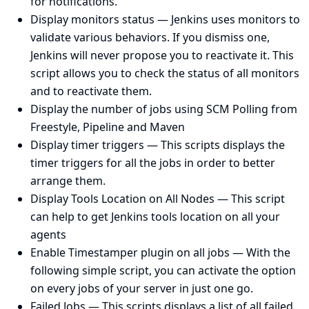
for notifications.
Display monitors status
— Jenkins uses monitors to
validate various behaviors. If you dismiss one,
Jenkins will never propose you to reactivate it. This
script allows you to check the status of all monitors
and to reactivate them.
Display the number of jobs using SCM Polling from
Freestyle, Pipeline and Maven
Display timer triggers
— This scripts displays the
timer triggers for all the jobs in order to better
arrange them.
Display Tools Location on All Nodes
— This script
can help to get Jenkins tools location on all your
agents
Enable Timestamper plugin on all jobs
— With the
following simple script, you can activate the option
on every jobs of your server in just one go.
Failed Jobs
— This scripts displays a list of all failed