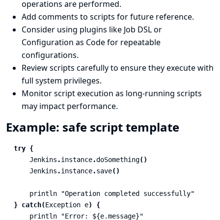
operations are performed.
Add comments to scripts for future reference.
Consider using plugins like
Job DSL
or
Configuration as Code
for repeatable
configurations.
Review scripts carefully to ensure they execute with
full system privileges.
Monitor script execution as long-running scripts
may impact performance.
Example: safe script template
try
{
Jenkins
.
instance
.
doSomething
()
Jenkins
.
instance
.
save
()
println
"Operation completed successfully"
}
catch
(
Exception
e
)
{
println
"Error: ${e.message}"