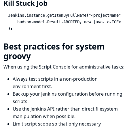
Kill Stuck Job
Jenkins
.
instance
.
getItemByFullName
(
"<projectName"
).
g
hudson
.
model
.
Result
.
ABORTED
,
new
java
.
io
.
IOExcep
);
Best practices for system
groovy
When using the Script Console for administrative tasks:
Always test scripts in a non-production
environment first.
Backup your Jenkins configuration
before running
scripts.
Use the
Jenkins API
rather than direct filesystem
manipulation when possible.
Limit script scope so that only necessary