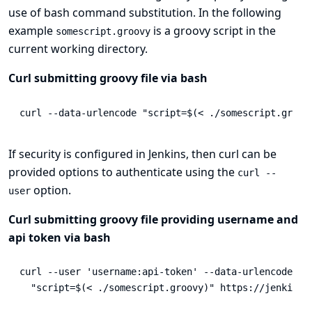
use of bash command substitution. In the following
example
is a groovy script in the
somescript.groovy
current working directory.
Curl submitting groovy file via bash
curl 
--data-urlencode
"script=
$(
< ./somescript.groov
If security is configured in Jenkins, then curl can be
provided options to authenticate using the
curl --
option.
user
Curl submitting groovy file providing username and
api token via bash
curl 
--user
'username:api-token'
--data-urlencode
\
"script=
$(
< ./somescript.groovy
)
"
 https://jenkins/