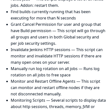
jobs. Addon: restart them.
Find builds currently running that has been
executing for more than N seconds
Grant Cancel Permission for user and group that
have Build permission
— This script will go through
all groups and users in both Global security and
per job security settings.
Invalidate Jenkins HTTP sessions
— This script can
monitor and invalidate HTTP sessions if there are
many open ones on your server.
Manually run log rotation on all jobs
— Runs log
rotation on all jobs to free space
Monitor and Restart Offline Agents
— This script
can monitor and restart offline nodes if they are
not disconnected manually.
Monitoring Scripts
— Several scripts to display data
about http sessions, threads, memory, JVM or