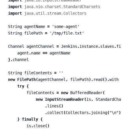
import
java.io.InputStreamReader
import
java.nio.charset.StandardCharsets
import
java.util.stream.Collectors
String
agentName
=
'some-agent'
String
filePath
=
'/tmp/file.txt'
Channel
agentChannel
=
Jenkins
.
instance
.
slaves
.
find
agent
.
name
==
agentName
}.
channel
String
fileContents
=
''
new
FilePath
(
agentChannel
,
filePath
).
read
().
with
{
i
try
{
fileContents
=
new
BufferedReader
(
new
InputStreamReader
(
is
,
StandardCharse
.
lines
()
.
collect
(
Collectors
.
joining
(
"\n"
))
}
finally
{
is
.
close
()