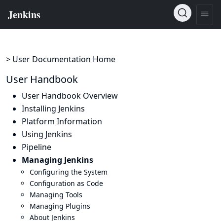
> User Documentation Home
User Handbook
User Handbook Overview
Installing Jenkins
Platform Information
Using Jenkins
Pipeline
Managing Jenkins
Configuring the System
Configuration as Code
Managing Tools
Managing Plugins
About Jenkins