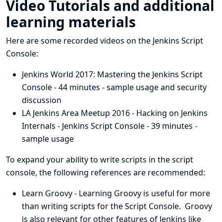
Video Tutorials and additional
learning materials
Here are some recorded videos on the Jenkins Script
Console:
Jenkins World 2017: Mastering the Jenkins Script
Console
- 44 minutes - sample usage and security
discussion
LA Jenkins Area Meetup 2016 - Hacking on Jenkins
Internals - Jenkins Script Console
- 39 minutes -
sample usage
To expand your ability to write scripts in the script
console, the following references are recommended:
Learn Groovy
- Learning Groovy is useful for more
than writing scripts for the Script Console. Groovy
is also relevant for other features of Jenkins like