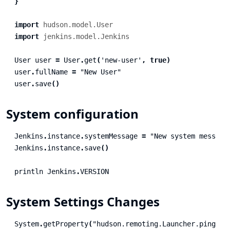
}
import
hudson.model.User
import
jenkins.model.Jenkins
User
user
=
User
.
get
(
'new-user'
,
true
)
user
.
fullName
=
"New User"
user
.
save
()
System configuration
Jenkins
.
instance
.
systemMessage
=
"New system message
Jenkins
.
instance
.
save
()
println
Jenkins
.
VERSION
System Settings Changes
System
.
getProperty
(
"hudson.remoting.Launcher.pingInt