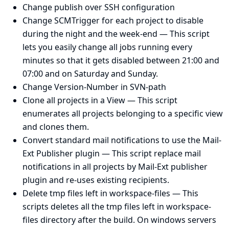
Change publish over SSH configuration
Change SCMTrigger for each project to disable
during the night and the week-end
— This script
lets you easily change all jobs running every
minutes so that it gets disabled between 21:00 and
07:00 and on Saturday and Sunday.
Change Version-Number in SVN-path
Clone all projects in a View
— This script
enumerates all projects belonging to a specific view
and clones them.
Convert standard mail notifications to use the Mail-
Ext Publisher plugin
— This script replace mail
notifications in all projects by Mail-Ext publisher
plugin and re-uses existing recipients.
Delete tmp files left in workspace-files
— This
scripts deletes all the tmp files left in workspace-
files directory after the build. On windows servers