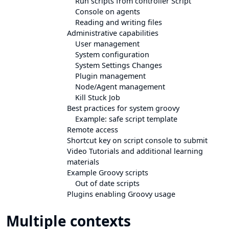
Run scripts from controller Script
Console on agents
Reading and writing files
Administrative capabilities
User management
System configuration
System Settings Changes
Plugin management
Node/Agent management
Kill Stuck Job
Best practices for system groovy
Example: safe script template
Remote access
Shortcut key on script console to submit
Video Tutorials and additional learning
materials
Example Groovy scripts
Out of date scripts
Plugins enabling Groovy usage
Multiple contexts