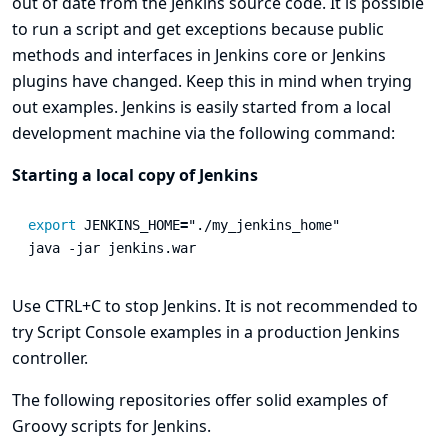
out of date from the Jenkins source code. It is possible
to run a script and get exceptions because public
methods and interfaces in Jenkins core or Jenkins
plugins have changed. Keep this in mind when trying
out examples. Jenkins is easily started from a local
development machine via the following command:
Starting a local copy of Jenkins
export 
JENKINS_HOME
=
"./my_jenkins_home"
java 
-jar
 jenkins.war
Use CTRL+C to stop Jenkins. It is not recommended to
try Script Console examples in a production Jenkins
controller.
The following repositories offer solid examples of
Groovy scripts for Jenkins.