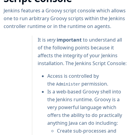
Jenkins features a Groovy script console which allows
one to run arbitrary Groovy scripts within the Jenkins
controller runtime or in the runtime on agents.
It is
very
important
to understand all
of the following points because it
affects the integrity of your Jenkins
installation. The Jenkins Script Console:
Access is controlled by
the
permission.
Administer
Is a web-based Groovy shell into
the Jenkins runtime. Groovy is a
very powerful language which
offers the ability to do practically
anything Java can do including:
Create sub-processes and