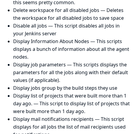
this seems pretty common.
Delete workspace for all disabled jobs
— Deletes
the workspace for all disabled jobs to save space
Disable all jobs
— This script disables all jobs in
your Jenkins server
Display Information About Nodes
— This scripts
displays a bunch of information about all the agent
nodes.
Display job parameters
— This scripts displays the
parameters for all the jobs along with their default
values (if applicable).
Display jobs group by the build steps they use
Display list of projects that were built more than 1
day ago.
— This script to display list of projects that
were built more than 1 day ago.
Display mail notifications recipients
— This script
displays for all jobs the list of mail recipients used