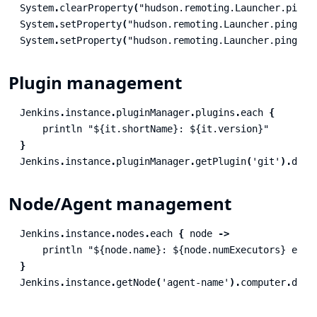
System
.
clearProperty
(
"hudson.remoting.Launcher.pingI
System
.
setProperty
(
"hudson.remoting.Launcher.pingInt
System
.
setProperty
(
"hudson.remoting.Launcher.pingInt
Plugin management
Jenkins
.
instance
.
pluginManager
.
plugins
.
each
{
println
"${it.shortName}: ${it.version}"
}
Jenkins
.
instance
.
pluginManager
.
getPlugin
(
'git'
).
disa
Node/Agent management
Jenkins
.
instance
.
nodes
.
each
{
node
->
println
"${node.name}: ${node.numExecutors} exec
}
Jenkins
.
instance
.
getNode
(
'agent-name'
).
computer
.
doDo