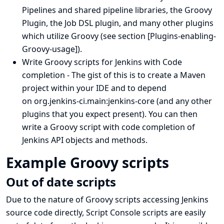
Pipelines and shared pipeline libraries
, the
Groovy
Plugin
, the
Job DSL plugin
, and many other plugins
which utilize Groovy (see section
[Plugins-enabling-
Groovy-usage]
).
Write Groovy scripts for Jenkins with Code
completion
- The gist of this is to create a Maven
project within your IDE and to depend
on org.jenkins-ci.main:jenkins-core (and any other
plugins that you expect present). You can then
write a Groovy script with code completion of
Jenkins API objects and methods.
Example Groovy scripts
Out of date scripts
Due to the nature of Groovy scripts accessing Jenkins
source code directly, Script Console scripts are easily