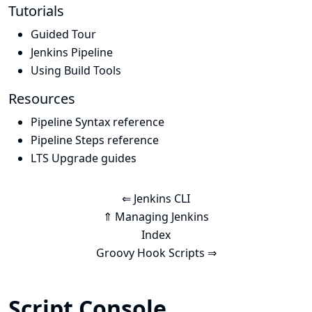
Tutorials
Guided Tour
Jenkins Pipeline
Using Build Tools
Resources
Pipeline Syntax reference
Pipeline Steps reference
LTS Upgrade guides
⇐ Jenkins CLI
⇑ Managing Jenkins
Index
Groovy Hook Scripts ⇒
Script Console