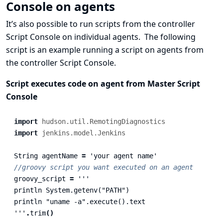
Console on agents
It’s also possible to run scripts from the controller
Script Console on individual agents. The following
script is an example running a script on agents from
the controller Script Console.
Script executes code on agent from Master Script
Console
import
hudson.util.RemotingDiagnostics
import
jenkins.model.Jenkins
String
agentName
=
'your agent name'
//groovy script you want executed on an agent
groovy_script
=
'''

println System.getenv("PATH")

println "uname -a".execute().text

'''
.
trim
()