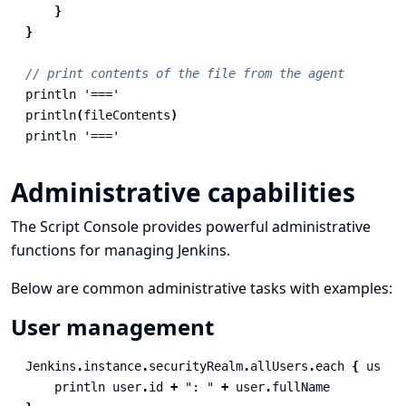
}
}
// print contents of the file from the agent
println
'==='
println
(
fileContents
)
println
'==='
Administrative capabilities
The Script Console provides powerful administrative
functions for managing Jenkins.
Below are common administrative tasks with examples:
User management
Jenkins
.
instance
.
securityRealm
.
allUsers
.
each
{
user
println
user
.
id
+
": "
+
user
.
fullName