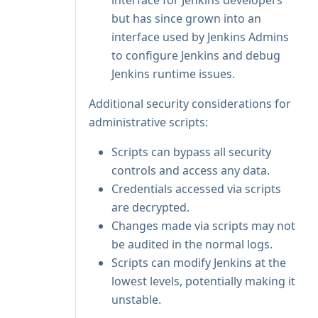
interface for Jenkins developers
but has since grown into an
interface used by Jenkins Admins
to configure Jenkins and debug
Jenkins runtime issues.
Additional security considerations for
administrative scripts:
Scripts can bypass all security
controls and access any data.
Credentials accessed via scripts
are decrypted.
Changes made via scripts may not
be audited in the normal logs.
Scripts can modify Jenkins at the
lowest levels, potentially making it
unstable.