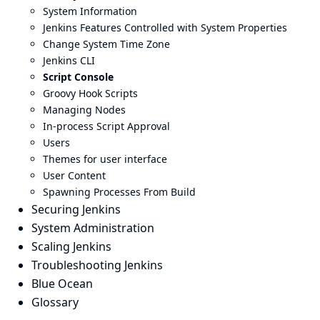
System Information
Jenkins Features Controlled with System Properties
Change System Time Zone
Jenkins CLI
Script Console
Groovy Hook Scripts
Managing Nodes
In-process Script Approval
Users
Themes for user interface
User Content
Spawning Processes From Build
Securing Jenkins
System Administration
Scaling Jenkins
Troubleshooting Jenkins
Blue Ocean
Glossary