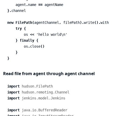
agent
.
name
==
agentName
}.
channel
new
FilePath
(
agentChannel
,
filePath
).
write
().
with
{
try
{
os
<<
'hello world\n'
}
finally
{
os
.
close
()
}
}
Read file from agent through agent channel
import
hudson.FilePath
import
hudson.remoting.Channel
import
jenkins.model.Jenkins
import
java.io.BufferedReader