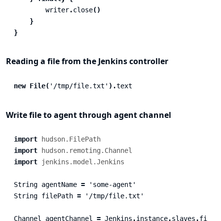
writer
.
close
()
}
}
Reading a file from the Jenkins controller
new
File
(
'/tmp/file.txt'
).
text
Write file to agent through agent channel
import
hudson.FilePath
import
hudson.remoting.Channel
import
jenkins.model.Jenkins
String
agentName
=
'some-agent'
String
filePath
=
'/tmp/file.txt'
Channel
agentChannel
=
Jenkins
.
instance
.
slaves
.
find