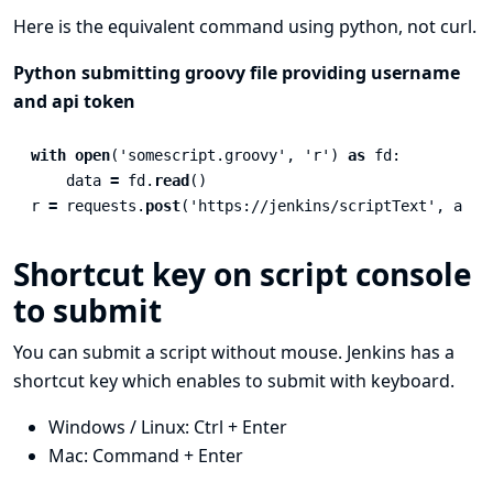
Here is the equivalent command using python, not curl.
Python submitting groovy file providing username
and api token
with
open
(
'
somescript.groovy
'
,
'
r
'
)
as
fd
:
data
=
fd
.
read
()
r
=
requests
.
post
(
'
https://jenkins/scriptText
'
,
auth
Shortcut key on script console
to submit
You can submit a script without mouse. Jenkins has a
shortcut key which enables to submit with keyboard.
Windows / Linux: Ctrl + Enter
Mac: Command + Enter