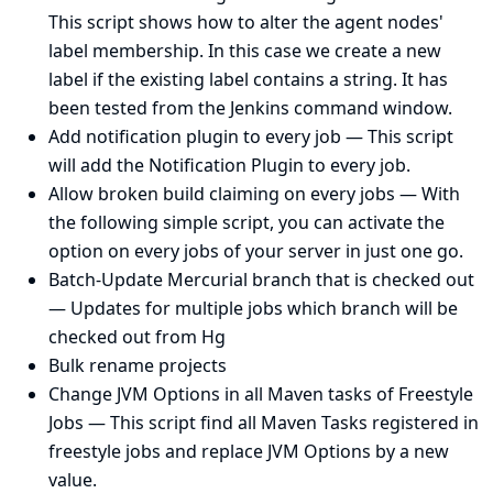
This script shows how to alter the agent nodes'
label membership. In this case we create a new
label if the existing label contains a string. It has
been tested from the Jenkins command window.
Add notification plugin to every job
— This script
will add the Notification Plugin to every job.
Allow broken build claiming on every jobs
— With
the following simple script, you can activate the
option on every jobs of your server in just one go.
Batch-Update Mercurial branch that is checked out
— Updates for multiple jobs which branch will be
checked out from Hg
Bulk rename projects
Change JVM Options in all Maven tasks of Freestyle
Jobs
— This script find all Maven Tasks registered in
freestyle jobs and replace JVM Options by a new
value.