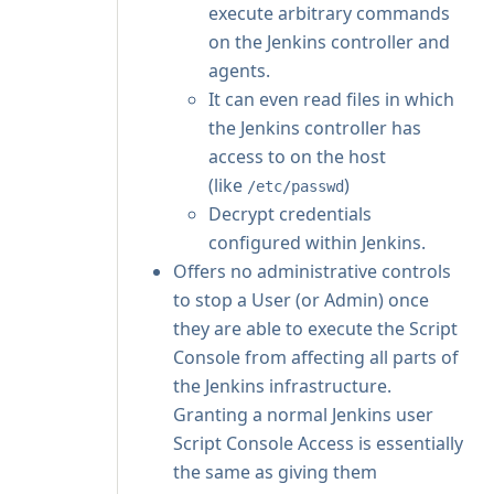
execute arbitrary commands
on the Jenkins controller and
agents.
It can even read files in which
the Jenkins controller has
access to on the host
(like
)
/etc/passwd
Decrypt credentials
configured within Jenkins.
Offers no administrative controls
to stop a User (or Admin) once
they are able to execute the Script
Console from affecting all parts of
the Jenkins infrastructure.
Granting a normal Jenkins user
Script Console Access is essentially
the same as giving them