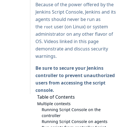
Because of the power offered by the
Jenkins Script Console, Jenkins and its
agents should never be run as
the
user (on Linux) or system
root
administrator on any other flavor of
OS. Videos linked in this page
demonstrate and discuss security
warnings.
Be sure to
secure your Jenkins
controller
to prevent unauthorized
users from accessing the script
console.
Table of Contents
Multiple contexts
Running Script Console on the
controller
Running Script Console on agents