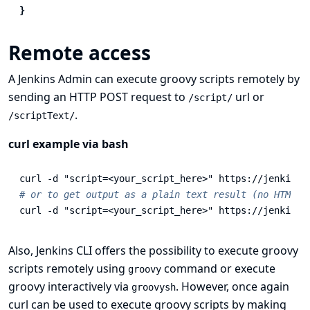
}
Remote access
A Jenkins Admin can execute groovy scripts remotely by
sending an HTTP POST request to
url or
/script/
.
/scriptText/
curl example via bash
curl 
-d
"script=<your_script_here>"
# or to get output as a plain text result (no HTML)
curl 
-d
"script=<your_script_here>"
 https://jenkins/
Also,
Jenkins CLI
offers the possibility to execute groovy
scripts remotely using
command or execute
groovy
groovy interactively via
. However, once again
groovysh
curl can be used to execute groovy scripts by making