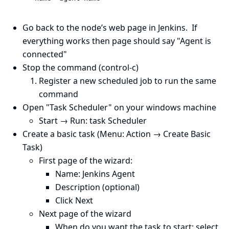
Go back to the node’s web page in Jenkins. If
everything works then page should say "Agent is
connected"
Stop the command (control-c)
Register a new scheduled job to run the same
command
Open "Task Scheduler" on your windows machine
Start → Run: task Scheduler
Create a basic task (Menu: Action → Create Basic
Task)
First page of the wizard:
Name: Jenkins Agent
Description (optional)
Click Next
Next page of the wizard
When do you want the task to start: select