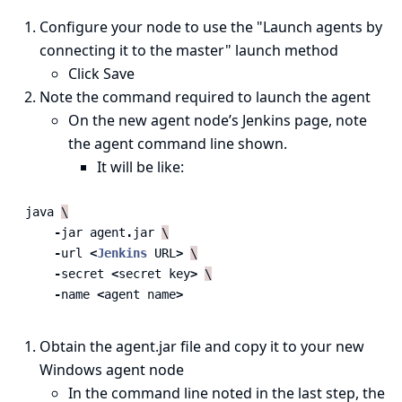
Configure your node to use the "Launch agents by
connecting it to the master" launch method
Click Save
Note the command required to launch the agent
On the new agent node’s Jenkins page, note
the agent command line shown.
It will be like:
java
\
-
jar
agent
.
jar
\
-
url
<
Jenkins
URL
>
\
-
secret
<
secret
key
>
\
-
name
<
agent
name
>
Obtain the agent.jar file and copy it to your new
Windows agent node
In the command line noted in the last step, the