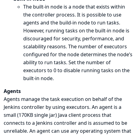
The built-in node is a node that exists within
the controller process. It is possible to use
agents and the build-in node to run tasks.
However, running tasks on the built-in node is
discouraged for security, performance, and
scalability reasons. The number of executors
configured for the node determines the node’s
ability to run tasks. Set the number of
executors to 0 to disable running tasks on the
built-in node.
Agents
Agents manage the task execution on behalf of the
Jenkins controller by using executors. An agent is a
small (170KB single jar) Java client process that
connects to a Jenkins controller and is assumed to be
unreliable. An agent can use any operating system that