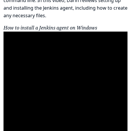
command line. In this video, Darin reviews setting up
and installing the Jenkins agent, including how to create
any necessary files.
How to install a Jenkins agent on Windows