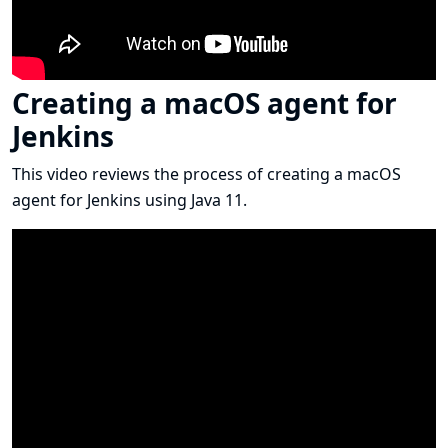
Creating a macOS agent for
Jenkins
This video reviews the process of creating a macOS
agent for Jenkins using Java 11.