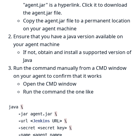
"agent.jar" is a hyperlink. Click it to download
the agent.jar file.
Copy the agent.jar file to a permanent location
on your agent machine
Ensure that you have a java version available on
your agent machine
If not, obtain and install a
supported version
of
Java
Run the command manually from a CMD window
on your agent to confirm that it works
Open the CMD window
Run the command the one like
java
\
-
jar
agent
.
jar
\
-
url
<
Jenkins
URL
>
\
-
secret
<
secret
key
>
\
-
name
<
agent
name
>