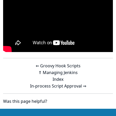
⇐ Groovy Hook Scripts
⇑ Managing Jenkins
Index
In-process Script Approval ⇒
Was this page helpful?