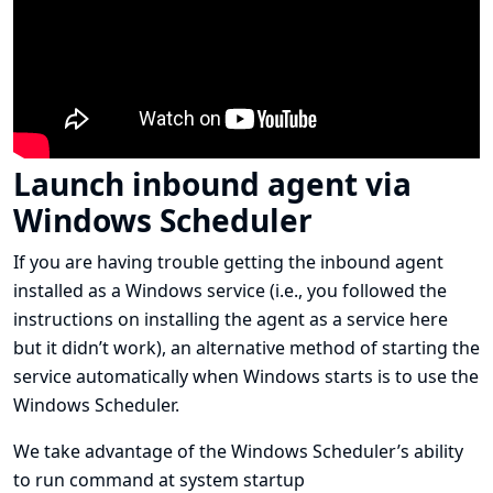
Launch inbound agent via
Windows Scheduler
If you are having trouble getting the inbound agent
installed as a Windows service (i.e., you followed
the
instructions on installing the agent as a service here
but it didn’t work), an alternative method of starting the
service automatically when Windows starts is to use the
Windows Scheduler.
We take advantage of the Windows Scheduler’s ability
to run command at system startup