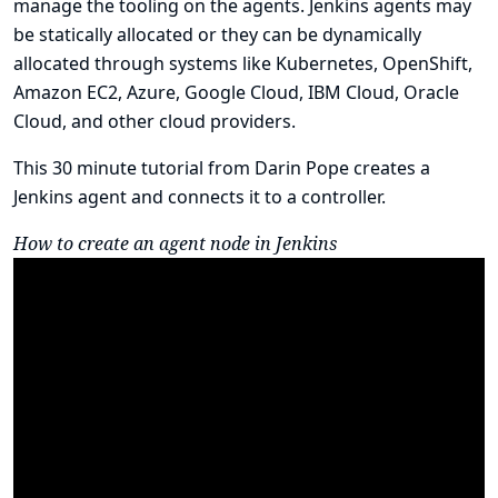
manage the tooling on the agents. Jenkins agents may
be statically allocated or they can be dynamically
allocated through systems like Kubernetes, OpenShift,
Amazon EC2, Azure, Google Cloud, IBM Cloud, Oracle
Cloud, and other cloud providers.
This 30 minute tutorial from Darin Pope creates a
Jenkins agent and connects it to a controller.
How to create an agent node in Jenkins