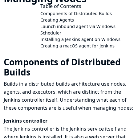
Table of Contents
Components of Distributed Builds
Creating Agents
Launch inbound agent via Windows
Scheduler
Installing a Jenkins agent on Windows
Creating a macOS agent for Jenkins
Components of Distributed
Builds
Builds in a
distributed builds architecture
use nodes,
agents, and executors, which are distinct from the
Jenkins controller itself. Understanding what each of
these components are is useful when managing nodes:
Jenkins controller
The Jenkins controller is the Jenkins service itself and
where Jenkins is installed. It is also a web server that