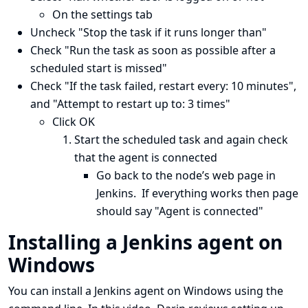
On the settings tab
Uncheck "Stop the task if it runs longer than"
Check "Run the task as soon as possible after a
scheduled start is missed"
Check "If the task failed, restart every: 10 minutes",
and "Attempt to restart up to: 3 times"
Click OK
Start the scheduled task and again check
that the agent is connected
Go back to the node’s web page in
Jenkins. If everything works then page
should say "Agent is connected"
Installing a Jenkins agent on
Windows
You can install a Jenkins agent on Windows using the