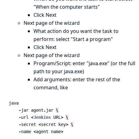
"When the computer starts"
Click Next
Next page of the wizard
What action do you want the task to
perform: select "Start a program"
Click Next
Next page of the wizard
Program/Script: enter "java.exe" (or the full
path to your java.exe)
Add arguments: enter the rest of the
command, like
java
-
jar
agent
.
jar
\
-
url
<
Jenkins
URL
>
\
-
secret
<
secret
key
>
\
-
name
<
agent
name
>