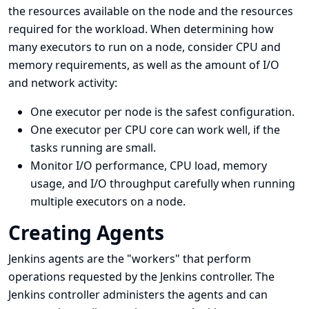
the resources available on the node and the resources
required for the workload. When determining how
many executors to run on a node, consider CPU and
memory requirements, as well as the amount of I/O
and network activity:
One executor per node is the safest configuration.
One executor per CPU core can work well, if the
tasks running are small.
Monitor I/O performance, CPU load, memory
usage, and I/O throughput carefully when running
multiple executors on a node.
Creating Agents
Jenkins agents are the "workers" that perform
operations requested by the Jenkins controller. The
Jenkins controller administers the agents and can