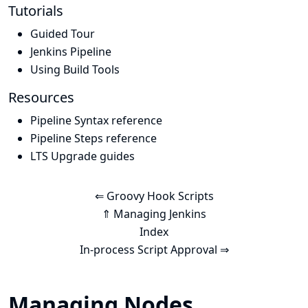
Tutorials
Guided Tour
Jenkins Pipeline
Using Build Tools
Resources
Pipeline Syntax reference
Pipeline Steps reference
LTS Upgrade guides
⇐ Groovy Hook Scripts
⇑ Managing Jenkins
Index
In-process Script Approval ⇒
Managing Nodes