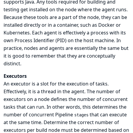
supports Java. Any tools required for building and
testing get installed on the node where the agent runs.
Because these tools are a part of the node, they can be
installed directly or in a container, such as Docker or
Kubernetes. Each agent is effectively a process with its
own Process Identifier (PID) on the host machine. In
practice, nodes and agents are essentially the same but
it is good to remember that they are conceptually
distinct.
Executors
An executor is a slot for the execution of tasks.
Effectively, it is a thread in the agent. The number of
executors on a node defines the number of concurrent
tasks that can run. In other words, this determines the
number of concurrent Pipeline
that can execute
stages
at the same time. Determine the correct number of
executors per build node must be determined based on