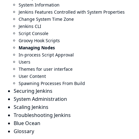
System Information
Jenkins Features Controlled with System Properties
Change System Time Zone
Jenkins CLI
Script Console
Groovy Hook Scripts
Managing Nodes
In-process Script Approval
Users
Themes for user interface
User Content
Spawning Processes From Build
Securing Jenkins
System Administration
Scaling Jenkins
Troubleshooting Jenkins
Blue Ocean
Glossary