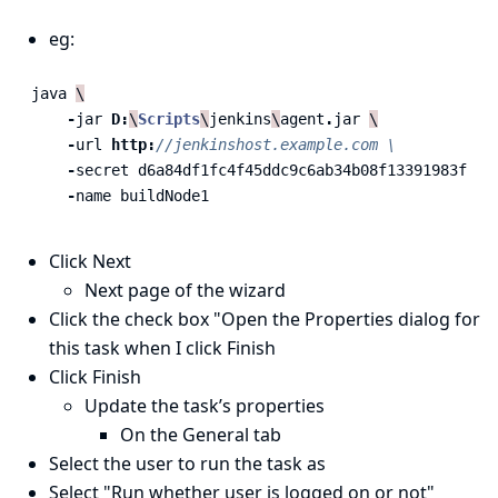
eg:
java
\
-
jar
D:
\
Scripts
\
jenkins
\
agent
.
jar
\
-
url
http:
//jenkinshost.example.com \
-
secret
d6a84df1fc4f45ddc9c6ab34b08f13391983ffff
-
name
buildNode1
Click Next
Next page of the wizard
Click the check box "Open the Properties dialog for
this task when I click Finish
Click Finish
Update the task’s properties
On the General tab
Select the user to run the task as
Select "Run whether user is logged on or not"