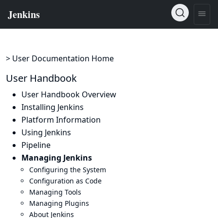
> User Documentation Home
User Handbook
User Handbook Overview
Installing Jenkins
Platform Information
Using Jenkins
Pipeline
Managing Jenkins
Configuring the System
Configuration as Code
Managing Tools
Managing Plugins
About Jenkins