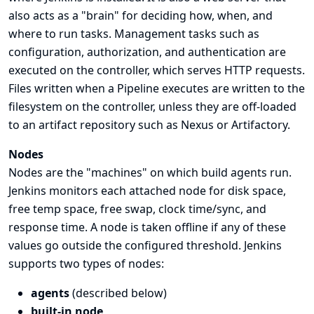
also acts as a "brain" for deciding how, when, and
where to run tasks. Management tasks such as
configuration, authorization, and authentication are
executed on the controller, which serves HTTP requests.
Files written when a Pipeline executes are written to the
filesystem on the controller, unless they are off-loaded
to an artifact repository such as Nexus or Artifactory.
Nodes
Nodes are the "machines" on which build agents run.
Jenkins monitors each attached node for disk space,
free temp space, free swap, clock time/sync, and
response time. A node is taken offline if any of these
values go outside the configured threshold. Jenkins
supports two types of nodes:
agents
(described below)
built-in node