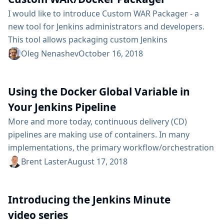
on my blog the recommended way...
I would like to introduce Custom WAR Packager - a
new tool for Jenkins administrators and developers.
This tool allows packaging custom Jenkins
distributions as WAR files, Docker images and
Oleg Nenashev
October 16, 2018
Jenkinsfile Runner bundles. This tool allows packaging
Jenkins, plugins, and configurations in a ready-to-fly
Using the Docker Global Variable in
distribution. Custom WAR packager is a part of the
Ephemeral Jenkins controller toolchain which we
Your Jenkins Pipeline
presented in our A Cloud Native Jenkins blogpost.
More and more today, continuous delivery (CD)
This...
pipelines are making use of containers. In many
implementations, the primary workflow/orchestration
tool for CD pipelines is Jenkins. And the primary
Brent Laster
August 17, 2018
container orchestration tool is Docker. Together these
two applications provide a powerful, yet simple to
Introducing the Jenkins Minute
understand and use, model for leveraging containers
in your CD pipeline. When creating a pipeline script in
video series