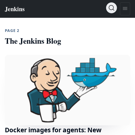
PAGE 2
The Jenkins Blog
Docker images for agents: New