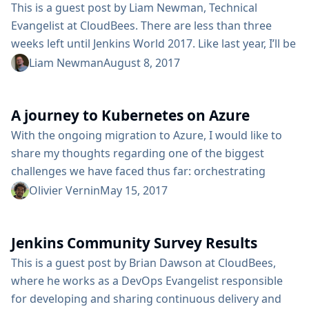
Jenkins, there are multiple...
This is a guest post by Liam Newman, Technical
Evangelist at CloudBees. There are less than three
weeks left until Jenkins World 2017. Like last year, I’ll be
at the "Ask the Experts" booth to answer questions
Liam Newman
August 8, 2017
about all things Jenkins. In preparation, I’ve started a
continuing series of quick tutorial videos that answer
A journey to Kubernetes on Azure
some of the most common questions I’ve seen asked
in the community forums. These ...
With the ongoing migration to Azure, I would like to
share my thoughts regarding one of the biggest
challenges we have faced thus far: orchestrating
container infrastructure. Many of the Jenkins project’s
Olivier Vernin
May 15, 2017
applications are run as Docker containers, making
Kubernetes a logical choice as far as running our
Jenkins Community Survey Results
containers, but it presents its own set of challenges.
For example, what would the workflow from
This is a guest post by Brian Dawson at CloudBees,
development to production...
where he works as a DevOps Evangelist responsible
for developing and sharing continuous delivery and