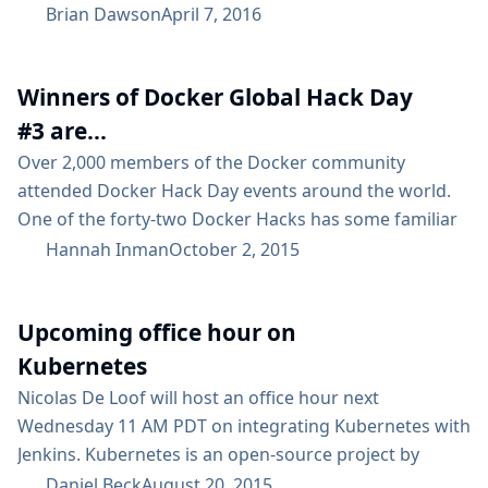
DevOps best practices. He also serves as the
Brian Dawson
April 7, 2016
CloudBees Product Marketing Manager for Jenkins.
Last fall CloudBees asked attendees at the Jenkins
Winners of Docker Global Hack Day
User Conference – US West (JUC), and other in the
Jenkins community to take a survey. Almost...
#3 are...
Over 2,000 members of the Docker community
attended Docker Hack Day events around the world.
One of the forty-two Docker Hacks has some familiar
names attached…​ Nicolas De Loof and Yoann Dubreuil
Hannah Inman
October 2, 2015
from Docker Rennes, who are also active in our
community, waved the Jenkins flag in this event and
Upcoming office hour on
produced Jenkins docker agents plugin. This plugin
lets you run builds inside...
Kubernetes
Nicolas De Loof will host an office hour next
Wednesday 11 AM PDT on integrating Kubernetes with
Jenkins. Kubernetes is an open-source project by
Google that provides a platform for managing Docker
Daniel Beck
August 20, 2015