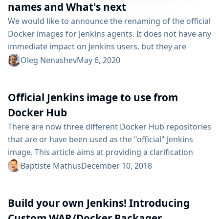
names and What's next
We would like to announce the renaming of the official
Docker images for Jenkins agents. It does not have any
immediate impact on Jenkins users, but they are
expected to gradually upgrade their instances. This
Oleg Nenashev
May 6, 2020
article provides information about the new official
names, upgrade procedure, and the support policy for
Official Jenkins image to use from
the old images. We will also talk about what’s next for
the Docker...
Docker Hub
There are now three different Docker Hub repositories
that are or have been used as the "official" Jenkins
image. This article aims at providing a clarification
about which one is the current official one (as of
Baptiste Mathus
December 10, 2018
December 2018 :-)). The official one docker pull
jenkins/jenkins i.e.
Build your own Jenkins! Introducing
https://hub.docker.com/r/jenkins/jenkins/ is the right
repository to use. I also documented some time ago
Custom WAR/Docker Packager